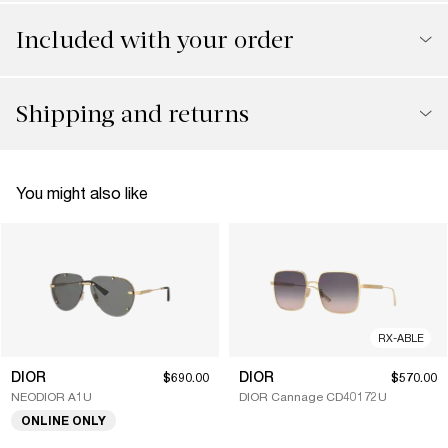
Included with your order
Shipping and returns
You might also like
RX-ABLE
DIOR
DIOR
$690.00
$570.00
NEODIOR A1U
DIOR Cannage CD40172U
ONLINE ONLY