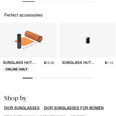
Perfect accessories
SUNGLASS HUT COLLECTION
SUNGLASS HUT COLLECTION
$15.00
$1.10
ONLINE ONLY
Shop by
DIOR SUNGLASSES
DIOR SUNGLASSES FOR WOMEN