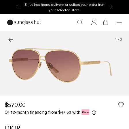
Enjoy free home delivery, or collect your order from
your selected store.
1
/
3
$570.00
Or 12-month financing from
with
$47.50
DIOR