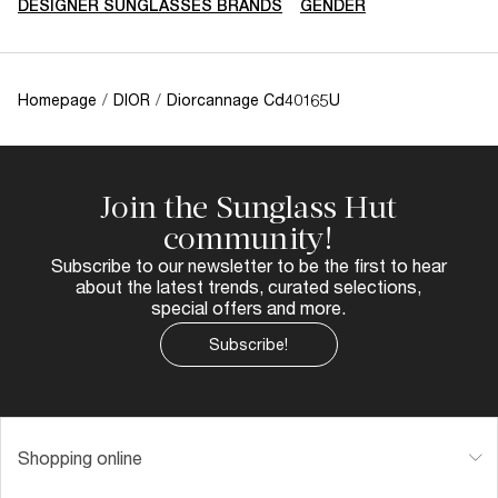
DESIGNER SUNGLASSES BRANDS
GENDER
Homepage
/
DIOR
/
Diorcannage Cd40165U
Join the Sunglass Hut
community!
Subscribe to our newsletter to be the first to hear
about the latest trends, curated selections,
special offers and more.
Subscribe!
Shopping online