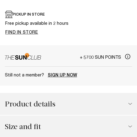
PICKUP IN STORE
Free pickup available in 2 hours
FIND IN STORE
+ 5700 SUN POINTS
Still not a member?
SIGN UP NOW
Product details
Size and fit