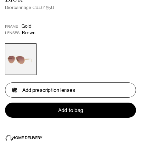
Diorcannage Cd40165U
Gold
FRAME
Brown
LENSES
Add prescription lenses
Add to bag
HOME DELIVERY