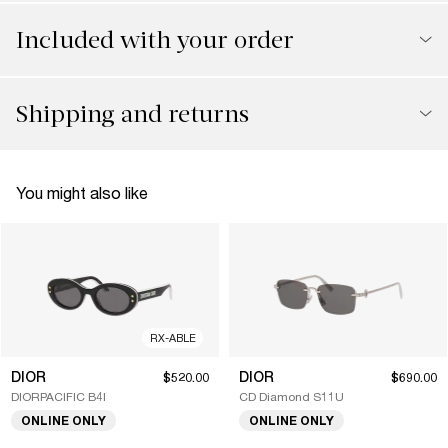
Included with your order
Shipping and returns
You might also like
RX-ABLE
DIOR
DIOR
$520.00
$690.00
DIORPACIFIC B4I
CD Diamond S11U
ONLINE ONLY
ONLINE ONLY