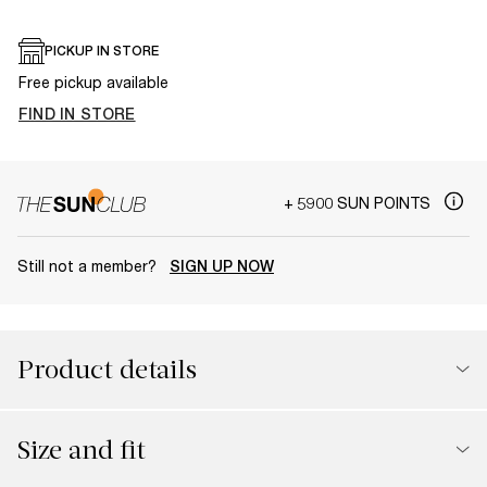
PICKUP IN STORE
Free pickup available
FIND IN STORE
+ 5900 SUN POINTS
Still not a member?
SIGN UP NOW
Product details
Size and fit