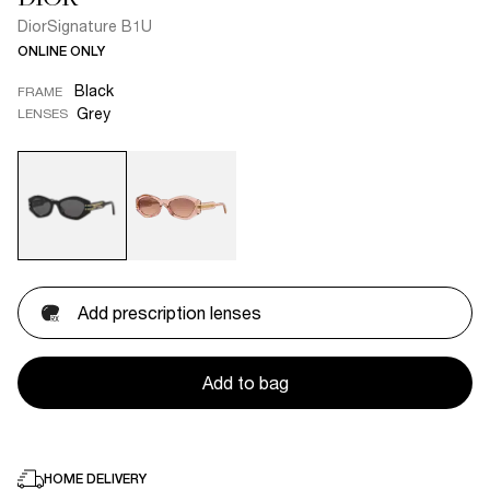
DiorSignature B1U
ONLINE ONLY
Black
FRAME
Grey
LENSES
Add prescription lenses
Add to bag
HOME DELIVERY