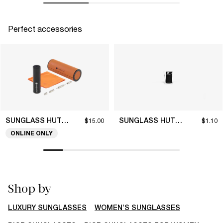
Perfect accessories
SUNGLASS HUT COLLECTION
SUNGLASS HUT COLLECTION
$15.00
$1.10
ONLINE ONLY
Shop by
LUXURY SUNGLASSES
WOMEN’S SUNGLASSES