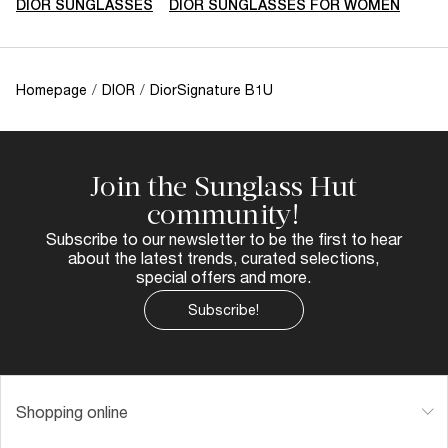
DIOR SUNGLASSES
DIOR SUNGLASSES FOR WOMEN
Homepage
/
DIOR
/
DiorSignature B1U
Join the Sunglass Hut
community!
Subscribe to our newsletter to be the first to hear
about the latest trends, curated selections,
special offers and more.
Subscribe!
Shopping online