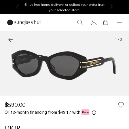
Enjoy free home delivery, or collect your order from
your selected store.
1
/
3
$590.00
Or 12-month financing from
with
$49.17
DIOR