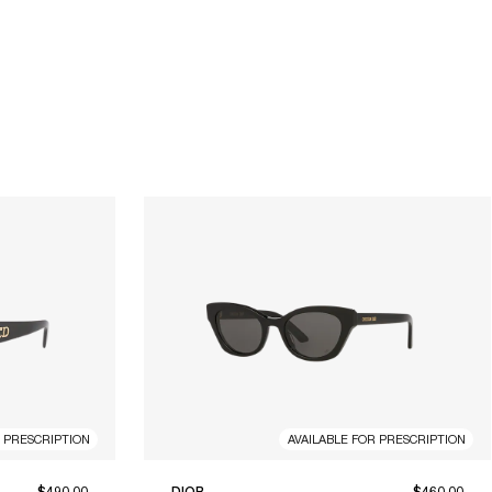
R PRESCRIPTION
AVAILABLE FOR PRESCRIPTION
$490.00
DIOR
$460.00