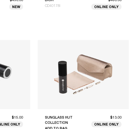
CD40178I
NEW
ONLINE ONLY
$15.00
SUNGLASS HUT
$13.00
COLLECTION
NLINE ONLY
ONLINE ONLY
ADD TO BAG