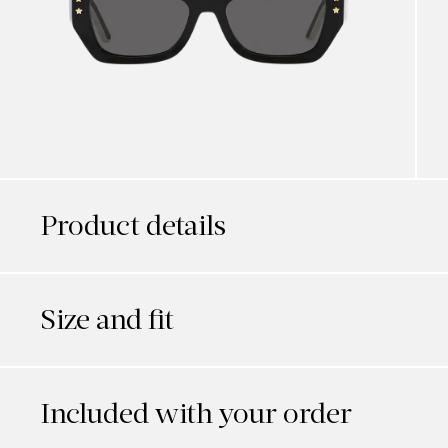
Product details
Size and fit
Included with your order