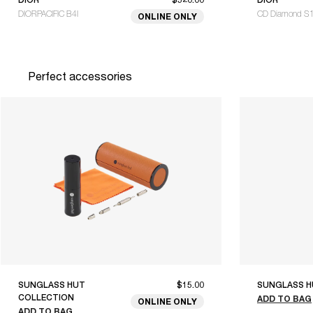
DIORPACIFIC B4I
CD Diamond S
ONLINE ONLY
Perfect accessories
SUNGLASS HUT
$15.00
SUNGLASS H
COLLECTION
ADD TO BAG
ONLINE ONLY
ADD TO BAG