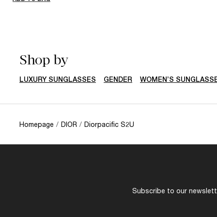
Shop by
LUXURY SUNGLASSES
GENDER
WOMEN’S SUNGLASS
Homepage
/
DIOR
/
Diorpacific S2U
Subscribe to our newslette