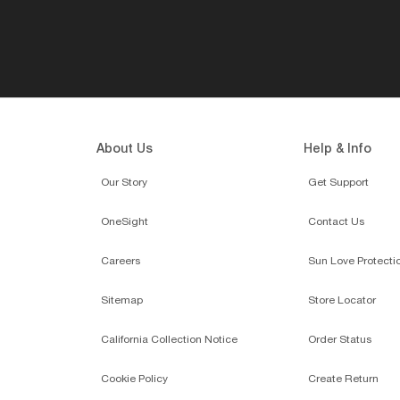
About Us
Help & Info
Our Story
Get Support
OneSight
Contact Us
Careers
Sun Love Protecti
Sitemap
Store Locator
California Collection Notice
Order Status
Cookie Policy
Create Return