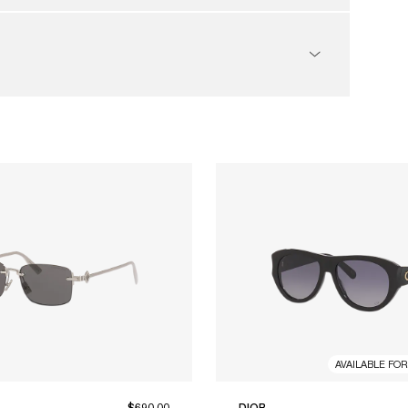
AVAILABLE FO
$690.00
DIOR