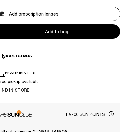
Add prescription lenses
Add to bag
HOME DELIVERY
PICKUP IN STORE
ree pickup available
FIND IN STORE
+ 5200 SUN POINTS
till not a member?
SIGN UP NOW