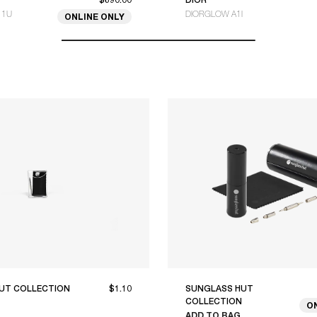
11U
DIORGLOW A1I
ONLINE ONLY
UT COLLECTION
$1.10
SUNGLASS HUT
COLLECTION
O
ADD TO BAG