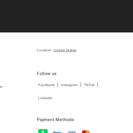
Location:
United States
Follow us
|
|
|
Facebook
Instagram
TikTok
on
LinkedIn
Payment Methods