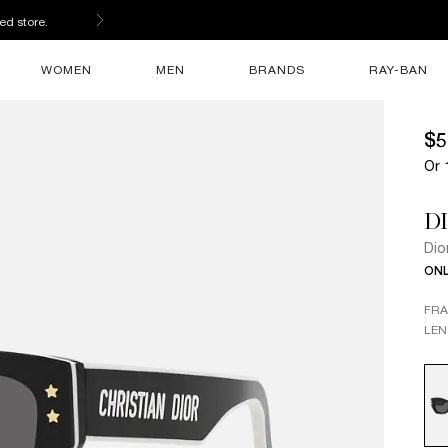
s
WOMEN
MEN
BRANDS
RAY-BAN
$5
Or 
D
Dio
ONL
FR
LEN