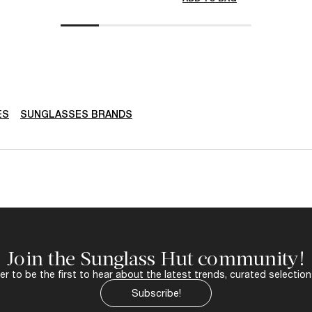
ES
SUNGLASSES BRANDS
Join the Sunglass Hut community!
r to be the first to hear about the latest trends, curated selection
Subscribe!