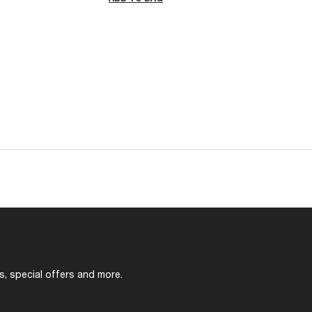
s, special offers and more.