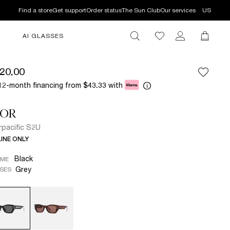
Find a store
Get support
Order status
The Sun Club
Our services
US
AI GLASSES
20.00
12-month financing from
with
$43.33
IOR
rpacific S2U
INE ONLY
Black
AME
Grey
SES