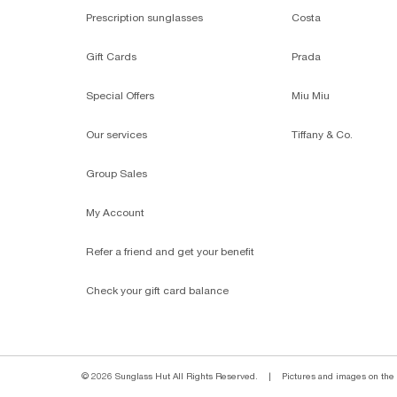
Prescription sunglasses
Costa
Gift Cards
Prada
Special Offers
Miu Miu
Our services
Tiffany & Co.
Group Sales
My Account
Refer a friend and get your benefit
Check your gift card balance
© 2026 Sunglass Hut All Rights Reserved.
|
Pictures and images on the s