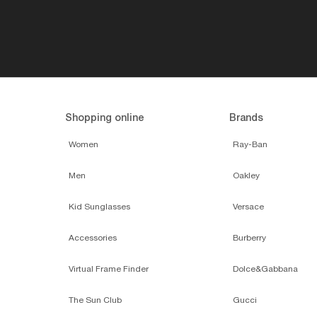
Shopping online
Brands
Women
Ray-Ban
Men
Oakley
Kid Sunglasses
Versace
Accessories
Burberry
Virtual Frame Finder
Dolce&Gabbana
The Sun Club
Gucci