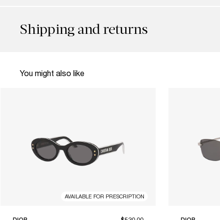
Shipping and returns
You might also like
AVAILABLE FOR PRESCRIPTION
DIOR
$520.00
DIOR