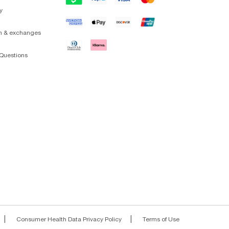
y
on & exchanges
Questions
|
|
Consumer Health Data Privacy Policy
Terms of Use