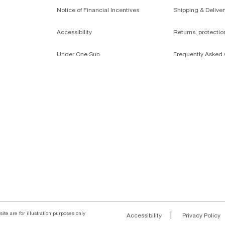
Notice of Financial Incentives
Shipping & Deliver
Accessibility
Returns, protecti
Under One Sun
Frequently Asked 
ite are for illustration purposes only
|
Accessibility
Privacy Policy