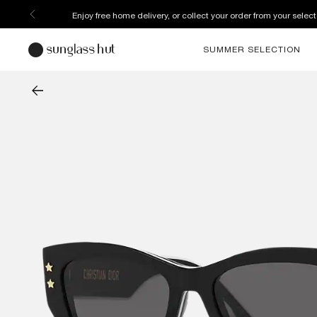
Discover more about our current promotions. See T&C
SUMMER SELECTION