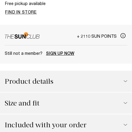
Free pickup available
FIND IN STORE
+ 2110 SUN POINTS
Still not a member?
SIGN UP NOW
Product details
Size and fit
Included with your order