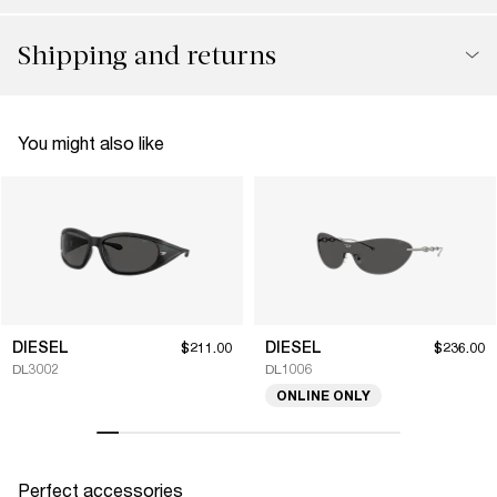
Shipping and returns
You might also like
DIESEL
DIESEL
$211.00
$236.00
DL3002
DL1006
ONLINE ONLY
Perfect accessories