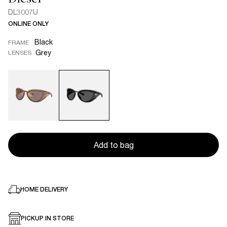
DL3007U
ONLINE ONLY
Black
FRAME
Grey
LENSES
Add to bag
HOME DELIVERY
PICKUP IN STORE