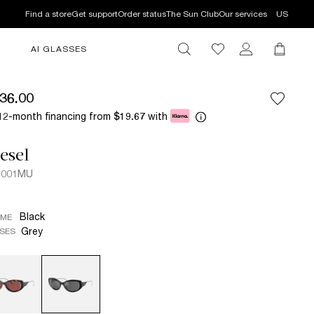
Find a store
Get support
Order status
The Sun Club
Our services
US
AI GLASSES
36.00
12-month financing from
with
$19.67
esel
2001MU
Black
AME
Grey
SES