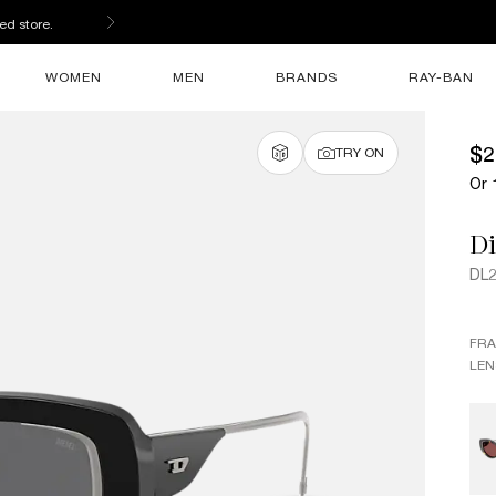
ed store.
WOMEN
MEN
BRANDS
RAY-BAN
$2
TRY ON
Or 
Di
DL
FR
LEN