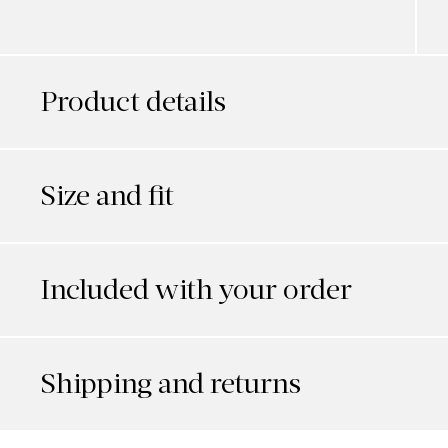
Product details
Size and fit
Included with your order
Shipping and returns