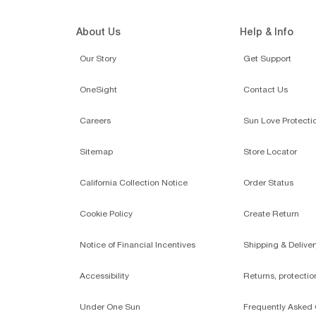
About Us
Help & Info
Our Story
Get Support
OneSight
Contact Us
Careers
Sun Love Protecti
Sitemap
Store Locator
California Collection Notice
Order Status
Cookie Policy
Create Return
Notice of Financial Incentives
Shipping & Deliver
Accessibility
Returns, protecti
Under One Sun
Frequently Asked 