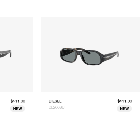
$211.00
DIESEL
$211.00
DL2009U
NEW
NEW