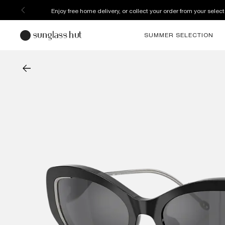
Enjoy free home delivery, or collect your order from your select
SUMMER SELECTION