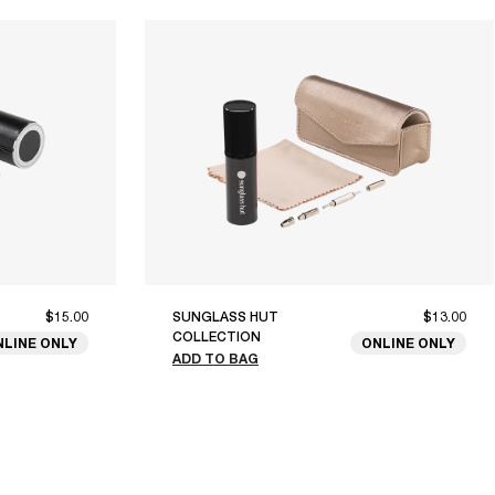
$15.00
SUNGLASS HUT
$13.00
COLLECTION
NLINE ONLY
ONLINE ONLY
ADD TO BAG