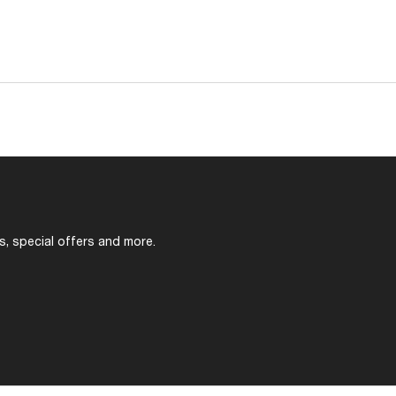
s, special offers and more.