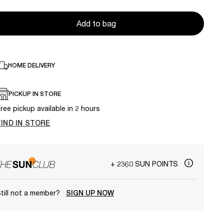
Add to bag
HOME DELIVERY
PICKUP IN STORE
ree pickup available in 2 hours
FIND IN STORE
+ 2360 SUN POINTS
till not a member?
SIGN UP NOW