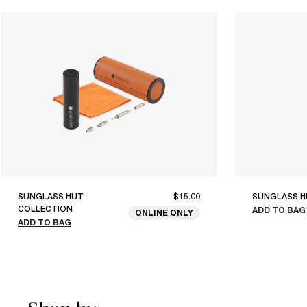
SUNGLASS HUT
$15.00
SUNGLASS H
COLLECTION
ADD TO BAG
ONLINE ONLY
ADD TO BAG