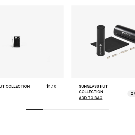
UT COLLECTION
$1.10
SUNGLASS HUT
COLLECTION
O
ADD TO BAG