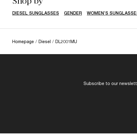
Shop by
DIESEL SUNGLASSES
GENDER
WOMEN’S SUNGLASSE
Homepage
/
Diesel
/
DL2001MU
Subscribe to our newslette