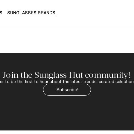
S
SUNGLASSES BRANDS
Join the Sunglass Hut community!
r to be the first to hear about the latest trends, curated selection
Subscribe!