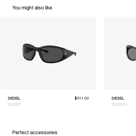
You might also like
DIESEL
$211.00
DIESEL
DL3002
DL2007U
Perfect accessories