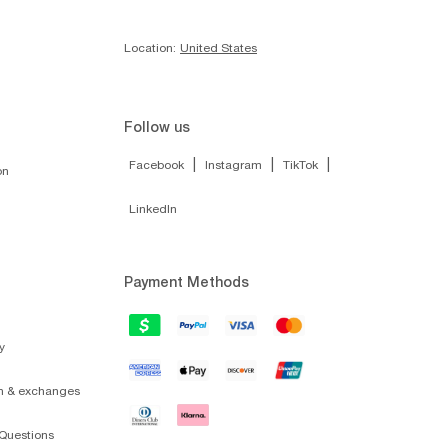
Location:
United States
Follow us
|
|
|
Facebook
Instagram
TikTok
on
LinkedIn
Payment Methods
y
on & exchanges
Questions