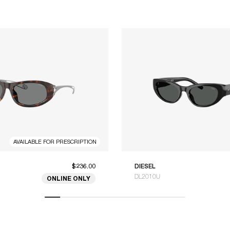
AVAILABLE FOR PRESCRIPTION
$236.00
DIESEL
DL2010U
ONLINE ONLY