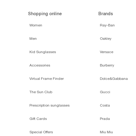
Shopping online
Brands
Women
Ray-Ban
Men
Oakley
Kid Sunglasses
Versace
Accessories
Burberry
Virtual Frame Finder
Dolce&Gabbana
The Sun Club
Gucci
Prescription sunglasses
Costa
Gift Cards
Prada
Special Offers
Miu Miu