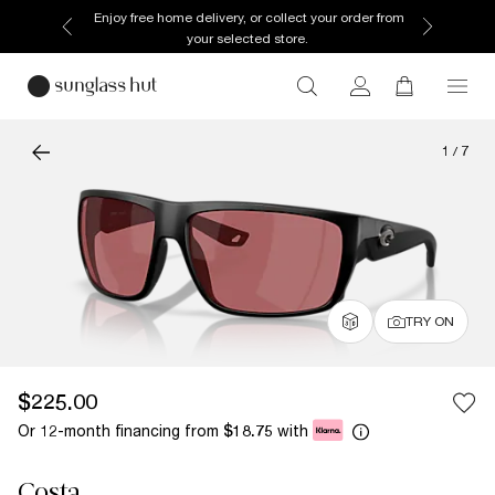
Enjoy free home delivery, or collect your order from
your selected store.
1
/
7
TRY ON
$225.00
Or 12-month financing from
with
$18.75
Costa