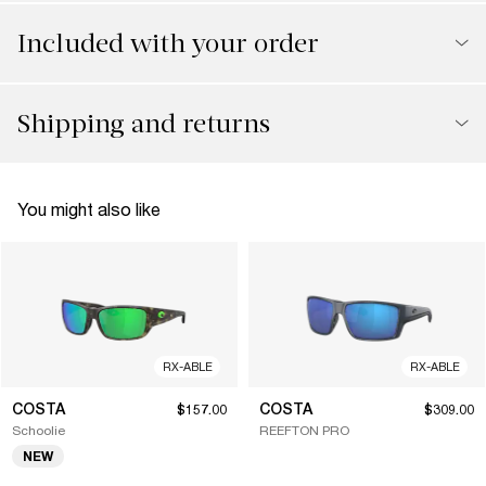
Included with your order
Shipping and returns
You might also like
RX-ABLE
RX-ABLE
COSTA
COSTA
$157.00
$309.00
Schoolie
REEFTON PRO
NEW