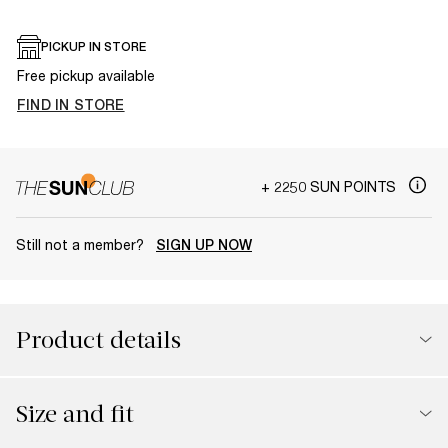
PICKUP IN STORE
Free pickup available
FIND IN STORE
+ 2250 SUN POINTS
Still not a member?
SIGN UP NOW
Product details
Size and fit