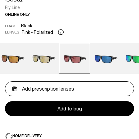
Fly Line
ONLINE ONLY
Black
FRAME
Pink
Polarized
LENSES
Add prescription lenses
Add to bag
HOME DELIVERY