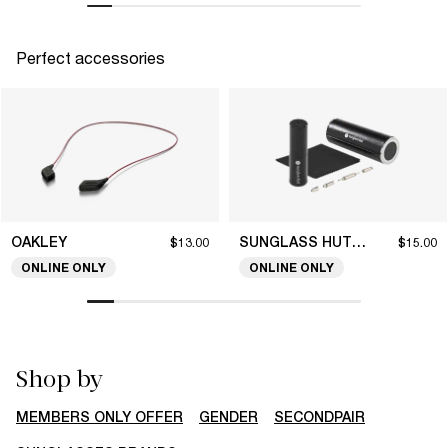
Perfect accessories
OAKLEY
SUNGLASS HUT COLLECTION
$13.00
$15.00
ONLINE ONLY
ONLINE ONLY
Shop by
MEMBERS ONLY OFFER
GENDER
SECONDPAIR