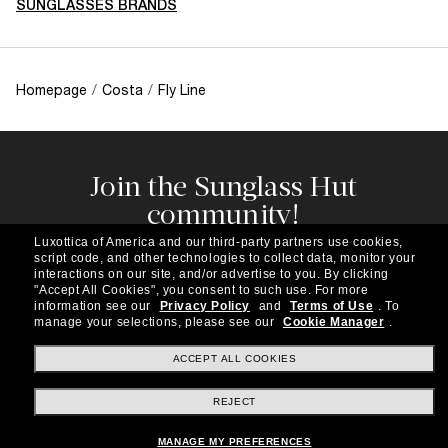
SUNGLASSES BRANDS
Homepage
/
Costa
/
Fly Line
Join the Sunglass Hut
community!
Subscribe to our newsletter to be the first to hear
Luxottica of America and our third-party partners use cookies,
about the latest trends, curated selections,
script code, and other technologies to collect data, monitor your
special offers and more.
interactions on our site, and/or advertise to you.
By clicking
"Accept All Cookies", you consent to such use.
For more
information see our
Privacy Policy
and
Terms of Use
.
To
Subscribe!
manage your selections, please see our
Cookie Manager
.
ACCEPT ALL COOKIES
REJECT
Shopping online
MANAGE MY PREFERENCES