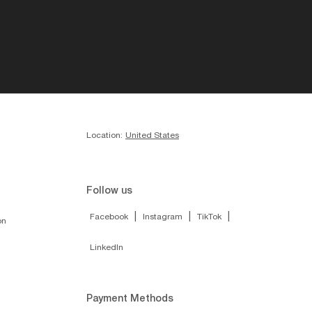
Location:
United States
Follow us
|
|
|
Facebook
Instagram
TikTok
on
LinkedIn
Payment Methods