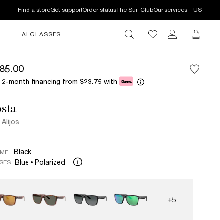
Find a store
Get support
Order status
The Sun Club
Our services
US
AI GLASSES
85.00
12-month financing from
with
$23.75
sta
 Alijos
Black
AME
Blue
Polarized
SES
+5