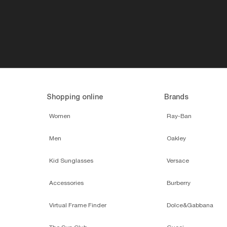
Shopping online
Brands
Women
Ray-Ban
Men
Oakley
Kid Sunglasses
Versace
Accessories
Burberry
Virtual Frame Finder
Dolce&Gabbana