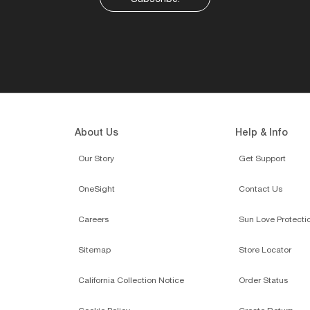
About Us
Help & Info
Our Story
Get Support
OneSight
Contact Us
Careers
Sun Love Protecti
Sitemap
Store Locator
California Collection Notice
Order Status