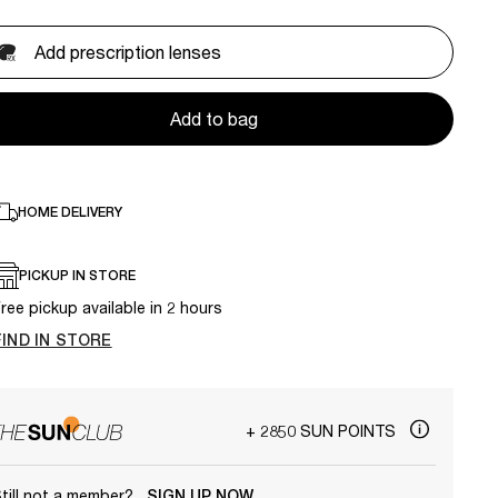
Add prescription lenses
Add to bag
HOME DELIVERY
PICKUP IN STORE
ree pickup available in 2 hours
FIND IN STORE
+ 2850 SUN POINTS
till not a member?
SIGN UP NOW