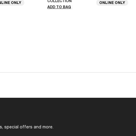
COLLECTION
NLINE ONLY
ONLINE ONLY
ADD TO BAG
s, special offers and more.