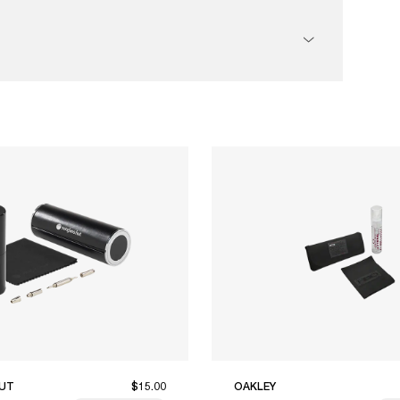
UT
$15.00
OAKLEY