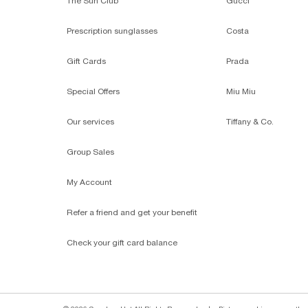
The Sun Club
Gucci
Prescription sunglasses
Costa
Gift Cards
Prada
Special Offers
Miu Miu
Our services
Tiffany & Co.
Group Sales
My Account
Refer a friend and get your benefit
Check your gift card balance