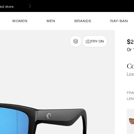
ed store.
WOMEN
MEN
BRANDS
RAY-BAN
$2
TRY ON
Or 
Co
Los
FR
LEN