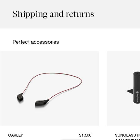
Shipping and returns
Perfect accessories
OAKLEY
$13.00
SUNGLASS H