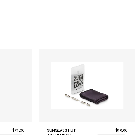
$21.00
SUNGLASS HUT
$10.00