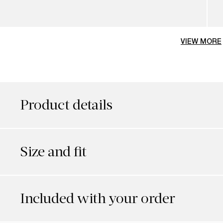
VIEW MORE
Product details
Size and fit
Included with your order