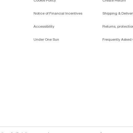
Cookie Policy
Create Return
Notice of Financial Incentives
Shipping & Deliver
Accessibility
Returns, protecti
Under One Sun
Frequently Asked 