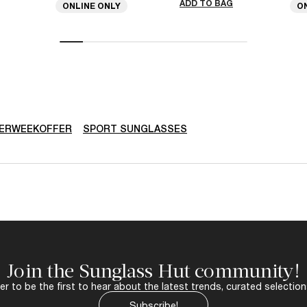
ADD TO BAG
ONLINE ONLY
O
ERWEEKOFFER
SPORT SUNGLASSES
Join the Sunglass Hut community!
r to be the first to hear about the latest trends, curated selection
Subscribe!