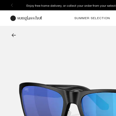
Enjoy free home delivery, or collect your order from your select
SUMMER SELECTION