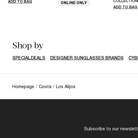
COLLECTION
ADD TO BAG
ONLINE ONLY
ADD TO BAG
Shop by
SPECIALDEALS
DESIGNER SUNGLASSES BRANDS
CYB
Homepage
/
Costa
/
Los Alijos
Subscribe to our newslette