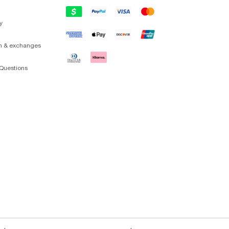
y
on & exchanges
Questions