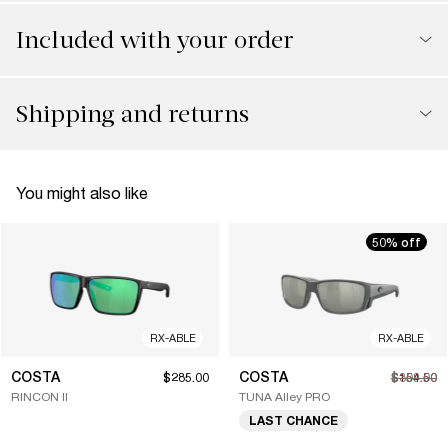
Included with your order
Shipping and returns
You might also like
50% off
RX-ABLE
RX-ABLE
COSTA
COSTA
$285.00
$154.50
$309.00
RINCON II
TUNA Alley PRO
LAST CHANCE