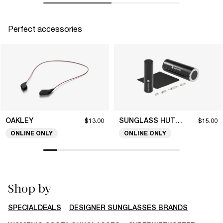
Perfect accessories
OAKLEY
SUNGLASS HUT COLLECTION
$13.00
$15.00
ONLINE ONLY
ONLINE ONLY
Shop by
SPECIALDEALS
DESIGNER SUNGLASSES BRANDS