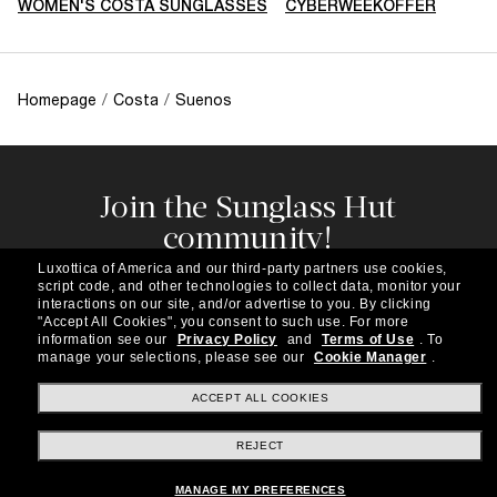
WOMEN'S COSTA SUNGLASSES
CYBERWEEKOFFER
Homepage
/
Costa
/
Suenos
Join the Sunglass Hut
community!
Subscribe to our newsletter to be the first to hear
Luxottica of America and our third-party partners use cookies,
about the latest trends, curated selections,
script code, and other technologies to collect data, monitor your
special offers and more.
interactions on our site, and/or advertise to you.
By clicking
"Accept All Cookies", you consent to such use.
For more
information see our
Privacy Policy
and
Terms of Use
.
To
Subscribe!
manage your selections, please see our
Cookie Manager
.
ACCEPT ALL COOKIES
REJECT
Shopping online
MANAGE MY PREFERENCES