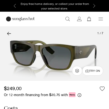
Enjoy free home delivery, or collect your order from
your selected store.
1
/
7
TRY ON
$249.00
Or 12-month financing from
with
$20.75
Costa