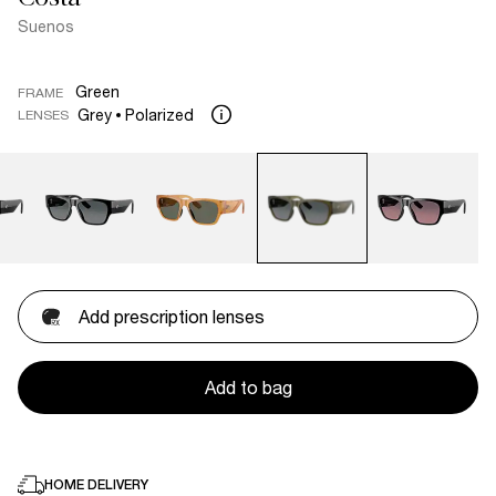
Suenos
Green
FRAME
Grey
Polarized
LENSES
Add prescription lenses
Add to bag
HOME DELIVERY