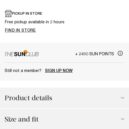
PICKUP IN STORE
Free pickup available in 2 hours
FIND IN STORE
+ 2490 SUN POINTS
Still not a member?
SIGN UP NOW
Product details
Size and fit