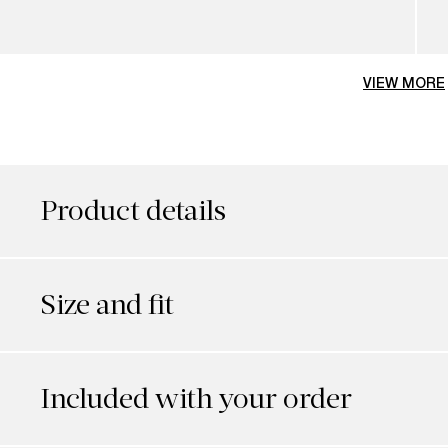
VIEW MORE
Product details
Size and fit
Included with your order