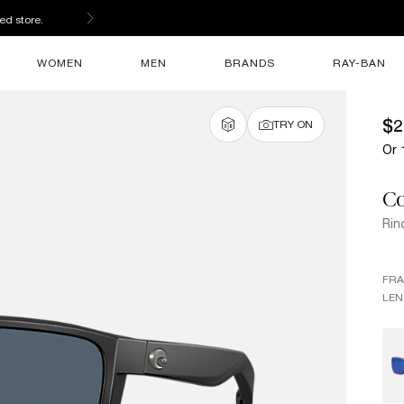
ed store.
WOMEN
MEN
BRANDS
RAY-BAN
$2
TRY ON
Or 
Co
Rin
FR
LEN