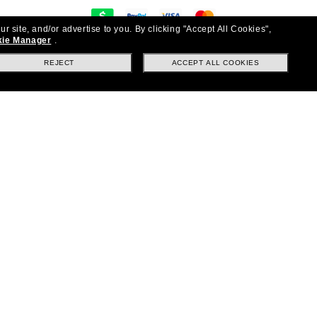
ur site, and/or advertise to you.
By clicking "Accept All Cookies",
y
ie Manager
.
on & exchanges
REJECT
ACCEPT ALL COOKIES
Questions