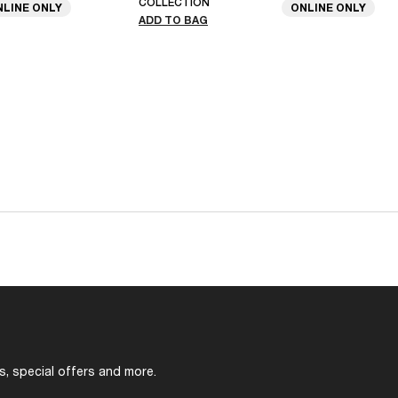
COLLECTION
NLINE ONLY
ONLINE ONLY
ADD TO BAG
s, special offers and more.