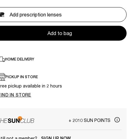
Add prescription lenses
Add to bag
HOME DELIVERY
PICKUP IN STORE
ree pickup available in 2 hours
FIND IN STORE
+ 2010 SUN POINTS
till not a member?
SIGN UP NOW