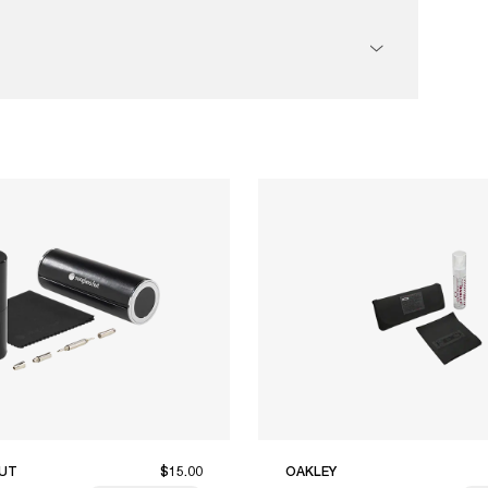
UT
$15.00
OAKLEY