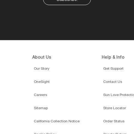
About Us
Help & Info
Our Story
Get Support
OneSight
Contact Us
Careers
Sun Love Protecti
Sitemap
Store Locator
California Collection Notice
Order Status