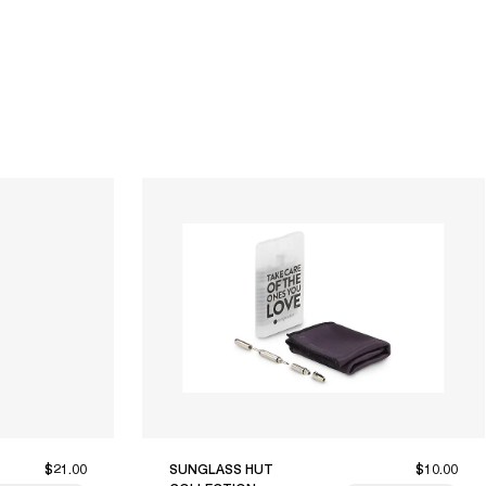
$21.00
SUNGLASS HUT
$10.00