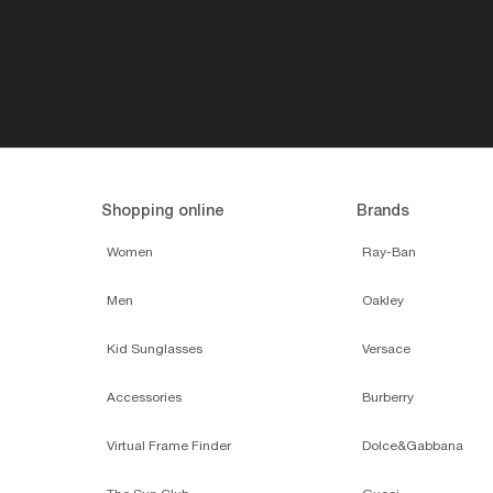
Shopping online
Brands
Women
Ray-Ban
Men
Oakley
Kid Sunglasses
Versace
Accessories
Burberry
Virtual Frame Finder
Dolce&Gabbana