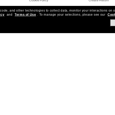
Cookie Policy
Create Return
 code, and other technologies to collect data, monitor your interactions on o
Notice of Financial Incentives
Shipping & Deliver
icy
and
Terms of Use
.
To manage your selections, please see our
Cook
Accessibility
Returns, protecti
Under One Sun
Frequently Asked 