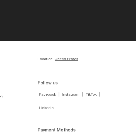
Location:
United States
Follow us
|
|
|
Facebook
Instagram
TikTok
on
LinkedIn
Payment Methods