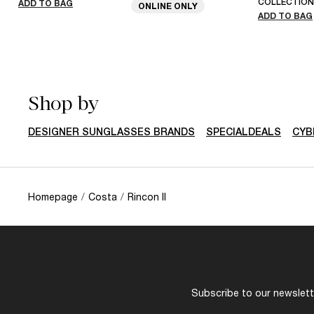
COLLECTION
ADD TO BAG
ONLINE ONLY
ADD TO BAG
Shop by
DESIGNER SUNGLASSES BRANDS
SPECIALDEALS
CYB
Homepage
/
Costa
/
Rincon II
Subscribe to our newslette