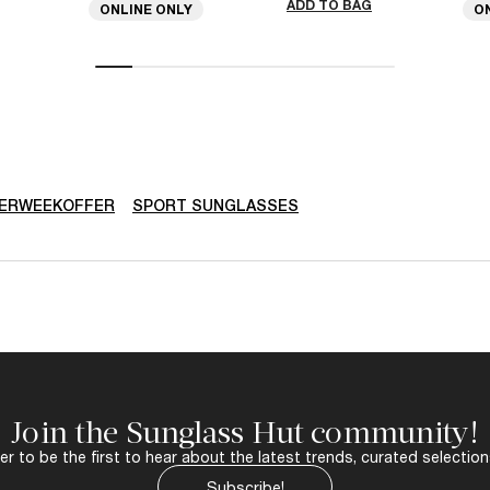
ADD TO BAG
ONLINE ONLY
O
ERWEEKOFFER
SPORT SUNGLASSES
Join the Sunglass Hut community!
r to be the first to hear about the latest trends, curated selection
Subscribe!