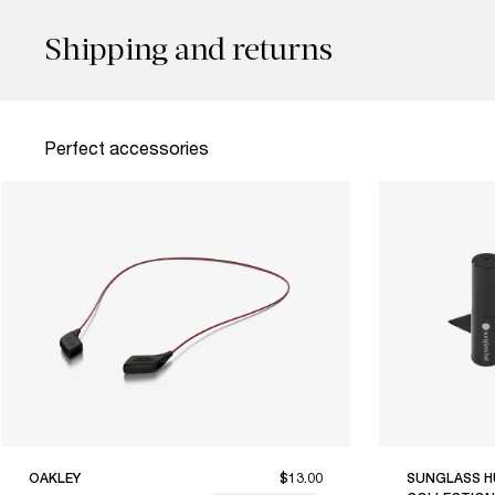
Shipping and returns
Perfect accessories
OAKLEY
$13.00
SUNGLASS H