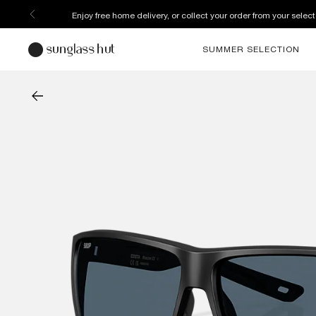
Enjoy free home delivery, or collect your order from your select
SUMMER SELECTION