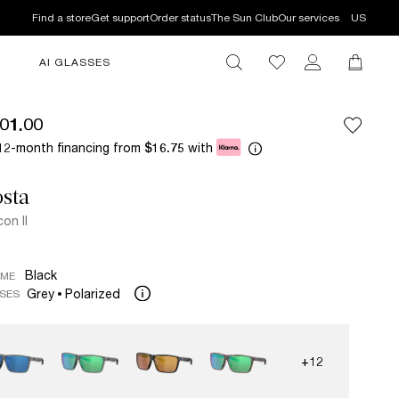
Find a store
Get support
Order status
The Sun Club
Our services
US
AI GLASSES
01.00
12-month financing from
with
$16.75
sta
con II
Black
AME
Grey
Polarized
SES
+12