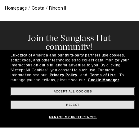
Homepage
/
Costa
/
Rincon II
Join the Sunglass Hut
community!
Subscribe to our newsletter to be the first to hear
Luxottica of America and our third-party partners use cookies,
about the latest trends, curated selections,
script code, and other technologies to collect data, monitor your
special offers and more.
interactions on our site, and/or advertise to you.
By clicking
"Accept All Cookies", you consent to such use.
For more
information see our
Privacy Policy
and
Terms of Use
.
To
Subscribe!
manage your selections, please see our
Cookie Manager
.
ACCEPT ALL COOKIES
REJECT
Shopping online
MANAGE MY PREFERENCES
Brands