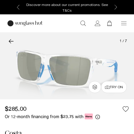
Discover more about our current promotions. See
T&Cs
1
/
7
TRY ON
$285.00
Or 12-month financing from
with
$23.75
Costa