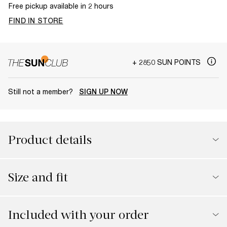
Free pickup available in 2 hours
FIND IN STORE
+ 2850 SUN POINTS
Still not a member?
SIGN UP NOW
Product details
Size and fit
Included with your order