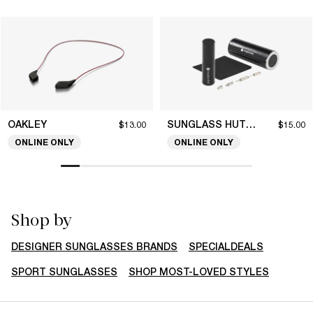
OAKLEY
SUNGLASS HUT COLLECTION
$13.00
$15.00
ONLINE ONLY
ONLINE ONLY
Shop by
DESIGNER SUNGLASSES BRANDS
SPECIALDEALS
SPORT SUNGLASSES
SHOP MOST-LOVED STYLES