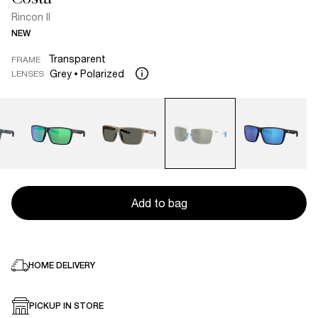
Rincon II
NEW
Transparent
FRAME
Grey
Polarized
LENSES
Add to bag
HOME DELIVERY
PICKUP IN STORE