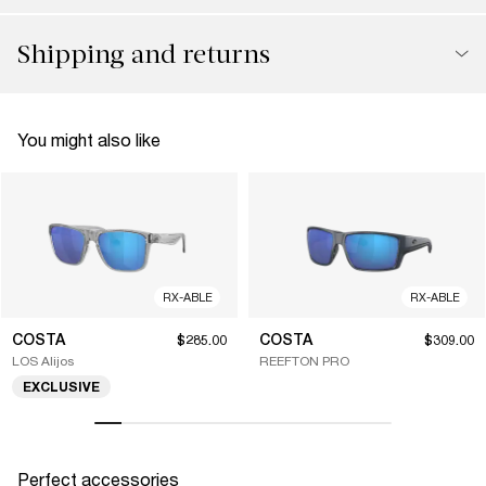
Shipping and returns
You might also like
RX-ABLE
RX-ABLE
COSTA
COSTA
$285.00
$309.00
LOS Alijos
REEFTON PRO
EXCLUSIVE
Perfect accessories