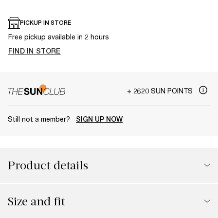
PICKUP IN STORE
Free pickup available in 2 hours
FIND IN STORE
+ 2620 SUN POINTS
Still not a member?
SIGN UP NOW
Product details
Size and fit