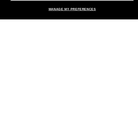
MANAGE MY PREFERENCES
Brands
About Us
Help & Info
Payment Methods
Location:
United States
© 2026 Sunglass Hut All Rights Reserved.
Pictures and images on the site are for illustration purposes only