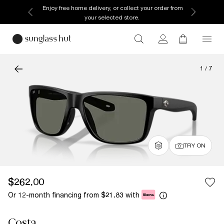
Enjoy free home delivery, or collect your order from
your selected store.
1
/
7
TRY ON
$262.00
Or 12-month financing from
with
$21.83
Costa