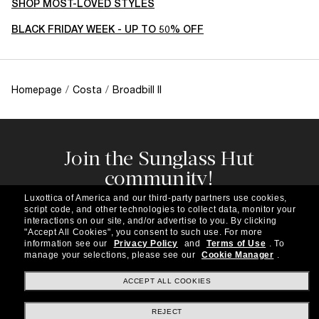
SHOP MOST-LOVED STYLES
BLACK FRIDAY WEEK - UP TO 50% OFF
Homepage
/
Costa
/
Broadbill II
Join the Sunglass Hut
community!
Subscribe to our newsletter to be the first to hear
Luxottica of America and our third-party partners use cookies,
about the latest trends, curated selections,
script code, and other technologies to collect data, monitor your
special offers and more.
interactions on our site, and/or advertise to you.
By clicking
"Accept All Cookies", you consent to such use.
For more
information see our
Privacy Policy
and
Terms of Use
.
To
Subscribe!
manage your selections, please see our
Cookie Manager
.
ACCEPT ALL COOKIES
REJECT
Shopping online