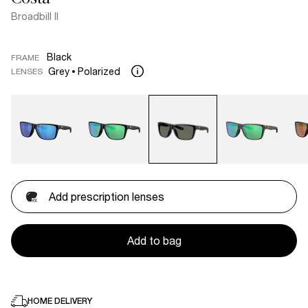
Broadbill II
Black
FRAME
Grey
Polarized
LENSES
Add prescription lenses
Add to bag
HOME DELIVERY