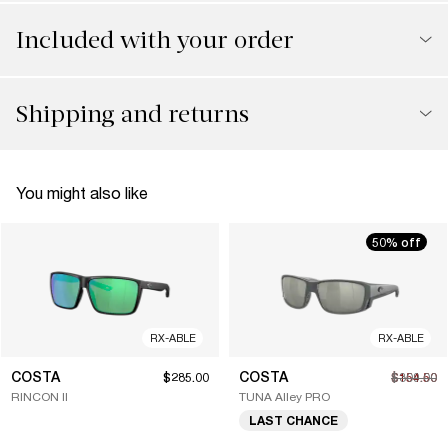
Included with your order
Shipping and returns
You might also like
50% off
RX-ABLE
RX-ABLE
COSTA
COSTA
$285.00
$154.50
$309.00
RINCON II
TUNA Alley PRO
LAST CHANCE