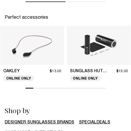
Perfect accessories
OAKLEY
SUNGLASS HUT COLLECTION
$13.00
$15.00
ONLINE ONLY
ONLINE ONLY
Shop by
DESIGNER SUNGLASSES BRANDS
SPECIALDEALS