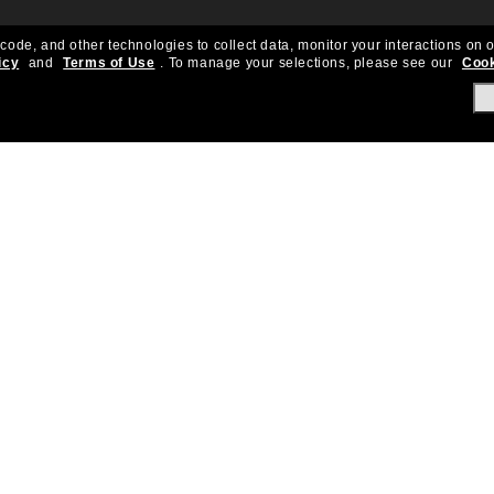
 code, and other technologies to collect data, monitor your interactions on o
icy
and
Terms of Use
.
To manage your selections, please see our
Cook
About Us
Help & Info
Our Story
Get Support
OneSight
Contact Us
Careers
Sun Love Protecti
Sitemap
Store Locator
California Collection Notice
Order Status
Cookie Policy
Create Return