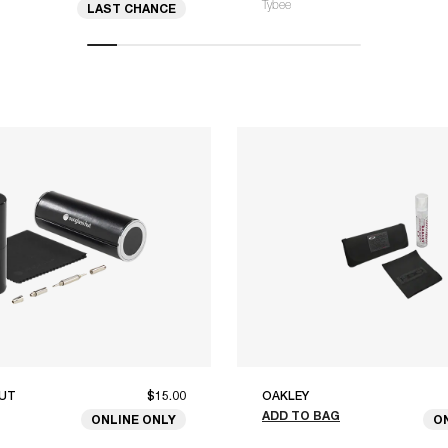
Tybee
LAST CHANCE
UT
$15.00
OAKLEY
ADD TO BAG
ONLINE ONLY
O