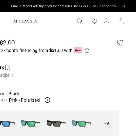
Find a store
Get support
Order status
The Sun Club
Our services
US
AI GLASSES
62.00
12-month financing from
with
$21.83
sta
dbill II
Black
AME
Pink
Polarized
SES
+9