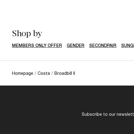
Shop by
MEMBERS ONLY OFFER
GENDER
SECONDPAIR
SUNG
Homepage
/
Costa
/
Broadbill II
Subscribe to our newslette