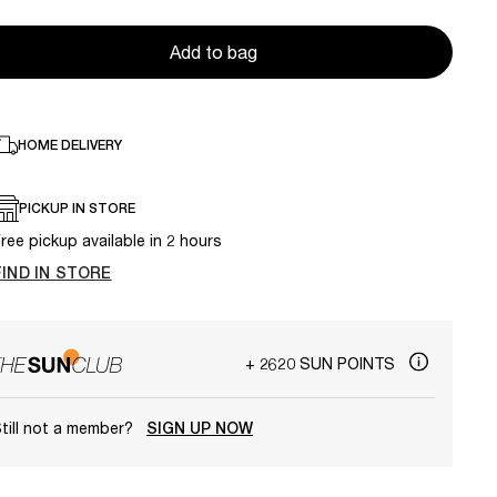
Add to bag
HOME DELIVERY
PICKUP IN STORE
ree pickup available in 2 hours
FIND IN STORE
+ 2620 SUN POINTS
till not a member?
SIGN UP NOW