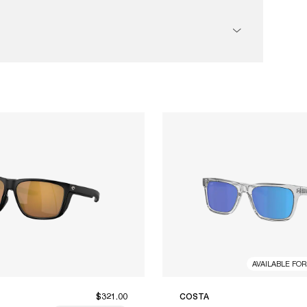
AVAILABLE FO
$321.00
COSTA