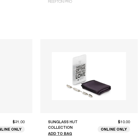
REEFTON PRO
$21.00
SUNGLASS HUT
$10.00
COLLECTION
NLINE ONLY
ONLINE ONLY
ADD TO BAG