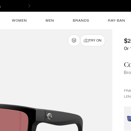
s
WOMEN
MEN
BRANDS
RAY-BAN
$2
TRY ON
Or 
Co
Broa
FR
LEN