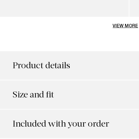
VIEW MORE
Product details
Size and fit
Included with your order