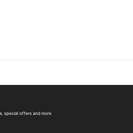
s, special offers and more.