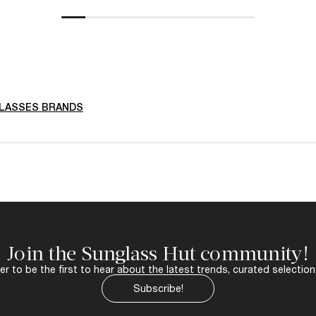
LASSES BRANDS
Join the Sunglass Hut community!
r to be the first to hear about the latest trends, curated selection
Subscribe!