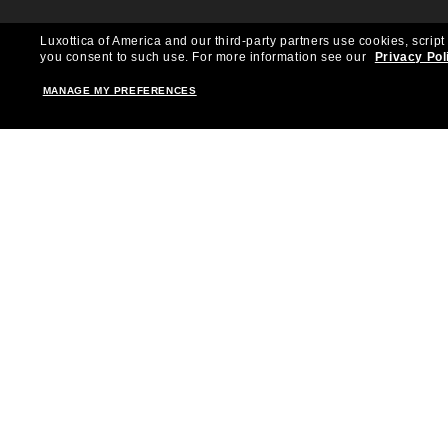
Luxottica of America and our third-party partners use cookies, script
you consent to such use.
For more information see our
Privacy Pol
MANAGE MY PREFERENCES
Shopping online
Brands
Women
Ray-Ban
Men
Oakley
Kid Sunglasses
Versace
Accessories
Burberry
Virtual Frame Finder
Dolce&Gabbana
The Sun Club
Gucci