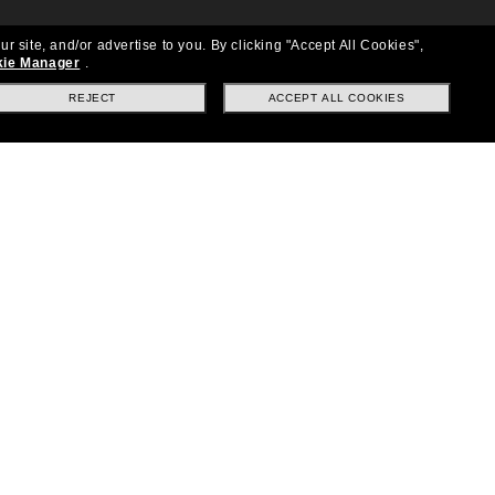
ur site, and/or advertise to you.
By clicking "Accept All Cookies",
ie Manager
.
REJECT
ACCEPT ALL COOKIES
Location:
United States
Follow us
|
|
|
Facebook
Instagram
TikTok
on
LinkedIn
Payment Methods