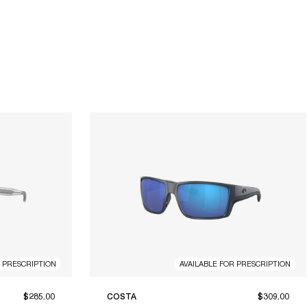
R PRESCRIPTION
AVAILABLE FOR PRESCRIPTION
$285.00
COSTA
$309.00