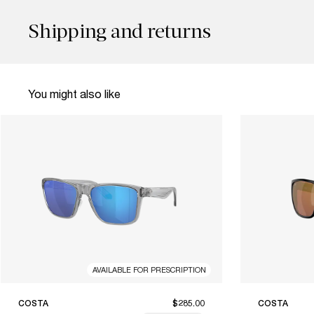
Shipping and returns
You might also like
AVAILABLE FOR PRESCRIPTION
COSTA
$285.00
COSTA