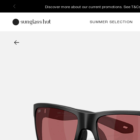
Discover more about our current promotions. See T&C
SUMMER SELECTION