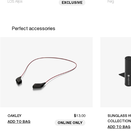
LOS Alijos
Ferg
EXCLUSIVE
Perfect accessories
OAKLEY
$13.00
SUNGLASS H
COLLECTION
ADD TO BAG
ONLINE ONLY
ADD TO BAG