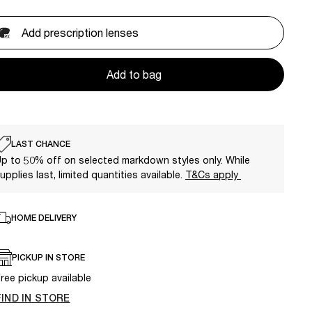
Add prescription lenses
Add to bag
LAST CHANCE
p to 50% off on selected markdown styles only. While
upplies last, limited quantities available.
T&Cs apply
HOME DELIVERY
PICKUP IN STORE
ree pickup available
FIND IN STORE