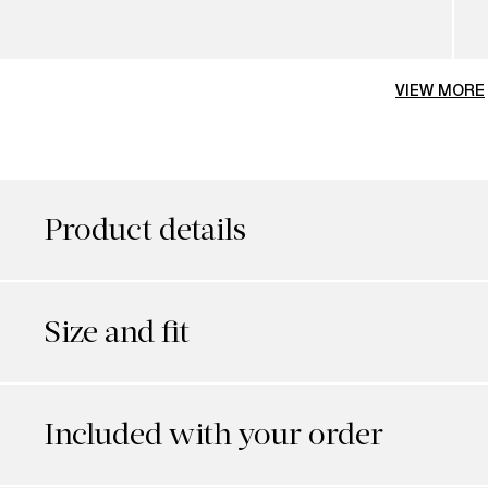
VIEW MORE
Product details
Size and fit
Included with your order