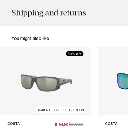
Shipping and returns
You might also like
50% off
AVAILABLE FOR PRESCRIPTION
COSTA
$309.00
COSTA
$154.50