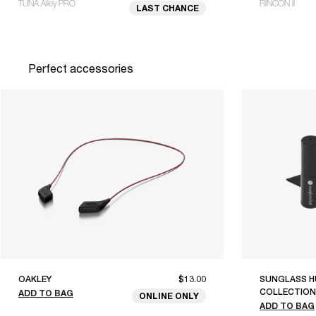
TUNA Alley PRO
RINCON II
LAST CHANCE
Perfect accessories
OAKLEY
$13.00
SUNGLASS H
COLLECTION
ADD TO BAG
ONLINE ONLY
ADD TO BAG