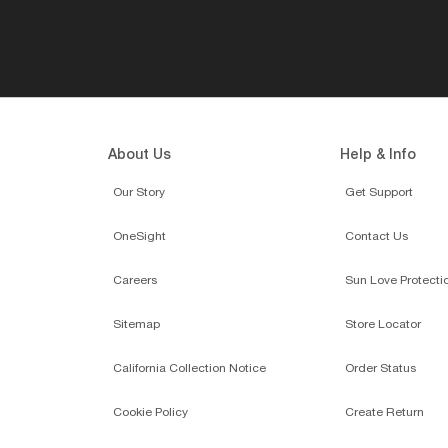
About Us
Help & Info
Our Story
Get Support
OneSight
Contact Us
Careers
Sun Love Protecti
Sitemap
Store Locator
California Collection Notice
Order Status
Cookie Policy
Create Return