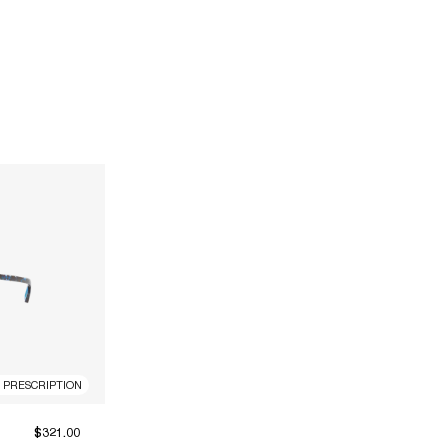
R PRESCRIPTION
$321.00