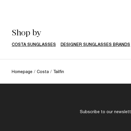
Shop by
COSTA SUNGLASSES
DESIGNER SUNGLASSES BRANDS
Homepage
/
Costa
/
Tailfin
Subscribe to our newslette