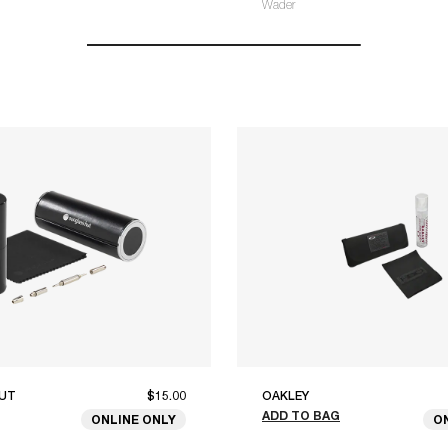
Wader
UT
$15.00
OAKLEY
ADD TO BAG
ONLINE ONLY
O