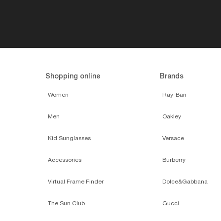
Shopping online
Brands
Women
Ray-Ban
Men
Oakley
Kid Sunglasses
Versace
Accessories
Burberry
Virtual Frame Finder
Dolce&Gabbana
The Sun Club
Gucci