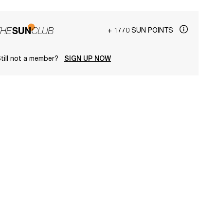
+ 1770 SUN POINTS
till not a member?
SIGN UP NOW