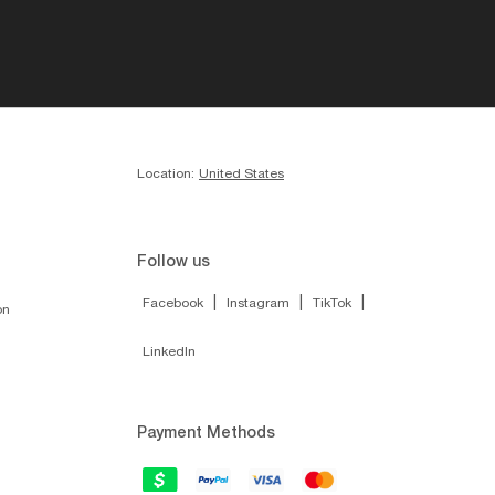
Location:
United States
Follow us
|
|
|
Facebook
Instagram
TikTok
on
LinkedIn
Payment Methods