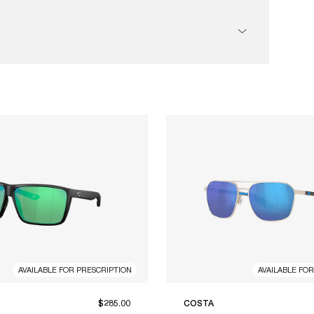
AVAILABLE FOR PRESCRIPTION
AVAILABLE FO
$285.00
COSTA