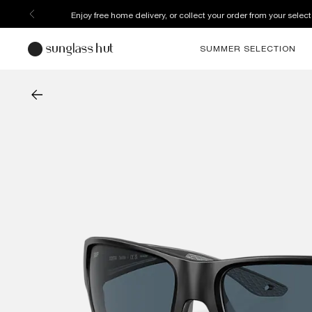
Enjoy free home delivery, or collect your order from your select
SUMMER SELECTION