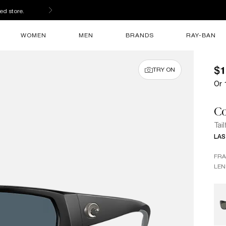
ed store.
WOMEN
MEN
BRANDS
RAY-BAN
$1
TRY ON
Or 
Co
Tail
LAS
FR
LEN