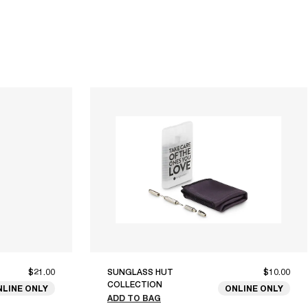
$21.00
SUNGLASS HUT
$10.00
COLLECTION
NLINE ONLY
ONLINE ONLY
ADD TO BAG