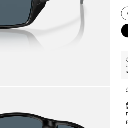
U
s
F