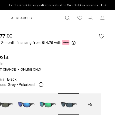
Find a store
Get support
Order status
The Sun Club
Our services
US
AI GLASSES
77.00
12-month financing from
with
$14.75
sta
fin
T CHANCE
ONLINE ONLY
Black
AME
Grey
Polarized
SES
+5