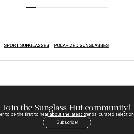
SPORT SUNGLASSES
POLARIZED SUNGLASSES
Join the Sunglass Hut community!
r to be the first to hear about the latest trends, curated selection
Subscribe!