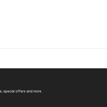
s, special offers and more.