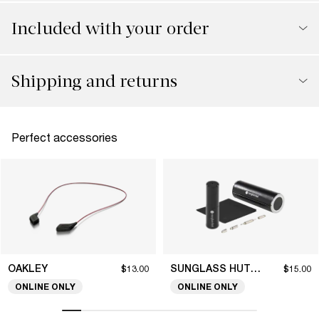
Included with your order
Shipping and returns
Perfect accessories
OAKLEY
SUNGLASS HUT COLLECTION
$13.00
$15.00
ONLINE ONLY
ONLINE ONLY