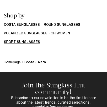
Shop by
COSTA SUNGLASSES
ROUND SUNGLASSES
POLARIZED SUNGLASSES FOR WOMEN
SPORT SUNGLASSES
Homepage
/
Costa
/
Aleta
Join the Sunglass Hut
community!
Subscribe to our newsletter to be the first to hear
about the latest trends, curated selections,
special offers and more.