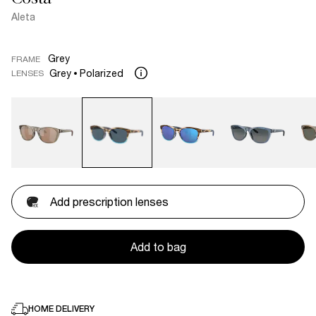
Aleta
Grey
FRAME
Grey
Polarized
LENSES
Add prescription lenses
Add to bag
HOME DELIVERY