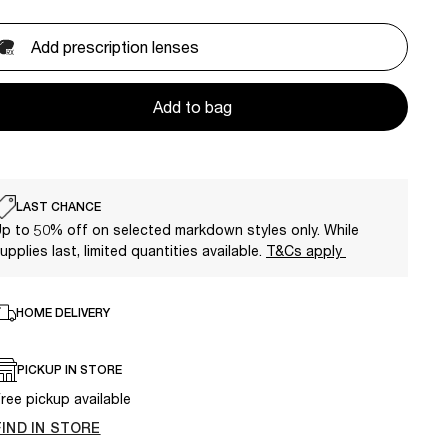
Add prescription lenses
Add to bag
LAST CHANCE
p to 50% off on selected markdown styles only. While
upplies last, limited quantities available.
T&Cs apply
HOME DELIVERY
PICKUP IN STORE
ree pickup available
FIND IN STORE