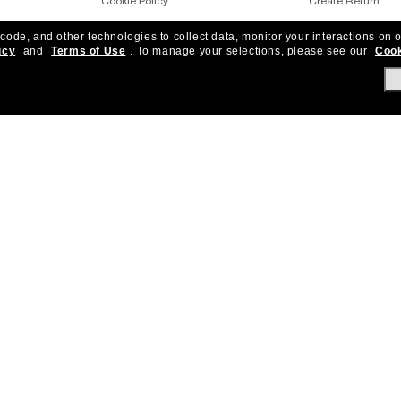
Cookie Policy
Create Return
 code, and other technologies to collect data, monitor your interactions on o
Notice of Financial Incentives
Shipping & Deliver
icy
and
Terms of Use
.
To manage your selections, please see our
Cook
Accessibility
Returns, protecti
Under One Sun
Frequently Asked 