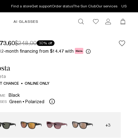
Find a store
Get support
Order status
The Sun Club
Our services
US
AI GLASSES
73.60
$248.00
30% off
12-month financing from
with
$14.47
sta
eta
T CHANCE
ONLINE ONLY
Black
AME
Green
Polarized
SES
+3