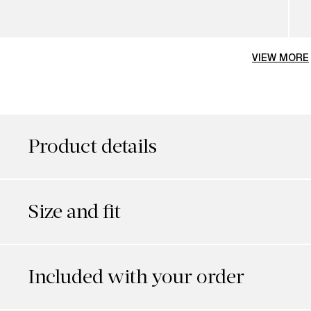
VIEW MORE
Product details
Size and fit
Included with your order