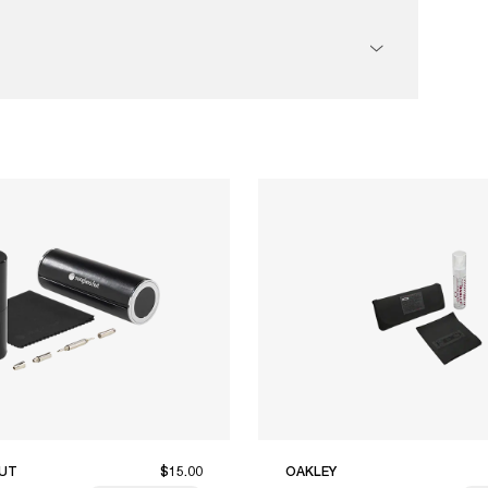
UT
$15.00
OAKLEY