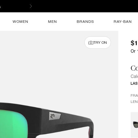
s
WOMEN
MEN
BRANDS
RAY-BAN
$1
TRY ON
Or 
Co
Cal
LAS
FR
LEN