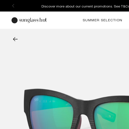
Discover more about our current promotions. See T&C
SUMMER SELECTION