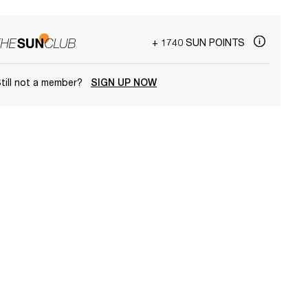
+ 1740 SUN POINTS
till not a member?
SIGN UP NOW