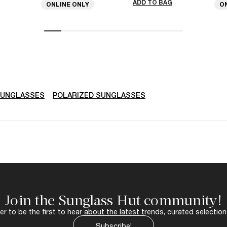
ADD TO BAG
ONLINE ONLY
O
SUNGLASSES
POLARIZED SUNGLASSES
Join the Sunglass Hut community!
r to be the first to hear about the latest trends, curated selection
Subscribe!