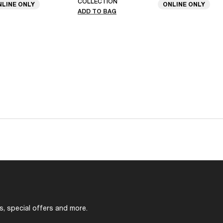
COLLECTION
NLINE ONLY
ONLINE ONLY
ADD TO BAG
s, special offers and more.