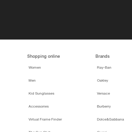
Shopping online
Brands
Women
Ray-Ban
Men
Oakley
Kid Sunglasses
Versace
Accessories
Burberry
Virtual Frame Finder
Dolce&Gabbana