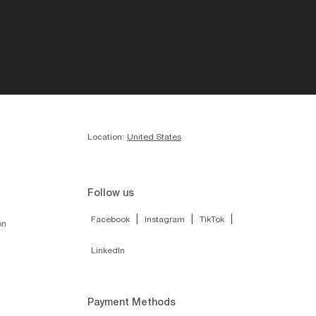
Location:
United States
Follow us
|
|
|
Facebook
Instagram
TikTok
on
LinkedIn
Payment Methods