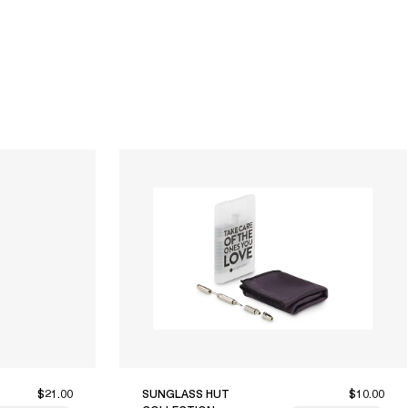
$21.00
SUNGLASS HUT
$10.00