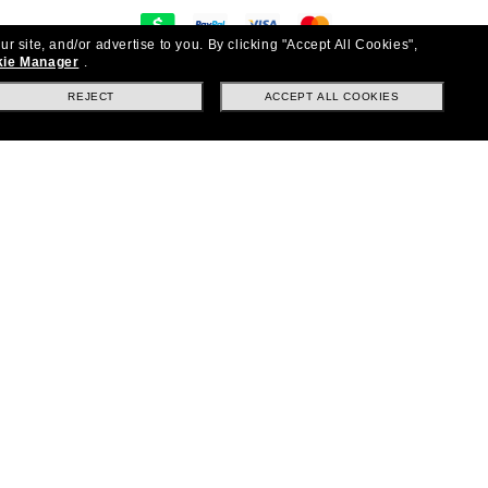
ur site, and/or advertise to you.
By clicking "Accept All Cookies",
y
ie Manager
.
on & exchanges
REJECT
ACCEPT ALL COOKIES
Questions