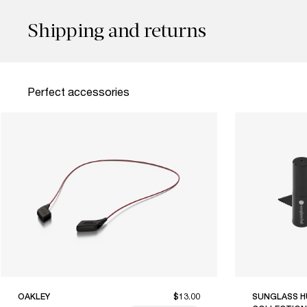
Shipping and returns
Perfect accessories
OAKLEY
$13.00
SUNGLASS H