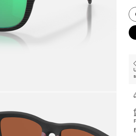
U
s
F