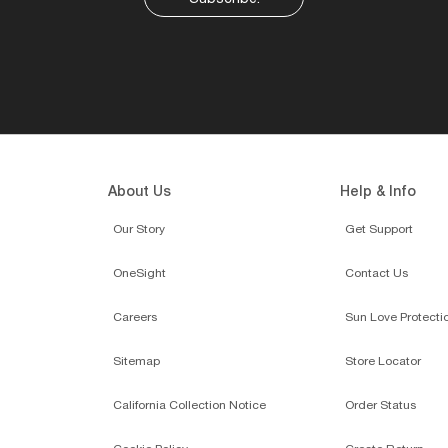
About Us
Help & Info
Our Story
Get Support
OneSight
Contact Us
Careers
Sun Love Protecti
Sitemap
Store Locator
California Collection Notice
Order Status