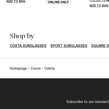
COLLECTION
ADD TO BAG
ONLINE ONLY
ADD TO BAG
Shop by
COSTA SUNGLASSES
SPORT SUNGLASSES
SQUARE 
Homepage
/
Costa
/
Caleta
Subscribe to our newslette