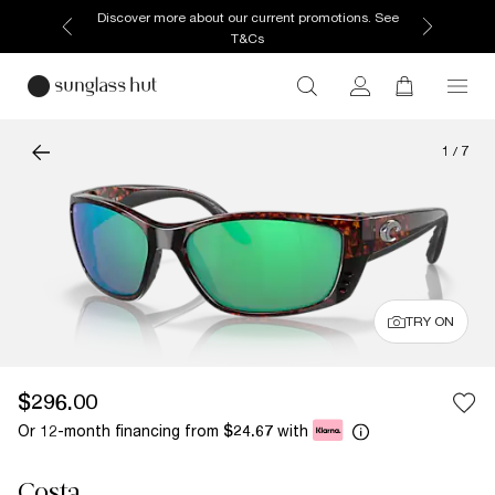
Discover more about our current promotions. See
T&Cs
1
/
7
TRY ON
$296.00
Or 12-month financing from
with
$24.67
Costa