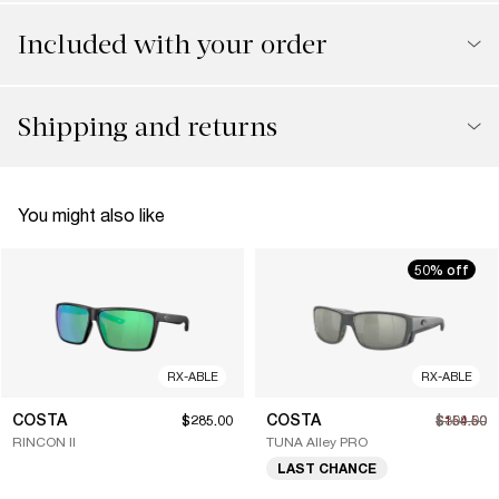
Included with your order
Shipping and returns
You might also like
50% off
RX-ABLE
RX-ABLE
COSTA
COSTA
$285.00
$154.50
$309.00
RINCON II
TUNA Alley PRO
LAST CHANCE