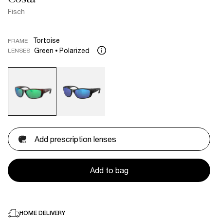
Fisch
Tortoise
FRAME
Green
Polarized
LENSES
Add prescription lenses
Add to bag
HOME DELIVERY