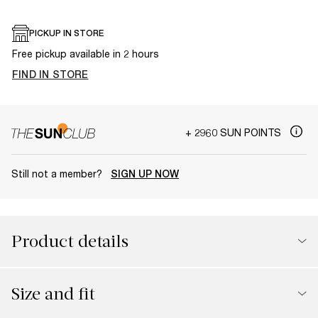
PICKUP IN STORE
Free pickup available in 2 hours
FIND IN STORE
+ 2960 SUN POINTS
Still not a member?
SIGN UP NOW
Product details
Size and fit