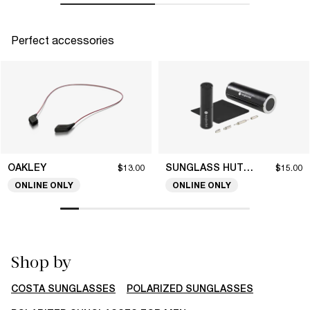
Perfect accessories
OAKLEY
SUNGLASS HUT COLLECTION
$13.00
$15.00
ONLINE ONLY
ONLINE ONLY
Shop by
COSTA SUNGLASSES
POLARIZED SUNGLASSES