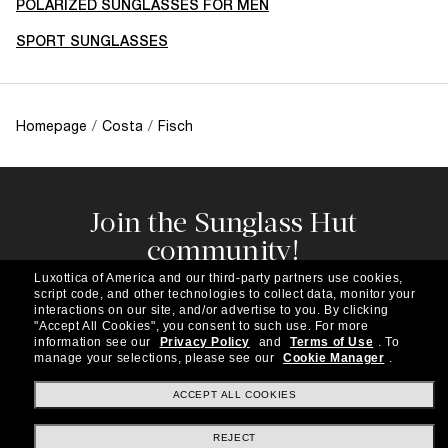
POLARIZED SUNGLASSES FOR MEN
SPORT SUNGLASSES
Homepage
/
Costa
/
Fisch
Join the Sunglass Hut
community!
Subscribe to our newsletter to be the first to hear
Luxottica of America and our third-party partners use cookies,
about the latest trends, curated selections,
script code, and other technologies to collect data, monitor your
special offers and more.
interactions on our site, and/or advertise to you.
By clicking
"Accept All Cookies", you consent to such use.
For more
information see our
Privacy Policy
and
Terms of Use
.
To
Subscribe!
manage your selections, please see our
Cookie Manager
.
ACCEPT ALL COOKIES
REJECT
Shopping online