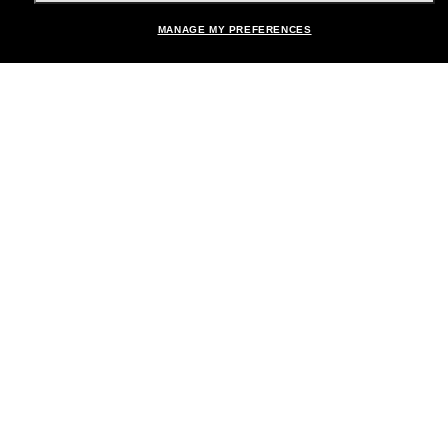
MANAGE MY PREFERENCES
Brands
About Us
Help & Info
Payment Methods
Location:
United States
© 2026 Sunglass Hut All Rights Reserved.
Pictures and images on the site are for illustration purposes only