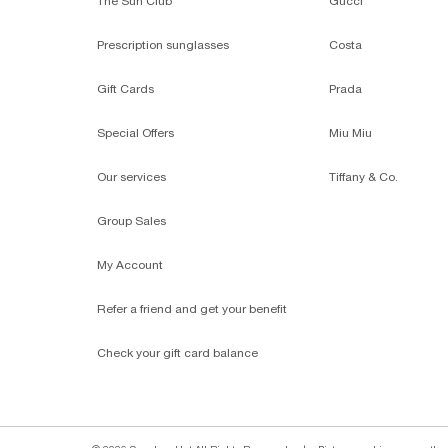
The Sun Club
Gucci
Prescription sunglasses
Costa
Gift Cards
Prada
Special Offers
Miu Miu
Our services
Tiffany & Co.
Group Sales
My Account
Refer a friend and get your benefit
Check your gift card balance