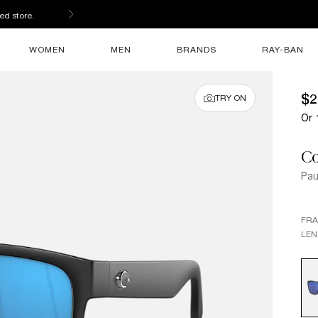
ed store.
WOMEN
MEN
BRANDS
RAY-BAN
$2
TRY ON
Or 
Co
Pau
FR
LEN