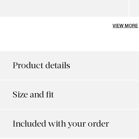
VIEW MORE
Product details
Size and fit
Included with your order