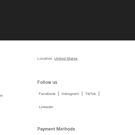
Location:
United States
Follow us
|
|
|
Facebook
Instagram
TikTok
on
LinkedIn
Payment Methods