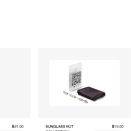
$21.00
SUNGLASS HUT
$10.00