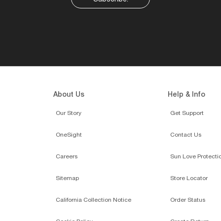
About Us
Help & Info
Our Story
Get Support
OneSight
Contact Us
Careers
Sun Love Protecti
Sitemap
Store Locator
California Collection Notice
Order Status