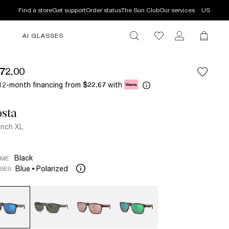
Find a store
Get support
Order status
The Sun Club
Our services
US
AI GLASSES
72.00
12-month financing from
with
$22.67
sta
nch XL
Black
AME
Blue
Polarized
SES