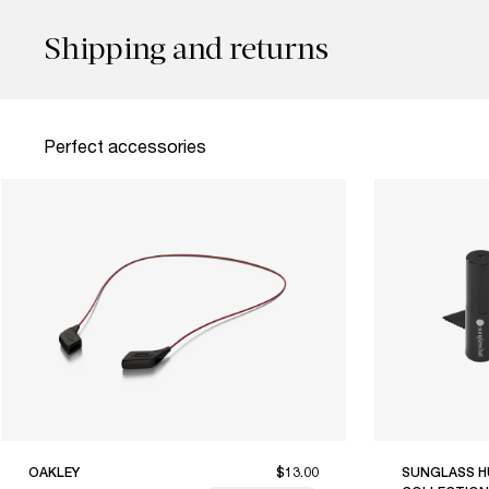
Shipping and returns
Perfect accessories
OAKLEY
$13.00
SUNGLASS H