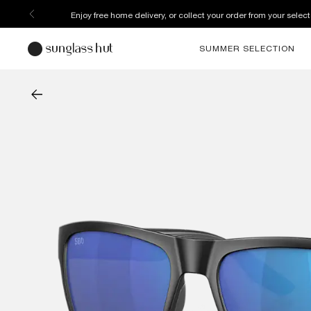
Enjoy free home delivery, or collect your order from your select
SUMMER SELECTION