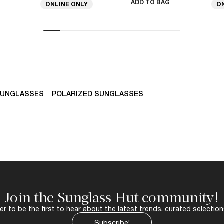
ADD TO BAG
ONLINE ONLY
O
SUNGLASSES
POLARIZED SUNGLASSES
Join the Sunglass Hut community!
r to be the first to hear about the latest trends, curated selection
Subscribe!