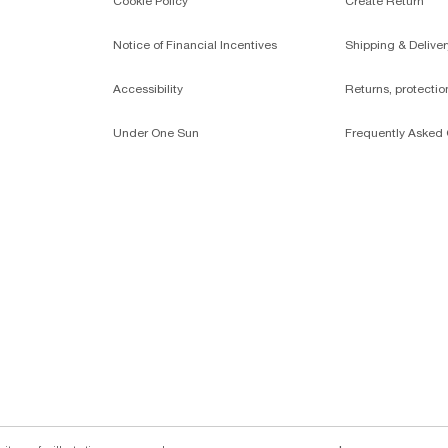
Cookie Policy
Create Return
Notice of Financial Incentives
Shipping & Deliver
Accessibility
Returns, protecti
Under One Sun
Frequently Asked 