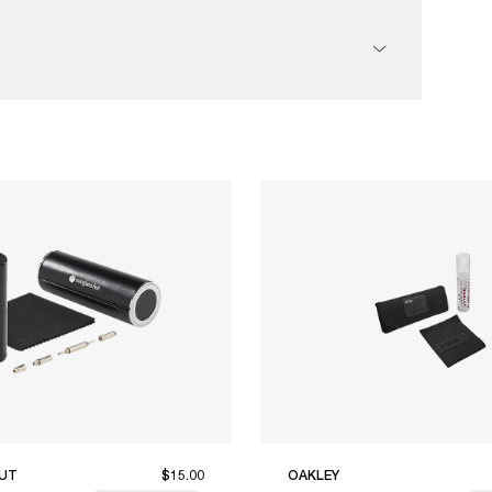
UT
$15.00
OAKLEY