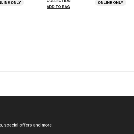
COLLECTION
NLINE ONLY
ONLINE ONLY
ADD TO BAG
s, special offers and more.