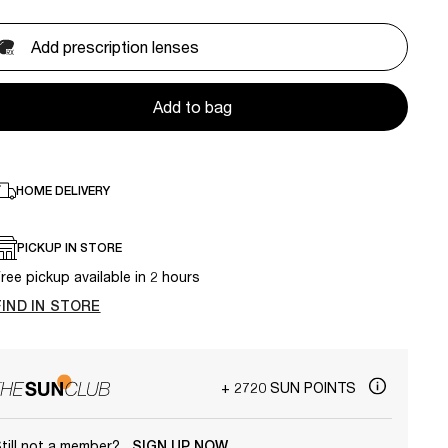
Add prescription lenses
Add to bag
HOME DELIVERY
PICKUP IN STORE
ree pickup available in 2 hours
FIND IN STORE
+ 2720 SUN POINTS
till not a member?
SIGN UP NOW