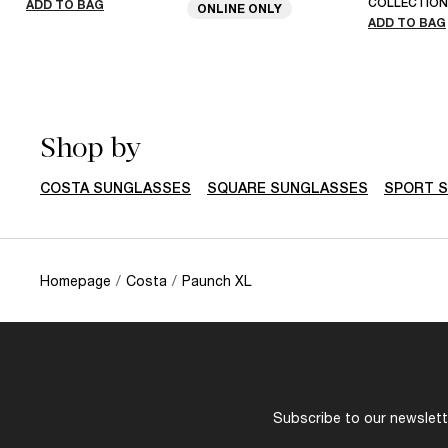
COLLECTION
ADD TO BAG
ONLINE ONLY
ADD TO BAG
Shop by
COSTA SUNGLASSES
SQUARE SUNGLASSES
SPORT 
Homepage
/
Costa
/
Paunch XL
Subscribe to our newslette