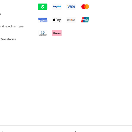
y
on & exchanges
Questions