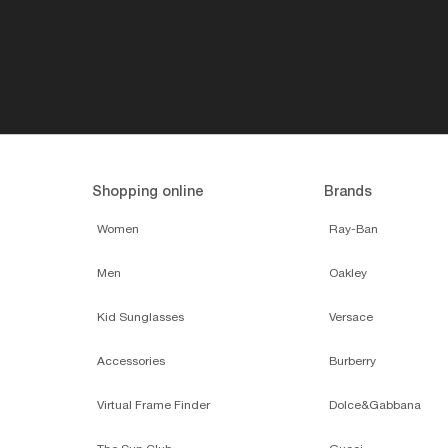
Shopping online
Brands
Women
Ray-Ban
Men
Oakley
Kid Sunglasses
Versace
Accessories
Burberry
Virtual Frame Finder
Dolce&Gabbana