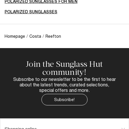
POLARIZED SUNGLASSES FOR MEN
POLARIZED SUNGLASSES
Homepage
/
Costa
/
Reefton
Join the Sunglass Hut
community!
Subscribe to our newsletter to be the first to hear
about the latest trends, curated selections,
special offers and more.
Subscribe!
Shopping online