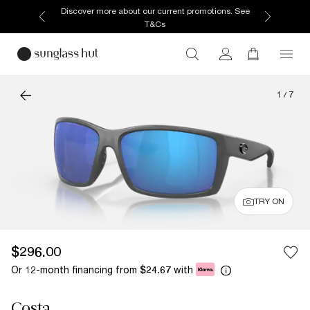
Discover more about our current promotions. See
T&Cs
1
/
7
TRY ON
$296.00
Or 12-month financing from
with
$24.67
Costa