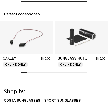
Perfect accessories
OAKLEY
SUNGLASS HUT COLLECTION
$13.00
$15.00
ONLINE ONLY
ONLINE ONLY
Shop by
COSTA SUNGLASSES
SPORT SUNGLASSES