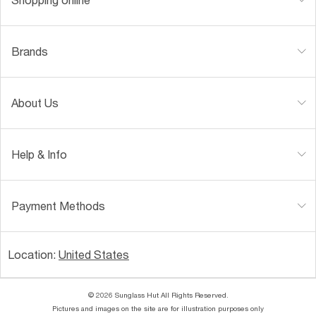
Brands
About Us
Help & Info
Payment Methods
Location:
United States
© 2026 Sunglass Hut All Rights Reserved.
Pictures and images on the site are for illustration purposes only