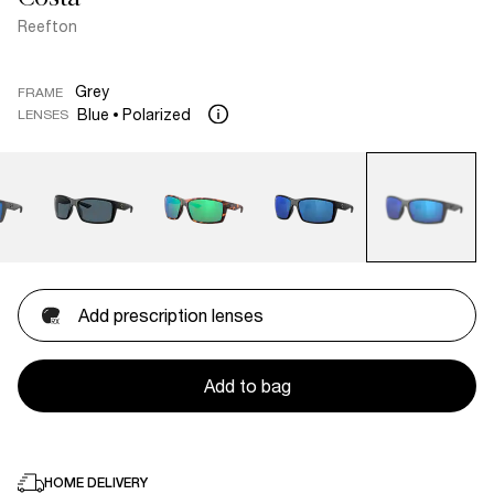
Reefton
Grey
FRAME
Blue
Polarized
LENSES
Add prescription lenses
Add to bag
HOME DELIVERY