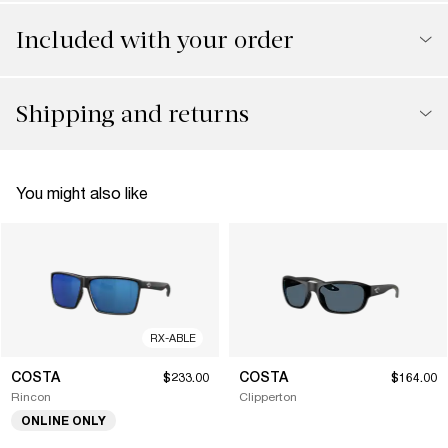
Included with your order
Shipping and returns
You might also like
RX-ABLE
COSTA
COSTA
$233.00
$164.00
Rincon
Clipperton
ONLINE ONLY