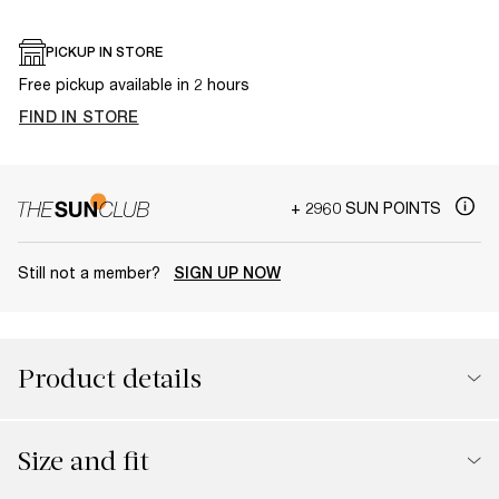
PICKUP IN STORE
Free pickup available in 2 hours
FIND IN STORE
+ 2960 SUN POINTS
Still not a member?
SIGN UP NOW
Product details
Size and fit