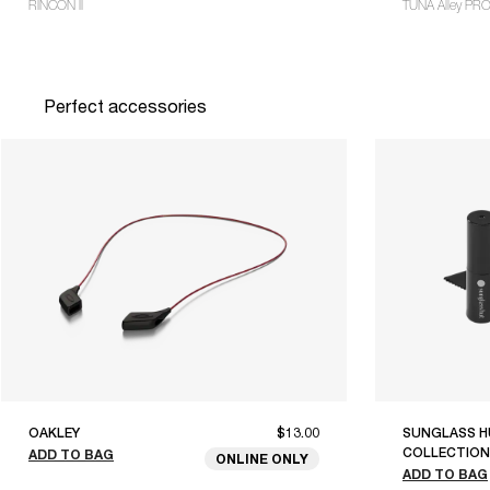
RINCON II
TUNA Alley PR
Perfect accessories
OAKLEY
$13.00
SUNGLASS H
COLLECTION
ADD TO BAG
ONLINE ONLY
ADD TO BAG