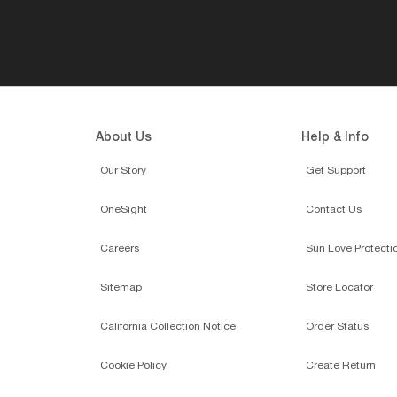
About Us
Help & Info
Our Story
Get Support
OneSight
Contact Us
Careers
Sun Love Protecti
Sitemap
Store Locator
California Collection Notice
Order Status
Cookie Policy
Create Return