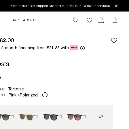
Find a store
Get support
Order status
The Sun Club
Our services
US
AI GLASSES
62.00
12-month financing from
with
$21.83
sta
W
Tortoise
AME
Pink
Polarized
SES
+3