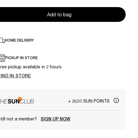
Add to bag
HOME DELIVERY
PICKUP IN STORE
ree pickup available in 2 hours
FIND IN STORE
+ 2620 SUN POINTS
till not a member?
SIGN UP NOW