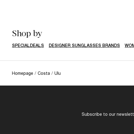
Shop by
SPECIALDEALS
DESIGNER SUNGLASSES BRANDS
WOM
Homepage
/
Costa
/
Ulu
Subscribe to our newslette