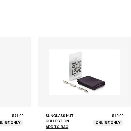
$21.00
SUNGLASS HUT
$10.00
COLLECTION
NLINE ONLY
ONLINE ONLY
ADD TO BAG