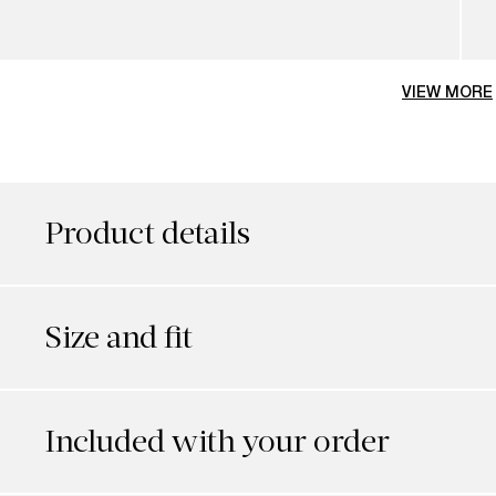
VIEW MORE
Product details
Size and fit
Included with your order