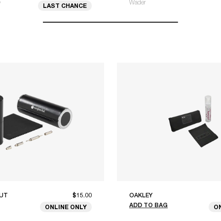
O
Wader
LAST CHANCE
UT
$15.00
OAKLEY
ADD TO BAG
ONLINE ONLY
O