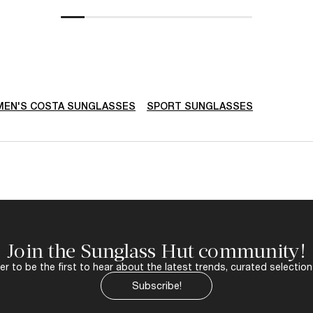
EN'S COSTA SUNGLASSES
SPORT SUNGLASSES
Join the Sunglass Hut community!
r to be the first to hear about the latest trends, curated selection
Subscribe!