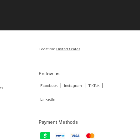
Location:
United States
Follow us
|
|
|
Facebook
Instagram
TikTok
on
LinkedIn
Payment Methods