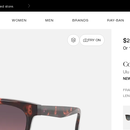
ed store.
WOMEN
MEN
BRANDS
RAY-BAN
$2
TRY ON
Or 
Co
Ulu
NE
FR
LEN