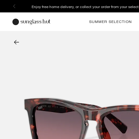
Enjoy free home delivery, or collect your order from your select
SUMMER SELECTION