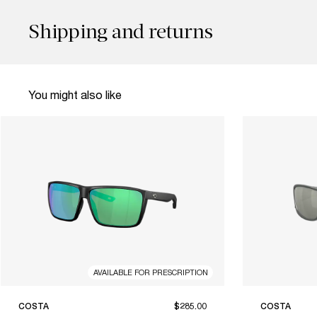
Shipping and returns
You might also like
AVAILABLE FOR PRESCRIPTION
COSTA
$285.00
COSTA