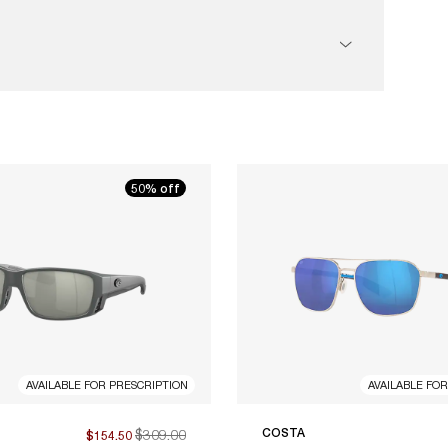
50% off
AVAILABLE FOR PRESCRIPTION
AVAILABLE FO
$309.00
COSTA
$154.50