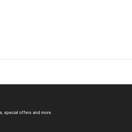
s, special offers and more.