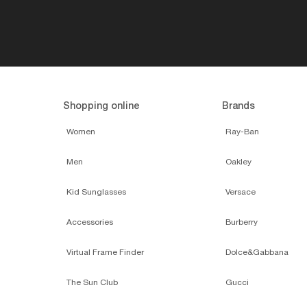
Shopping online
Brands
Women
Ray-Ban
Men
Oakley
Kid Sunglasses
Versace
Accessories
Burberry
Virtual Frame Finder
Dolce&Gabbana
The Sun Club
Gucci