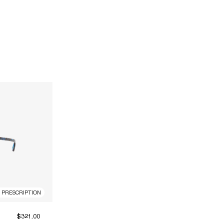
R PRESCRIPTION
$321.00