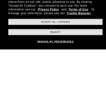
special offers and more.
interactions on our site, and/or advertise to you.
By clicking
"Accept All Cookies", you consent to such use.
For more
information see our
Privacy Policy
and
Terms of Use
.
To
Subscribe!
manage your selections, please see our
Cookie Manager
.
ACCEPT ALL COOKIES
REJECT
Shopping online
MANAGE MY PREFERENCES
Brands
About Us
Help & Info
Payment Methods