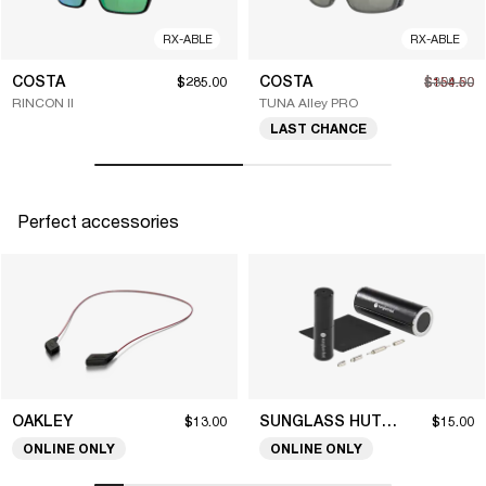
RX-ABLE
RX-ABLE
COSTA
COSTA
$285.00
$154.50
$309.00
RINCON II
TUNA Alley PRO
LAST CHANCE
Perfect accessories
OAKLEY
SUNGLASS HUT COLLECTION
$13.00
$15.00
ONLINE ONLY
ONLINE ONLY