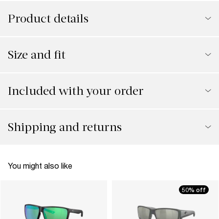
Product details
Size and fit
Included with your order
Shipping and returns
You might also like
50% off