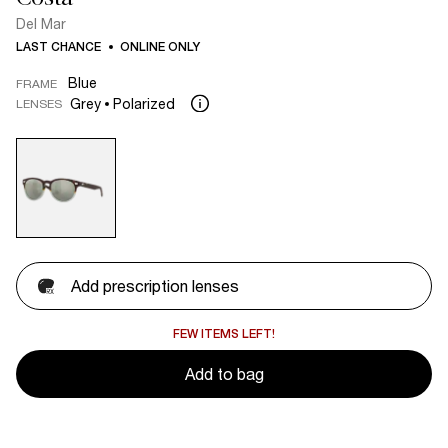
Del Mar
LAST CHANCE
ONLINE ONLY
Blue
FRAME
Grey
Polarized
LENSES
Add prescription lenses
FEW ITEMS LEFT!
Add to bag