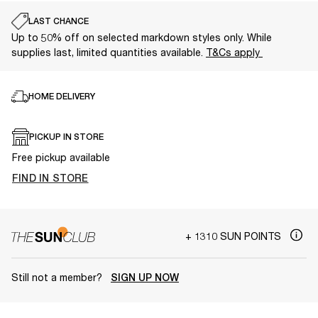
LAST CHANCE
Up to 50% off on selected markdown styles only. While
supplies last, limited quantities available.
T&Cs apply
HOME DELIVERY
PICKUP IN STORE
Free pickup available
FIND IN STORE
+ 1310 SUN POINTS
Still not a member?
SIGN UP NOW