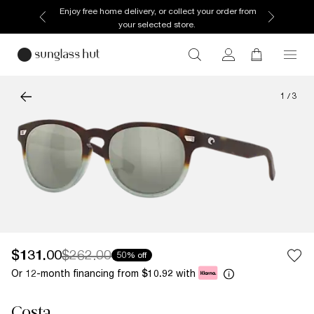
Enjoy free home delivery, or collect your order from
your selected store.
1
/
3
$131.00
$262.00
50% off
Or 12-month financing from
with
$10.92
Costa