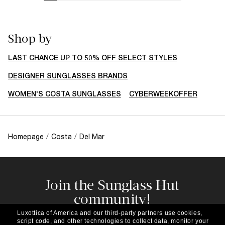
Shop by
LAST CHANCE UP TO 50% OFF SELECT STYLES
DESIGNER SUNGLASSES BRANDS
WOMEN'S COSTA SUNGLASSES
CYBERWEEKOFFER
Homepage
/
Costa
/
Del Mar
Join the Sunglass Hut
community!
Subscribe to our newsletter to be the first to hear
Luxottica of America and our third-party partners use cookies,
about the latest trends, curated selections,
script code, and other technologies to collect data, monitor your