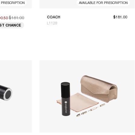
R PRESCRIPTION
AVAILABLE FOR PRESCRIPTION
$181.00
COACH
$181.00
90.50
L1128
ST CHANCE