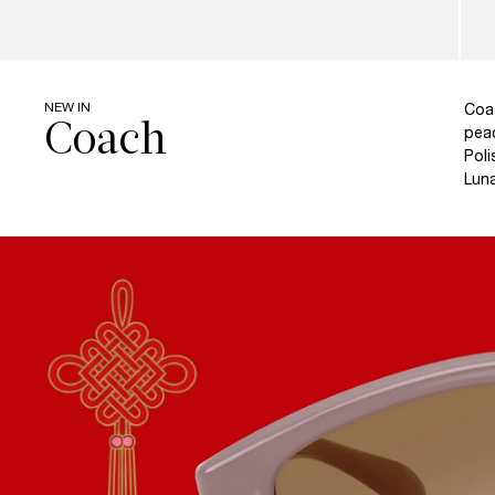
NEW IN
Coa
peac
Poli
Luna