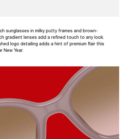
ch sunglasses in milky putty frames and brown-
h gradient lenses add a refined touch to any look.
shed logo detailing adds a hint of premium flair this
r New Year.