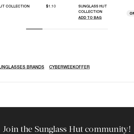
UT COLLECTION
$1.10
SUNGLASS HUT
COLLECTION
O
ADD TO BAG
SUNGLASSES BRANDS
CYBERWEEKOFFER
Join the Sunglass Hut community!