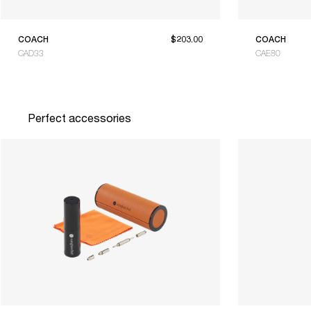
COACH
$203.00
COACH
CAD33
CAE80
Perfect accessories