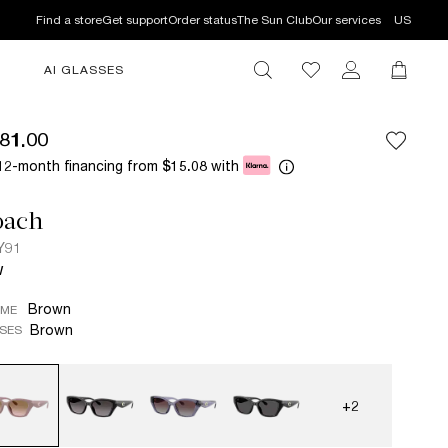
Find a store
Get support
Order status
The Sun Club
Our services
US
AI GLASSES
81.00
12-month financing from
with
$15.08
oach
Y91
W
Brown
AME
Brown
SES
+2