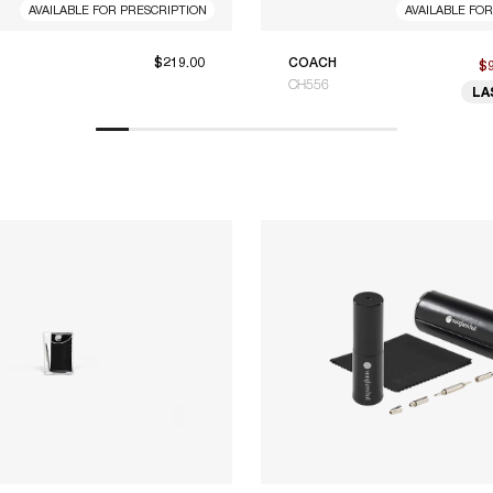
AVAILABLE FOR PRESCRIPTION
AVAILABLE FO
$219.00
COACH
$
CH556
LA