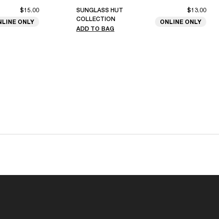
$15.00
SUNGLASS HUT
$13.00
COLLECTION
NLINE ONLY
ONLINE ONLY
ADD TO BAG