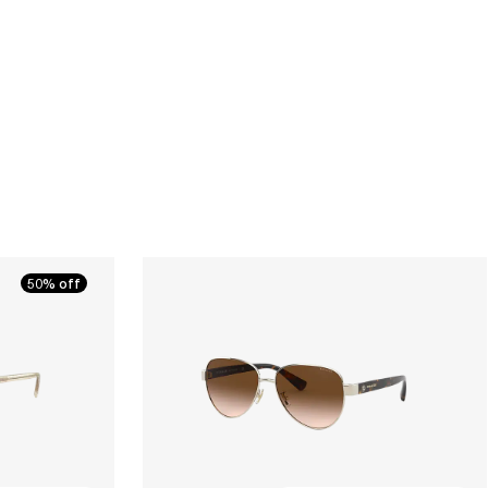
50% off