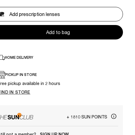
Add prescription lenses
Add to bag
HOME DELIVERY
PICKUP IN STORE
ree pickup available in 2 hours
FIND IN STORE
+ 1810 SUN POINTS
till not a member?
SIGN UP NOW