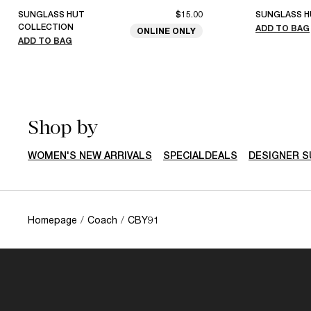
SUNGLASS HUT
$15.00
SUNGLASS H
COLLECTION
ADD TO BAG
ONLINE ONLY
ADD TO BAG
Shop by
WOMEN'S NEW ARRIVALS
SPECIALDEALS
DESIGNER 
Homepage
/
Coach
/
CBY91