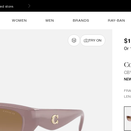
ed store.
WOMEN
MEN
BRANDS
RAY-BAN
$1
TRY ON
Or 
C
CB
NE
FR
LEN