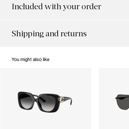
Included with your order
Shipping and returns
You might also like