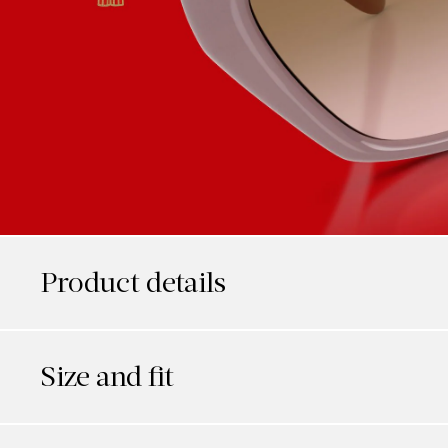
Product details
Size and fit