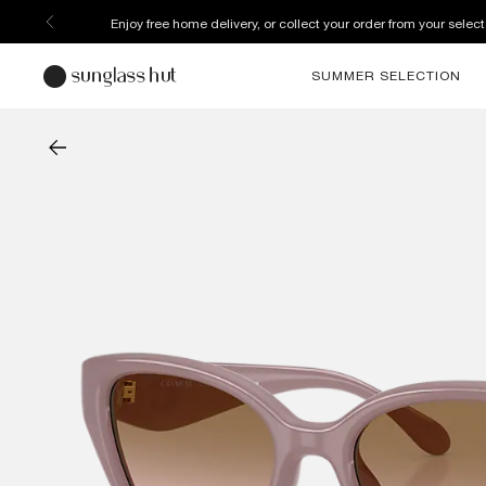
Enjoy free home delivery, or collect your order from your select
SUMMER SELECTION