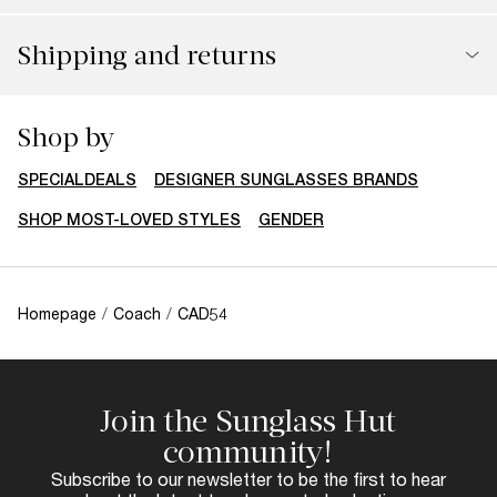
Shipping and returns
You might also like
RX-ABLE
COACH
COACH
$203.00
$223.00
CW195
L1101
Perfect accessories