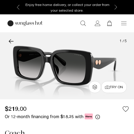
Discover more about our current promotions. See
T&Cs
1
/
5
TRY ON
$219.00
Or 12-month financing from
with
$18.25
Coach