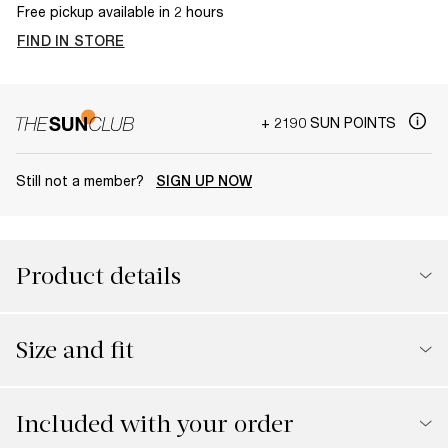
Free pickup available in 2 hours
FIND IN STORE
+ 2190 SUN POINTS
Still not a member?
SIGN UP NOW
Product details
Size and fit
Included with your order