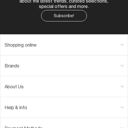
SUNGLASS HUT COLLECTION
SUNGLASS HUT COLLECTION
$15.00
$1.10
ONLINE ONLY
Shop by
SPECIALDEALS
DESIGNER SUNGLASSES BRANDS
SHOP MOST-LOVED STYLES
GENDER