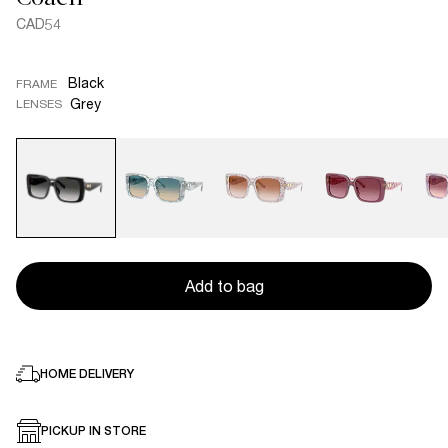
CAD54
Black
FRAME
Grey
LENSES
Add to bag
HOME DELIVERY
PICKUP IN STORE