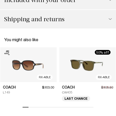
Shipping and returns
You might also like
50% off
RX-ABLE
RX-ABLE
COACH
COACH
$203.00
$101.50
$203.00
L149
CW405
LAST CHANCE