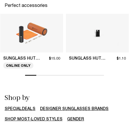
Perfect accessories
SUNGLASS HUT COLLECTION
SUNGLASS HUT COLLECTION
$15.00
$1.10
ONLINE ONLY
Shop by
SPECIALDEALS
DESIGNER SUNGLASSES BRANDS
SHOP MOST-LOVED STYLES
GENDER