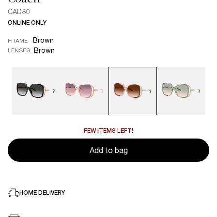
CAD80
ONLINE ONLY
Brown
FRAME
Brown
LENSES
FEW ITEMS LEFT!
Add to bag
HOME DELIVERY