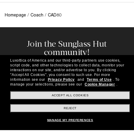
Homepage
/
Coach
/
CAD80
Join the Sunglass Hut
community!
Subscribe to our newsletter to be the first to hear
Luxottica of America and our third-party partners use cookies,
about the latest trends, curated selections,
script code, and other technologies to collect data, monitor your
special offers and more.
interactions on our site, and/or advertise to you.
By clicking
"Accept All Cookies", you consent to such use.
For more
information see our
Privacy Policy
and
Terms of Use
.
To
Subscribe!
manage your selections, please see our
Cookie Manager
.
ACCEPT ALL COOKIES
REJECT
Shopping online
MANAGE MY PREFERENCES
Brands