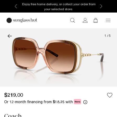
Enjoy free home delivery, or collect your order from
your selected store.
1
/
5
$219.00
Or 12-month financing from
with
$18.25
Coach