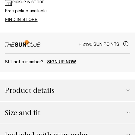
PICKUP IN STORE
Free pickup available
FIND IN STORE
+ 2190 SUN POINTS
Still not a member?
SIGN UP NOW
Product details
Size and fit
Included with your order