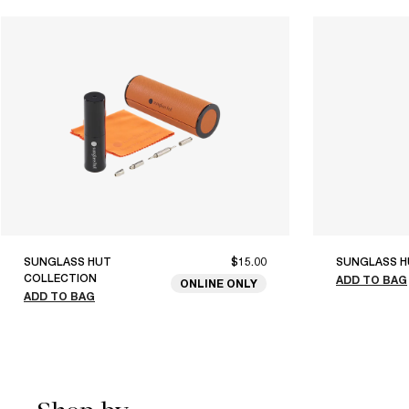
SUNGLASS HUT
$15.00
SUNGLASS H
COLLECTION
ADD TO BAG
ONLINE ONLY
ADD TO BAG