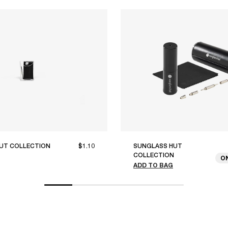
UT COLLECTION
$1.10
SUNGLASS HUT
COLLECTION
O
ADD TO BAG