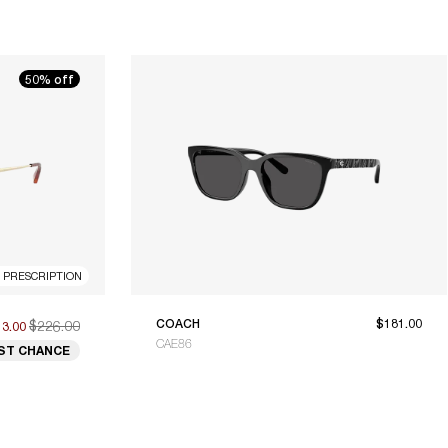
50% off
R PRESCRIPTION
$226.00
COACH
$181.00
13.00
CAE86
ST CHANCE