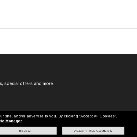
s, special offers and more.
ur site, and/or advertise to you.
By clicking "Accept All Cookies",
ie Manager
.
REJECT
ACCEPT ALL COOKIES