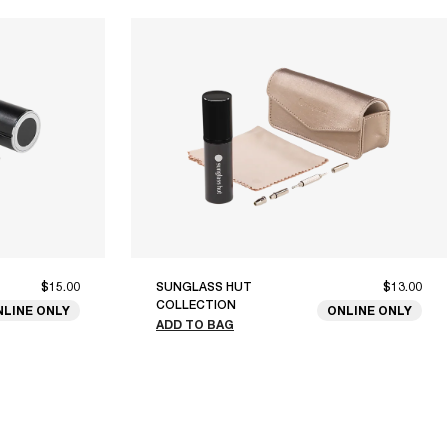
$15.00
SUNGLASS HUT
$13.00
COLLECTION
NLINE ONLY
ONLINE ONLY
ADD TO BAG