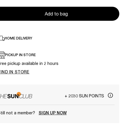
Add to bag
HOME DELIVERY
PICKUP IN STORE
ree pickup available in 2 hours
FIND IN STORE
+ 2030 SUN POINTS
till not a member?
SIGN UP NOW