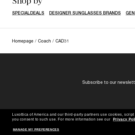
Shop by
SPECIALDEALS
DESIGNER SUNGLASSES BRANDS
GEN
Homepage
/
Coach
/
CAD31
Subscribe to our newslette
Luxottica of America and our third-party partners use cookies, script
you consent to such use.
For more information see our
Privacy Pol
MANAGE MY PREFERENCES