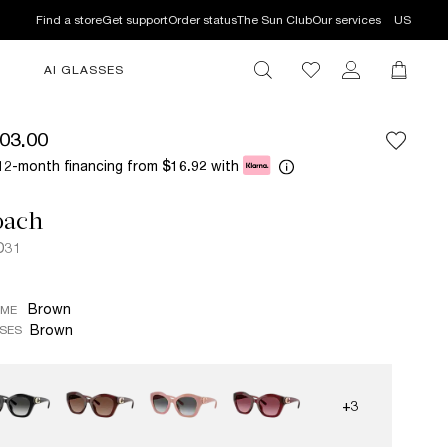
Find a store
Get support
Order status
The Sun Club
Our services
US
AI GLASSES
03.00
12-month financing from
with
$16.92
oach
D31
Brown
AME
Brown
SES
+3