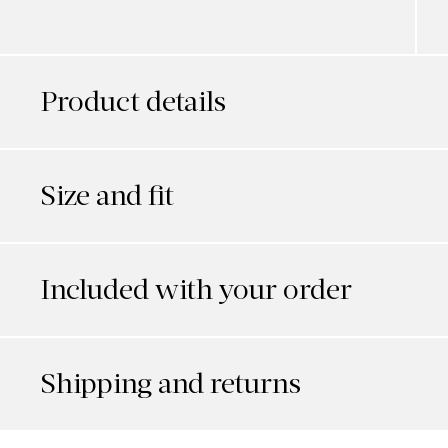
Product details
Size and fit
Included with your order
Shipping and returns