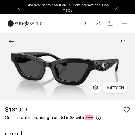
Discover more about our current promotions. See
T&Cs
1
/
5
TRY ON
$181.00
Or 12-month financing from
with
$15.08
Coach