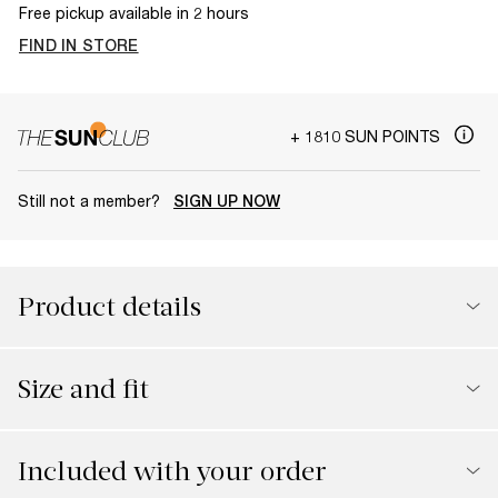
Free pickup available in 2 hours
FIND IN STORE
+ 1810 SUN POINTS
Still not a member?
SIGN UP NOW
Product details
Size and fit
Included with your order