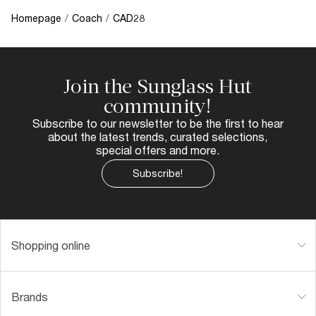
Homepage
/
Coach
/
CAD28
Join the Sunglass Hut
community!
Subscribe to our newsletter to be the first to hear
about the latest trends, curated selections,
special offers and more.
Subscribe!
Shopping online
Brands