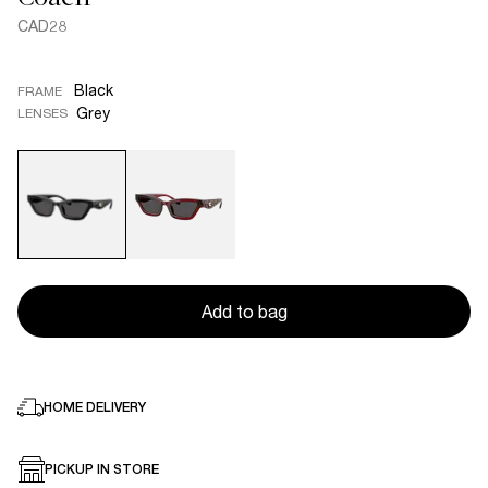
CAD28
Black
FRAME
Grey
LENSES
Add to bag
HOME DELIVERY
PICKUP IN STORE