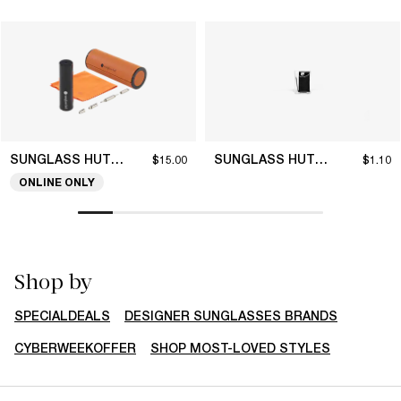
SUNGLASS HUT COLLECTION
SUNGLASS HUT COLLECTION
$15.00
$1.10
ONLINE ONLY
Shop by
SPECIALDEALS
DESIGNER SUNGLASSES BRANDS
CYBERWEEKOFFER
SHOP MOST-LOVED STYLES