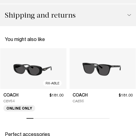
Shipping and returns
You might also like
RX-ABLE
COACH
COACH
$181.00
$181.00
CBY84
CAE86
ONLINE ONLY
Perfect accessories