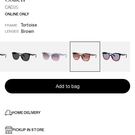
CAD25
ONLINE ONLY
Tortoise
FRAME
Brown
LENSES
Add to bag
HOME DELIVERY
PICKUP IN STORE