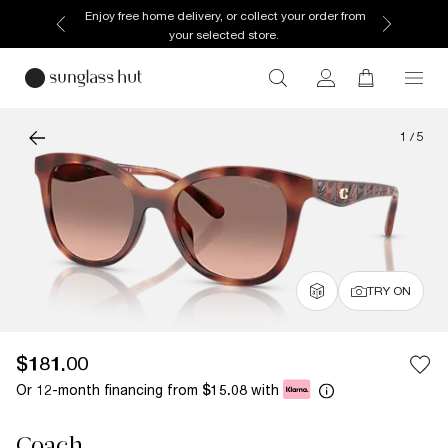
Enjoy free home delivery, or collect your order from
your selected store.
1
/
5
TRY ON
$181.00
Or 12-month financing from
with
$15.08
Coach