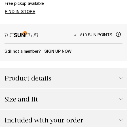
Free pickup available
FIND IN STORE
+ 1810 SUN POINTS
Still not a member?
SIGN UP NOW
Product details
Size and fit
Included with your order