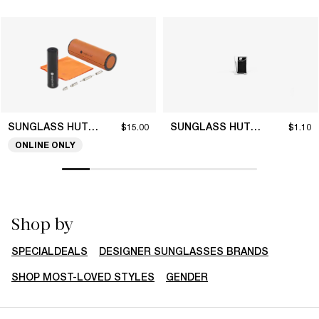
SUNGLASS HUT COLLECTION
SUNGLASS HUT COLLECTION
$15.00
$1.10
ONLINE ONLY
Shop by
SPECIALDEALS
DESIGNER SUNGLASSES BRANDS
SHOP MOST-LOVED STYLES
GENDER