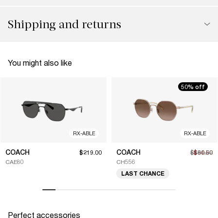
Shipping and returns
You might also like
50% off
RX-ABLE
RX-ABLE
COACH
COACH
$219.00
$181.00
$90.50
CAE80
CH556
LAST CHANCE
Perfect accessories