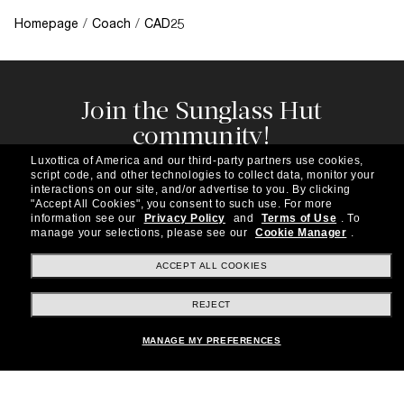
Homepage
/
Coach
/
CAD25
Join the Sunglass Hut
community!
Subscribe to our newsletter to be the first to hear
Luxottica of America and our third-party partners use cookies,
about the latest trends, curated selections,
script code, and other technologies to collect data, monitor your
special offers and more.
interactions on our site, and/or advertise to you.
By clicking
"Accept All Cookies", you consent to such use.
For more
information see our
Privacy Policy
and
Terms of Use
.
To
Subscribe!
manage your selections, please see our
Cookie Manager
.
ACCEPT ALL COOKIES
REJECT
Shopping online
MANAGE MY PREFERENCES
Brands