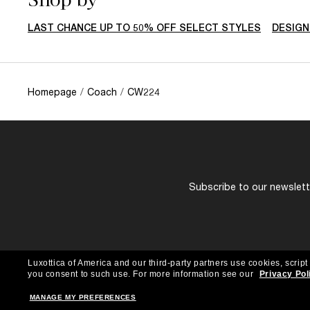
LAST CHANCE UP TO 50% OFF SELECT STYLES
DESIGN
Homepage
/
Coach
/
CW224
Subscribe to our newslette
Luxottica of America and our third-party partners use cookies, script
you consent to such use.
For more information see our
Privacy Pol
MANAGE MY PREFERENCES