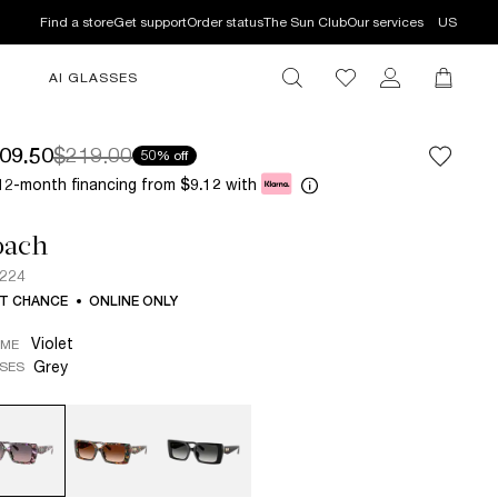
Find a store
Get support
Order status
The Sun Club
Our services
US
AI GLASSES
09.50
$219.00
50% off
12-month financing from
with
$9.12
oach
224
T CHANCE
ONLINE ONLY
Violet
AME
Grey
SES