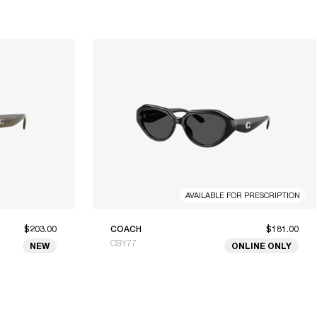
AVAILABLE FOR PRESCRIPTION
$203.00
COACH
$181.00
CBY77
NEW
ONLINE ONLY