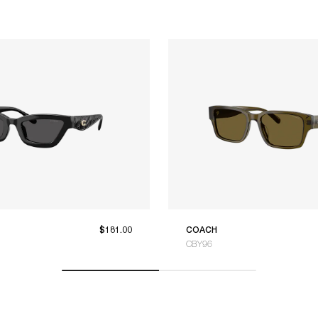
$181.00
COACH
CBY96