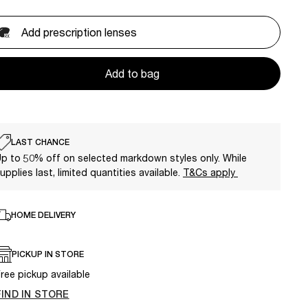
Add prescription lenses
Add to bag
LAST CHANCE
p to 50% off on selected markdown styles only. While
upplies last, limited quantities available.
T&Cs apply
HOME DELIVERY
PICKUP IN STORE
ree pickup available
FIND IN STORE