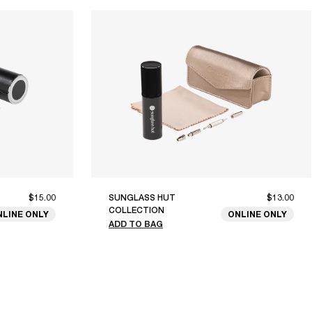
$15.00
SUNGLASS HUT
$13.00
COLLECTION
NLINE ONLY
ONLINE ONLY
ADD TO BAG