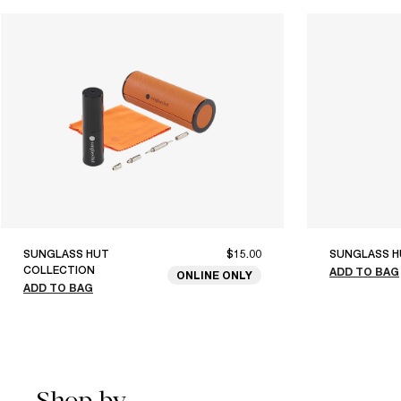
SUNGLASS HUT
$15.00
SUNGLASS H
COLLECTION
ADD TO BAG
ONLINE ONLY
ADD TO BAG
Shop by