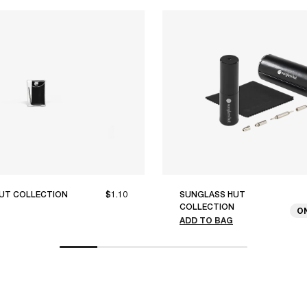
UT COLLECTION
$1.10
SUNGLASS HUT
COLLECTION
O
ADD TO BAG