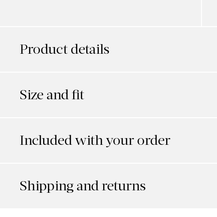
Product details
Size and fit
Included with your order
Shipping and returns