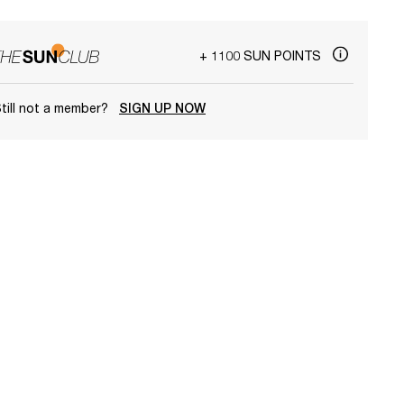
+ 1100 SUN POINTS
till not a member?
SIGN UP NOW