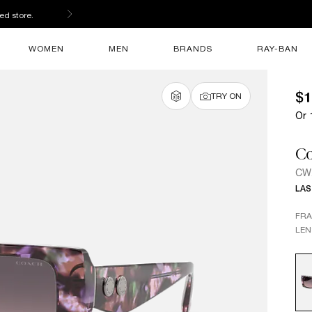
ed store.
WOMEN
MEN
BRANDS
RAY-BAN
$1
TRY ON
Or 
C
CW
LAS
FR
LEN