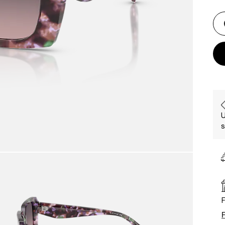
U
s
F