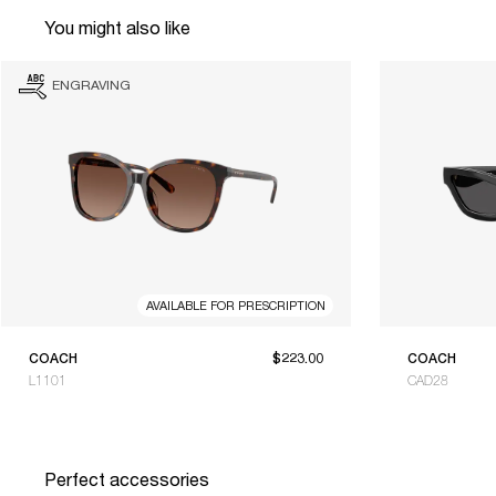
You might also like
ENGRAVING
AVAILABLE FOR PRESCRIPTION
COACH
$223.00
COACH
L1101
CAD28
Perfect accessories