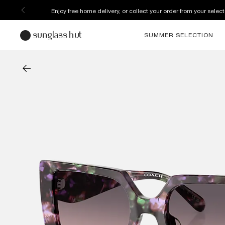
Enjoy free home delivery, or collect your order from your select
SUMMER SELECTION