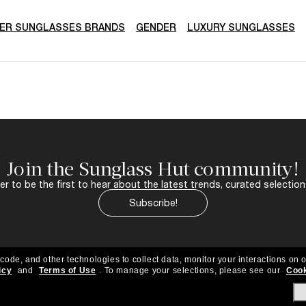
ER SUNGLASSES BRANDS
GENDER
LUXURY SUNGLASSES
Join the Sunglass Hut community!
r to be the first to hear about the latest trends, curated selection
Subscribe!
 code, and other technologies to collect data, monitor your interactions on o
icy
and
Terms of Use
.
To manage your selections, please see our
Cook