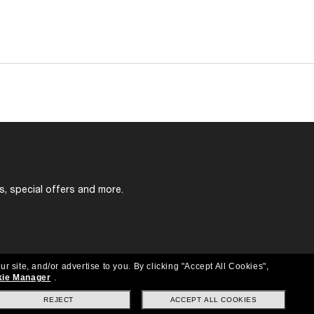
s, special offers and more.
ur site, and/or advertise to you.
By clicking "Accept All Cookies",
ie Manager
.
REJECT
ACCEPT ALL COOKIES