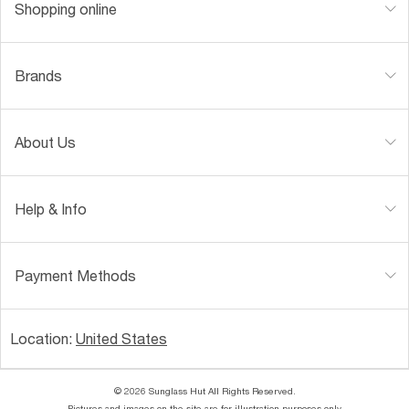
Shopping online
Brands
About Us
Help & Info
Payment Methods
Location:
United States
© 2026 Sunglass Hut All Rights Reserved.
Pictures and images on the site are for illustration purposes only