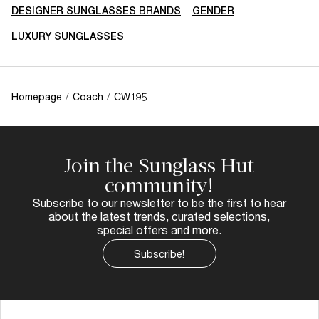
DESIGNER SUNGLASSES BRANDS
GENDER
LUXURY SUNGLASSES
Homepage
/
Coach
/
CW195
Join the Sunglass Hut
community!
Subscribe to our newsletter to be the first to hear
about the latest trends, curated selections,
special offers and more.
Subscribe!