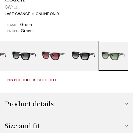
CW195
LAST CHANCE
ONLINE ONLY
Green
FRAME
Green
LENSES
THIS PRODUCT IS SOLD OUT
Product details
Size and fit