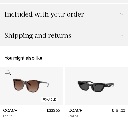
Included with your order
Shipping and returns
You might also like
RX-ABLE
COACH
COACH
$223.00
$181.00
L1101
CAD28