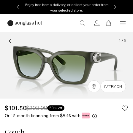
Enjoy free home delivery, or collect your order from
your selected store.
1
/
5
TRY ON
$101.50
$203.00
50% off
Or 12-month financing from
with
$8.46
Coach