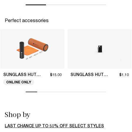
Perfect accessories
SUNGLASS HUT COLLECTION
SUNGLASS HUT COLLECTION
$15.00
$1.10
ONLINE ONLY
Shop by
LAST CHANCE UP TO 50% OFF SELECT STYLES