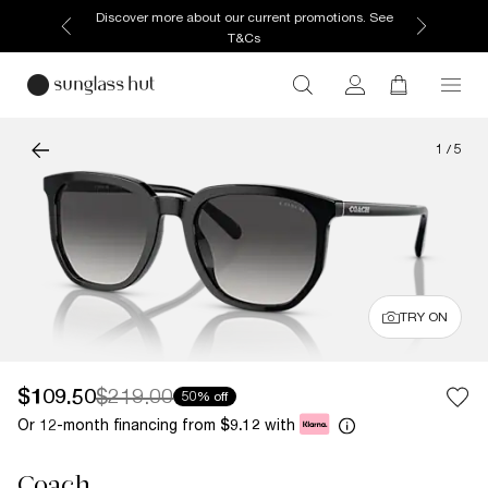
Discover more about our current promotions. See
T&Cs
1
/
5
TRY ON
$109.50
$219.00
50% off
Or 12-month financing from
with
$9.12
Coach