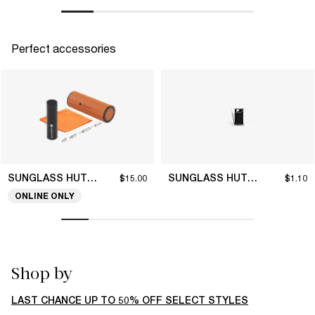
Perfect accessories
SUNGLASS HUT COLLECTION
SUNGLASS HUT COLLECTION
$15.00
$1.10
ONLINE ONLY
Shop by
LAST CHANCE UP TO 50% OFF SELECT STYLES