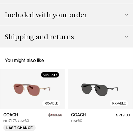
Included with your order
Shipping and returns
You might also like
50% off
RX-ABLE
RX-ABLE
COACH
COACH
$109.50
$219.00
$219.00
HC7178 CAE80
CAE80
LAST CHANCE