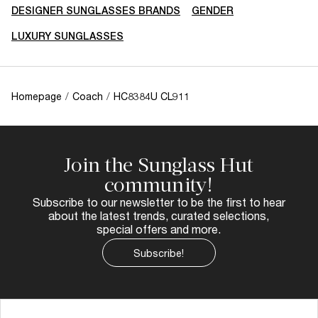
DESIGNER SUNGLASSES BRANDS
GENDER
LUXURY SUNGLASSES
Homepage
/
Coach
/
HC8384U CL911
Join the Sunglass Hut
community!
Subscribe to our newsletter to be the first to hear
about the latest trends, curated selections,
special offers and more.
Subscribe!