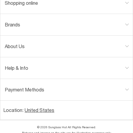
Shopping online
Brands
About Us
Help & Info
Payment Methods
Location:
United States
© 2026 Sunglass Hut All Rights Reserved.
Pictures and images on the site are for illustration purposes only