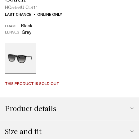
HC8384U CL911
LAST CHANCE
ONLINE ONLY
Black
FRAME
Grey
LENSES
THIS PRODUCT IS SOLD OUT
Product details
Size and fit