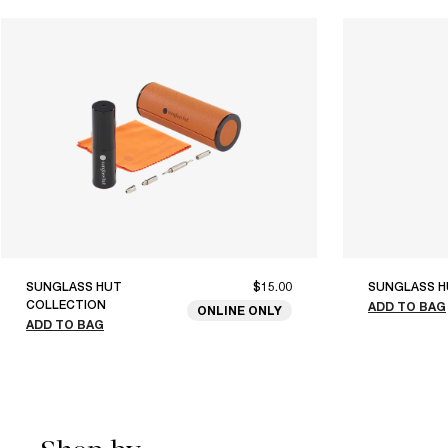
SUNGLASS HUT
$15.00
SUNGLASS H
COLLECTION
ADD TO BAG
ONLINE ONLY
ADD TO BAG