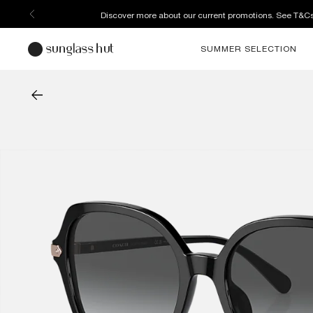
Enjoy free home delivery, or collect your order from your select
SUMMER SELECTION