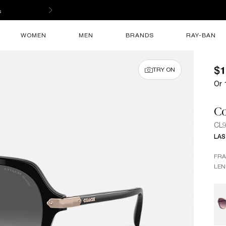
ed store.
WOMEN
MEN
BRANDS
RAY-BAN
$1
TRY ON
Or 
C
CL
LAS
FR
LEN