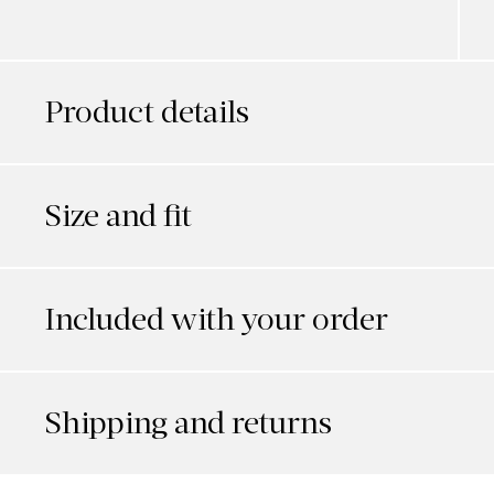
Product details
Size and fit
Included with your order
Shipping and returns