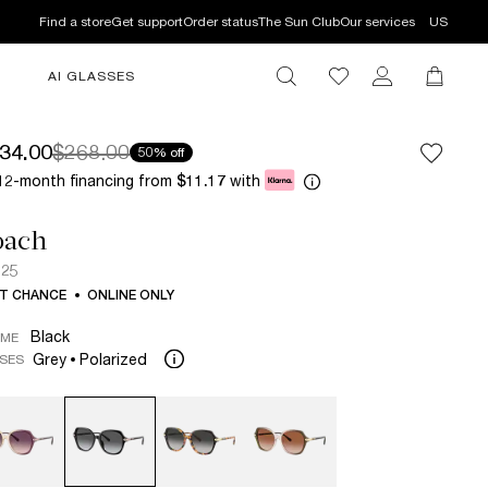
Find a store
Get support
Order status
The Sun Club
Our services
US
AI GLASSES
34.00
$268.00
50% off
12-month financing from
with
$11.17
oach
925
T CHANCE
ONLINE ONLY
Black
AME
Grey
Polarized
SES