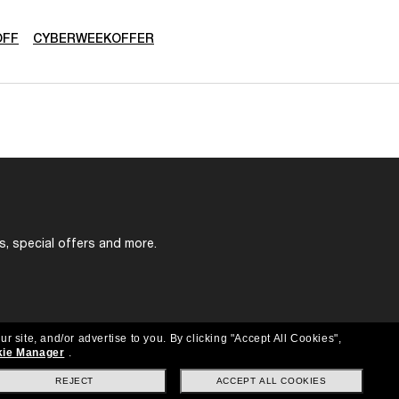
OFF
CYBERWEEKOFFER
s, special offers and more.
ur site, and/or advertise to you.
By clicking "Accept All Cookies",
ie Manager
.
REJECT
ACCEPT ALL COOKIES