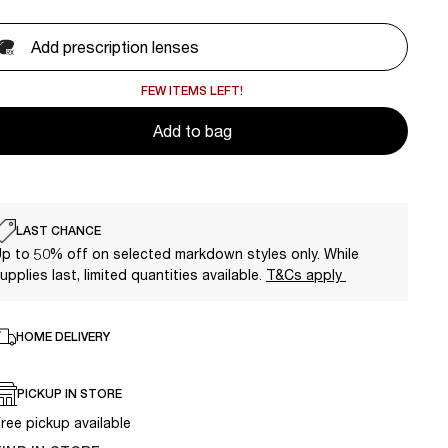
Add prescription lenses
FEW ITEMS LEFT!
Add to bag
LAST CHANCE
p to 50% off on selected markdown styles only. While
upplies last, limited quantities available.
T&Cs apply
HOME DELIVERY
PICKUP IN STORE
ree pickup available