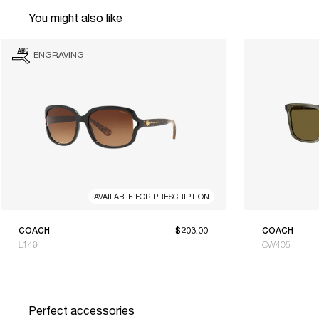
You might also like
ENGRAVING
AVAILABLE FOR PRESCRIPTION
COACH
$203.00
COACH
L149
CW405
Perfect accessories