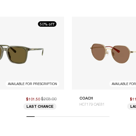
50% off
AVAILABLE FOR PRESCRIPTION
AVAILABLE FO
$203.00
COACH
$101.50
$1
HC7179 CAE81
LAST CHANCE
LA