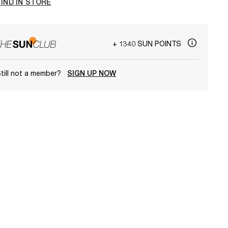
FIND IN STORE
+ 1340 SUN POINTS
till not a member?
SIGN UP NOW