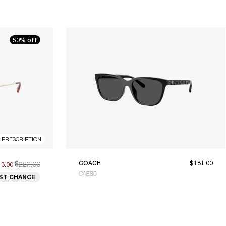
50% off
R PRESCRIPTION
$226.00
COACH
$181.00
13.00
CAE86
ST CHANCE