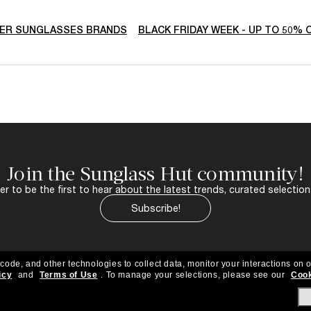
ER SUNGLASSES BRANDS
BLACK FRIDAY WEEK - UP TO 50% 
Join the Sunglass Hut community!
r to be the first to hear about the latest trends, curated selection
Subscribe!
 code, and other technologies to collect data, monitor your interactions on o
icy
and
Terms of Use
.
To manage your selections, please see our
Cook