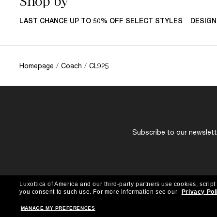
Shop by
LAST CHANCE UP TO 50% OFF SELECT STYLES
DESIGN
Homepage
/
Coach
/
CL925
Subscribe to our newslette
Luxottica of America and our third-party partners use cookies, script
you consent to such use.
For more information see our
Privacy Pol
MANAGE MY PREFERENCES