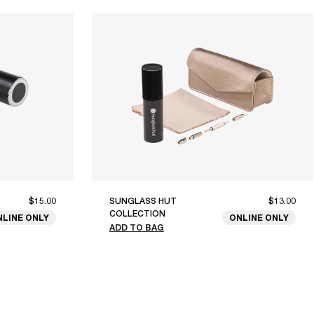
$15.00
SUNGLASS HUT
$13.00
COLLECTION
NLINE ONLY
ONLINE ONLY
ADD TO BAG