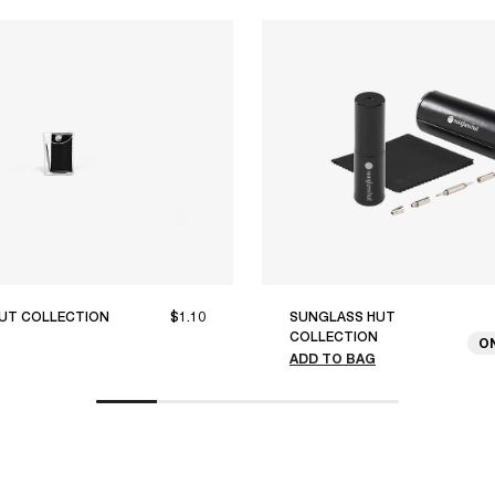
UT COLLECTION
$1.10
SUNGLASS HUT
COLLECTION
O
ADD TO BAG