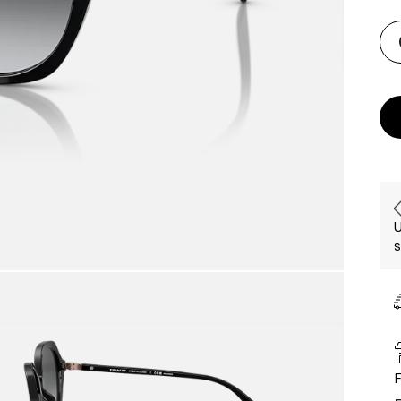
U
s
F