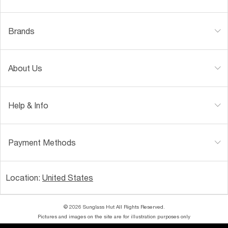
Brands
About Us
Help & Info
Payment Methods
Location:
United States
© 2026 Sunglass Hut All Rights Reserved.
Pictures and images on the site are for illustration purposes only