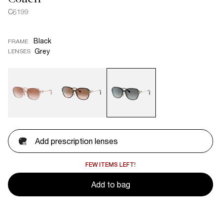
C6199
Black
FRAME
Grey
LENSES
Add prescription lenses
FEW ITEMS LEFT!
Add to bag