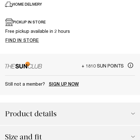
HOME DELIVERY
PICKUP IN STORE
Free pickup available in 2 hours
FIND IN STORE
+ 1810 SUN POINTS
Still not a member?
SIGN UP NOW
Product details
Size and fit