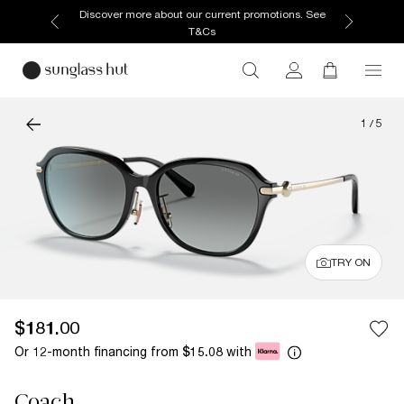
Discover more about our current promotions. See
T&Cs
1
/
5
TRY ON
$181.00
Or 12-month financing from
with
$15.08
Coach