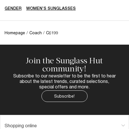
GENDER
WOMEN’S SUNGLASSES
Homepage
/
Coach
/
C6199
Join the Sunglass Hut
community!
Subscribe to our newsletter to be the first to hear
about the latest trends, curated selections,
special offers and more.
Subscribe!
Shopping online