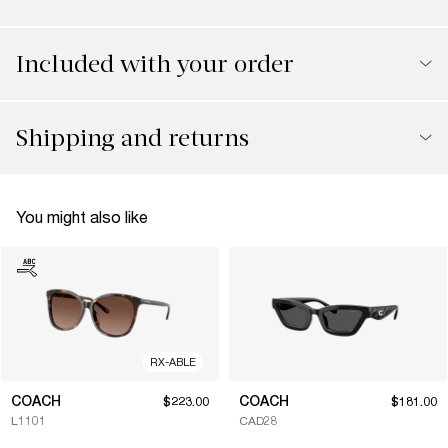
Included with your order
Shipping and returns
You might also like
RX-ABLE
COACH
COACH
$223.00
$181.00
L1101
CAD28