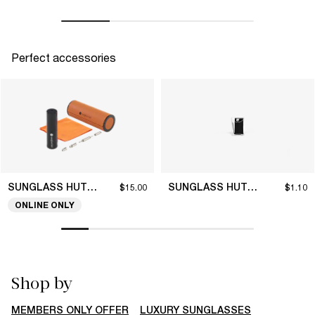
Perfect accessories
SUNGLASS HUT COLLECTION
SUNGLASS HUT COLLECTION
$15.00
$1.10
ONLINE ONLY
Shop by
MEMBERS ONLY OFFER
LUXURY SUNGLASSES