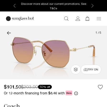
Enjoy free home delivery, or collect your order from
your selected store.
1
/
5
TRY ON
$101.50
$203.00
50% off
Or 12-month financing from
with
$8.46
Coach