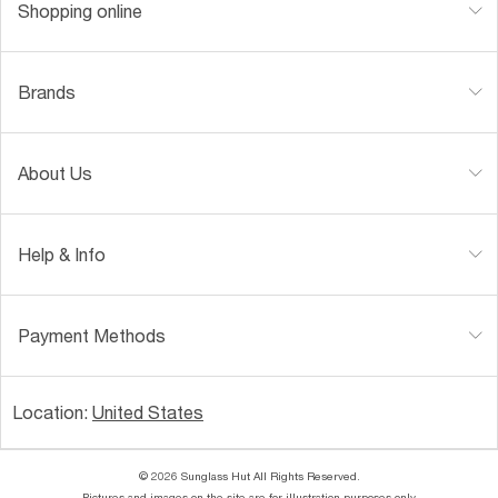
Shopping online
Brands
About Us
Help & Info
Payment Methods
Location:
United States
© 2026 Sunglass Hut All Rights Reserved.
Pictures and images on the site are for illustration purposes only