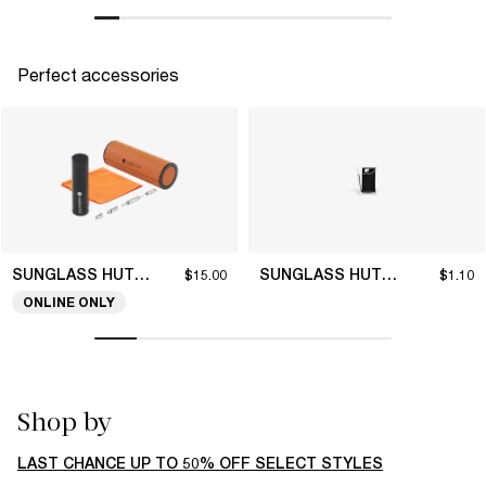
Perfect accessories
SUNGLASS HUT COLLECTION
SUNGLASS HUT COLLECTION
$15.00
$1.10
ONLINE ONLY
Shop by
LAST CHANCE UP TO 50% OFF SELECT STYLES