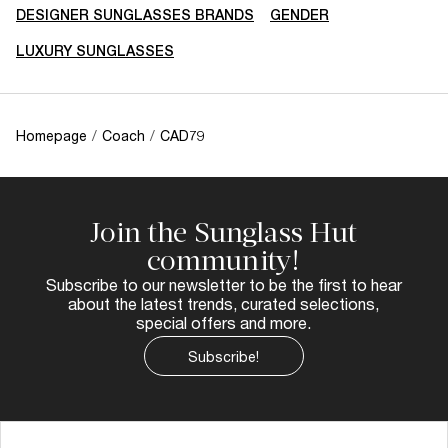
DESIGNER SUNGLASSES BRANDS
GENDER
LUXURY SUNGLASSES
Homepage
/
Coach
/
CAD79
Join the Sunglass Hut
community!
Subscribe to our newsletter to be the first to hear
about the latest trends, curated selections,
special offers and more.
Subscribe!