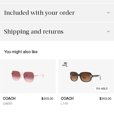
Included with your order
Shipping and returns
You might also like
RX-ABLE
COACH
COACH
$203.00
$203.00
CAE93
L149