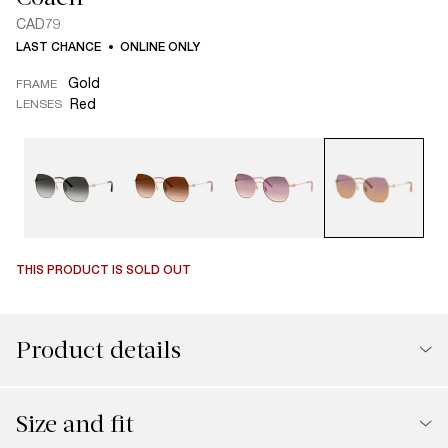
CAD79
LAST CHANCE
ONLINE ONLY
Gold
FRAME
Red
LENSES
THIS PRODUCT IS SOLD OUT
Product details
Size and fit