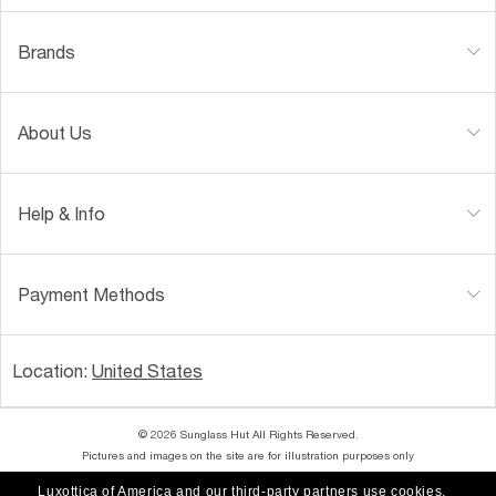
Brands
About Us
Help & Info
Payment Methods
Location:
United States
© 2026 Sunglass Hut All Rights Reserved.
Pictures and images on the site are for illustration purposes only
Luxottica of America and our third-party partners use cookies,