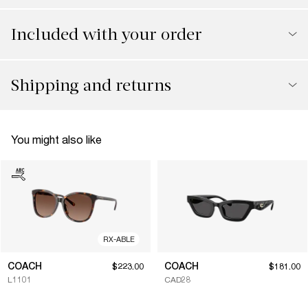
Included with your order
Shipping and returns
You might also like
RX-ABLE
COACH
COACH
$223.00
$181.00
L1101
CAD28