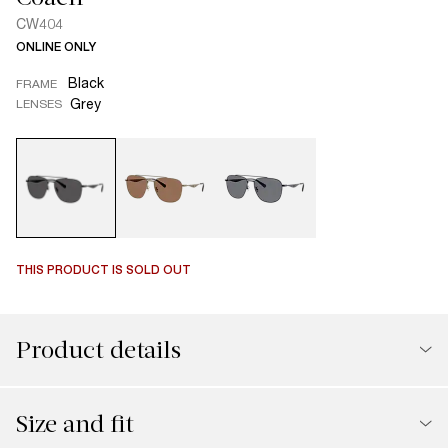
CW404
ONLINE ONLY
Black
FRAME
Grey
LENSES
THIS PRODUCT IS SOLD OUT
Product details
Size and fit