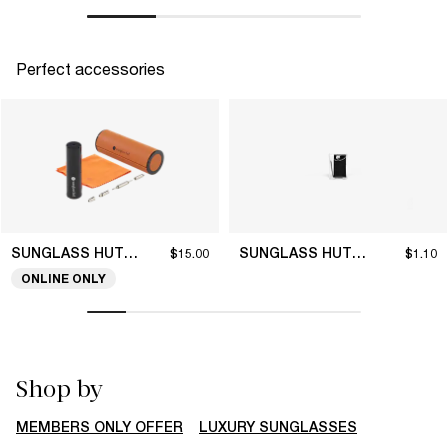
Perfect accessories
SUNGLASS HUT COLLECTION
SUNGLASS HUT COLLECTION
$15.00
$1.10
ONLINE ONLY
Shop by
MEMBERS ONLY OFFER
LUXURY SUNGLASSES