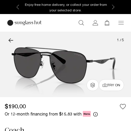
Enjoy free home delivery, or collect your order from
your selected store.
1
/
5
TRY ON
$190.00
Or 12-month financing from
with
$15.83
Coach