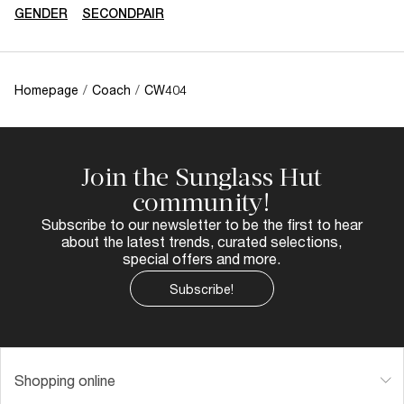
GENDER
SECONDPAIR
Homepage
/
Coach
/
CW404
Join the Sunglass Hut
community!
Subscribe to our newsletter to be the first to hear
about the latest trends, curated selections,
special offers and more.
Subscribe!
Shopping online