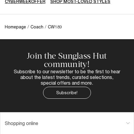
CYBERWEEKOFFER
SHOP MOST-LOVED STYLES
Homepage
/
Coach
/
CW189
Join the Sunglass Hut
community!
Subscribe to our newsletter to be the first to hear
about the latest trends, curated selections,
special offers and more.
Subscribe!
Shopping online