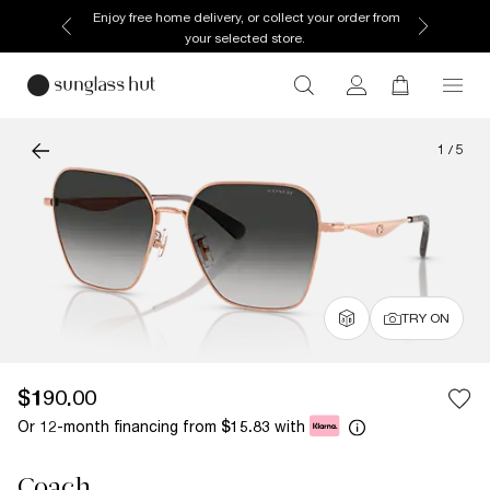
Enjoy free home delivery, or collect your order from
your selected store.
1
/
5
TRY ON
$190.00
Or 12-month financing from
with
$15.83
Coach