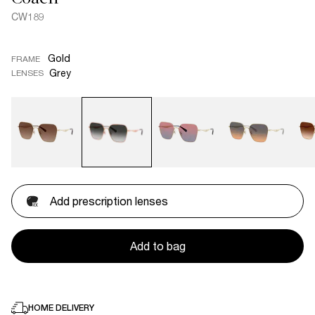
CW189
Gold
FRAME
Grey
LENSES
Add prescription lenses
Add to bag
HOME DELIVERY