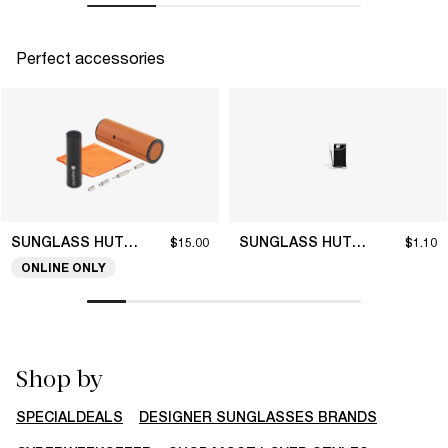
Perfect accessories
SUNGLASS HUT COLLECTION
SUNGLASS HUT COLLECTION
$15.00
$1.10
ONLINE ONLY
Shop by
SPECIALDEALS
DESIGNER SUNGLASSES BRANDS