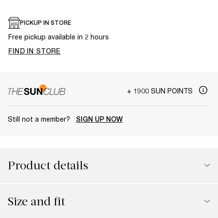
PICKUP IN STORE
Free pickup available in 2 hours
FIND IN STORE
+ 1900 SUN POINTS
Still not a member?
SIGN UP NOW
Product details
Size and fit