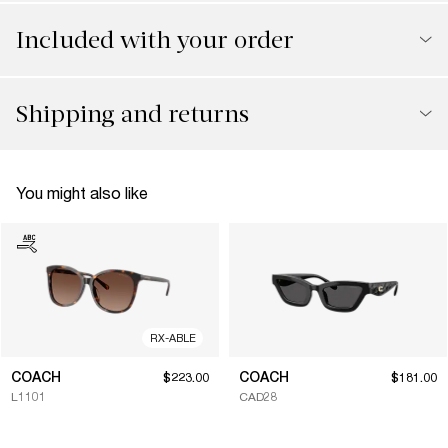
Included with your order
Shipping and returns
You might also like
RX-ABLE
COACH
COACH
$223.00
$181.00
L1101
CAD28