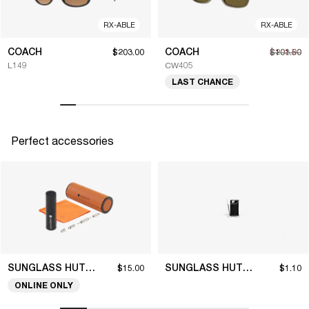
RX-ABLE
RX-ABLE
COACH
COACH
$203.00
$101.50
$203.00
L149
CW405
LAST CHANCE
Perfect accessories
SUNGLASS HUT COLLECTION
SUNGLASS HUT COLLECTION
$15.00
$1.10
ONLINE ONLY