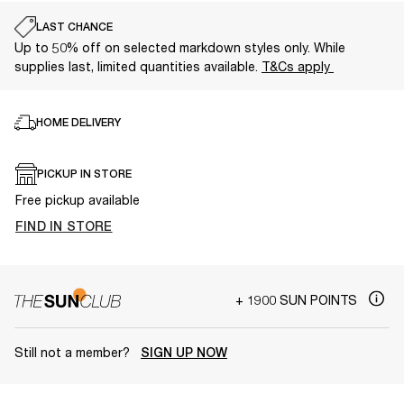
LAST CHANCE
Up to 50% off on selected markdown styles only. While
supplies last, limited quantities available.
T&Cs apply
HOME DELIVERY
PICKUP IN STORE
Free pickup available
FIND IN STORE
+ 1900 SUN POINTS
Still not a member?
SIGN UP NOW