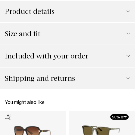
Product details
Size and fit
Included with your order
Shipping and returns
You might also like
50% off