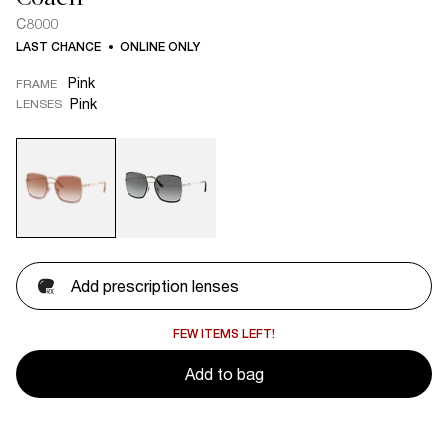
C8000
LAST CHANCE
ONLINE ONLY
Pink
FRAME
Pink
LENSES
Add prescription lenses
FEW ITEMS LEFT!
Add to bag