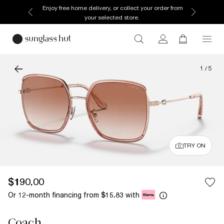
Enjoy free home delivery, or collect your order from
your selected store.
1
/
5
TRY ON
$190.00
Or 12-month financing from
with
$15.83
Coach