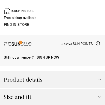
PICKUP IN STORE
Free pickup available
FIND IN STORE
+ 5250 SUN POINTS
Still not a member?
SIGN UP NOW
Product details
Size and fit