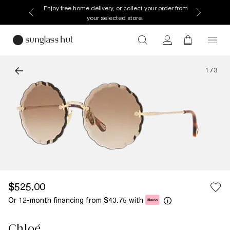
Enjoy free home delivery, or collect your order from
your selected store.
1
/
3
$525.00
Or 12-month financing from
with
$43.75
Chloé