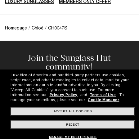
LUXURY SUNGLASSES
MEMBERS ONLY OFFER
Homepage
/
Chloé
/
CH0047S
Join the Sunglass Hut
community!
Subscribe to our newsletter to be the first to hear
Luxottica of America and our third-party partners use cookies,
about the latest trends, curated selections,
script code, and other technologies to collect data, monitor your
special offers and more.
interactions on our site, and/or advertise to you.
By clicking
"Accept All Cookies", you consent to such use.
For more
information see our
Privacy Policy
and
Terms of Use
.
To
Subscribe!
manage your selections, please see our
Cookie Manager
.
ACCEPT ALL COOKIES
REJECT
Shopping online
MANAGE MY PREFERENCES