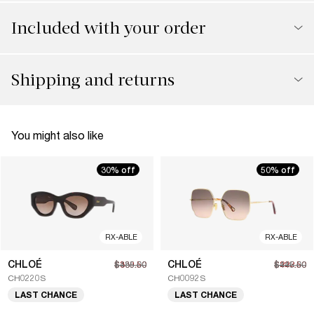
Included with your order
Shipping and returns
You might also like
30% off
50% off
RX-ABLE
RX-ABLE
CHLOÉ
CHLOÉ
$339.50
$485.00
$222.50
$445.00
CH0220S
CH0092S
LAST CHANCE
LAST CHANCE