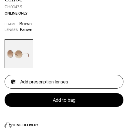
CH0047S
ONLINE ONLY
Brown
FRAME
Brown
LENSES
Add prescription lenses
Add to bag
HOME DELIVERY