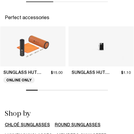
Perfect accessories
SUNGLASS HUT COLLECTION
SUNGLASS HUT COLLECTION
$15.00
$1.10
ONLINE ONLY
Shop by
CHLOÉ SUNGLASSES
ROUND SUNGLASSES