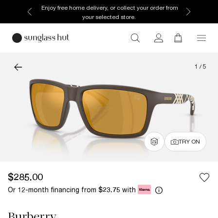
Enjoy free home delivery, or collect your order from
your selected store.
1
/
5
TRY ON
$285.00
Or 12-month financing from
with
$23.75
Burberry