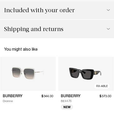
Included with your order
Shipping and returns
You might also like
RX-ABLE
BURBERRY
BURBERRY
$344.00
$373.00
Dionne
BE4476
NEW