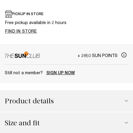
PICKUP IN STORE
Free pickup available in 2 hours
FIND IN STORE
+ 2850 SUN POINTS
Still not a member?
SIGN UP NOW
Product details
Size and fit