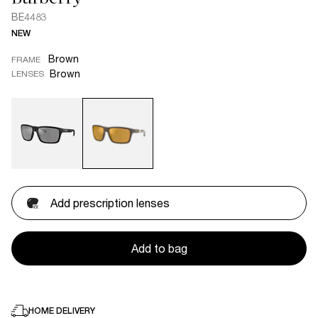
BE4483
NEW
Brown
FRAME
Brown
LENSES
Add prescription lenses
Add to bag
HOME DELIVERY