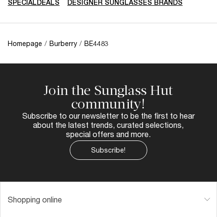
SPECIALDEALS
DESIGNER SUNGLASSES BRANDS
Homepage
/
Burberry
/
BE4483
Join the Sunglass Hut
community!
Subscribe to our newsletter to be the first to hear
about the latest trends, curated selections,
special offers and more.
Subscribe!
Shopping online