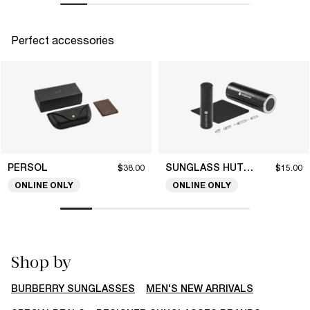
Perfect accessories
PERSOL
SUNGLASS HUT COLLECTION
$38.00
$15.00
ONLINE ONLY
ONLINE ONLY
Shop by
BURBERRY SUNGLASSES
MEN'S NEW ARRIVALS