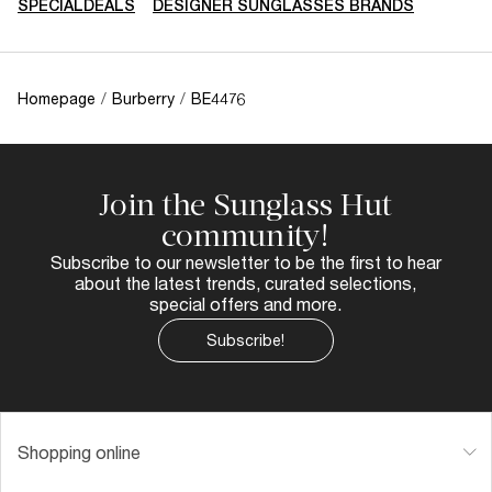
SPECIALDEALS
DESIGNER SUNGLASSES BRANDS
Homepage
/
Burberry
/
BE4476
Join the Sunglass Hut
community!
Subscribe to our newsletter to be the first to hear
about the latest trends, curated selections,
special offers and more.
Subscribe!
Shopping online