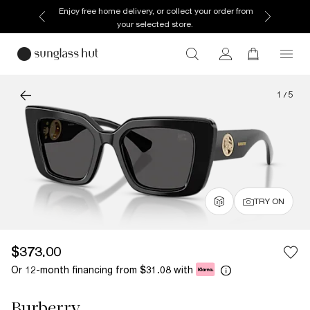
Enjoy free home delivery, or collect your order from
your selected store.
1
/
5
TRY ON
$373.00
Or 12-month financing from
with
$31.08
Burberry