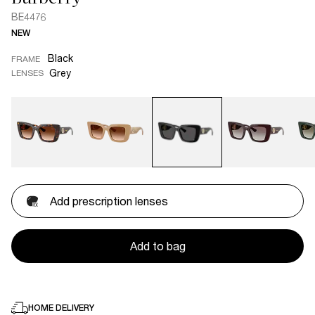
BE4476
NEW
Black
FRAME
Grey
LENSES
Add prescription lenses
Add to bag
HOME DELIVERY