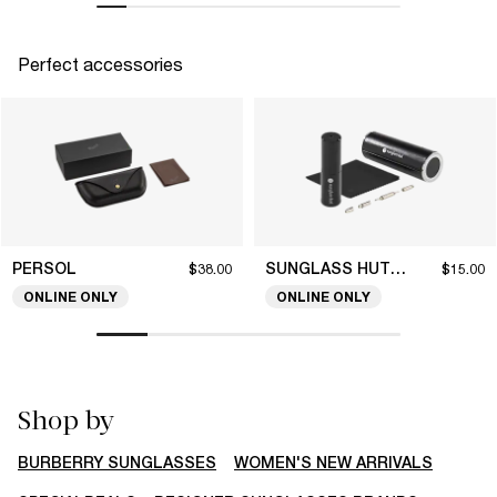
Perfect accessories
PERSOL
SUNGLASS HUT COLLECTION
$38.00
$15.00
ONLINE ONLY
ONLINE ONLY
Shop by
BURBERRY SUNGLASSES
WOMEN'S NEW ARRIVALS