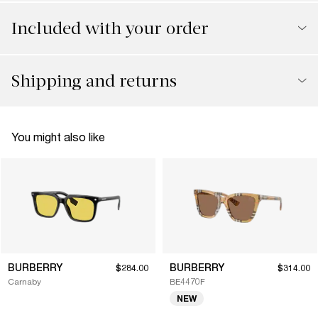
Included with your order
Shipping and returns
You might also like
BURBERRY
BURBERRY
$284.00
$314.00
Carnaby
BE4470F
NEW