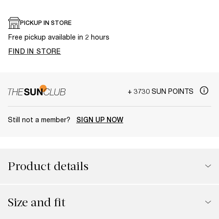
PICKUP IN STORE
Free pickup available in 2 hours
FIND IN STORE
+ 3730 SUN POINTS
Still not a member?
SIGN UP NOW
Product details
Size and fit