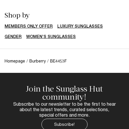
Shop by
MEMBERS ONLY OFFER
LUXURY SUNGLASSES
GENDER
WOMEN’S SUNGLASSES
Homepage
/
Burberry
/
BE4453F
Join the Sunglass Hut
community!
Subscribe to our newsletter to be the first to hear
about the latest trends, curated selections,
special offers and more.
Subscribe!