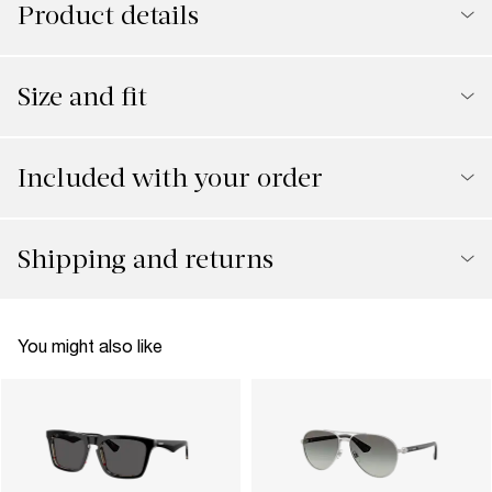
Product details
Size and fit
Included with your order
Shipping and returns
You might also like