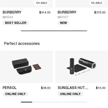
RX-ABLE
RX-ABLE
BURBERRY
BURBERRY
$314.00
$373.00
BE4434
BE3167
BEST SELLER
NEW
Perfect accessories
PERSOL
SUNGLASS HUT COLLECTION
$38.00
$15.00
ONLINE ONLY
ONLINE ONLY