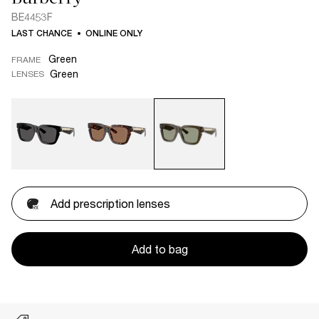
BE4453F
LAST CHANCE
ONLINE ONLY
Green
FRAME
Green
LENSES
Add prescription lenses
Add to bag