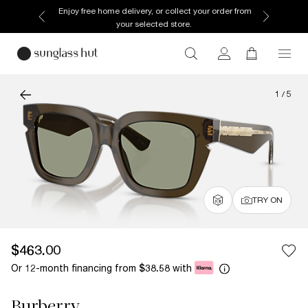
Enjoy free home delivery, or collect your order from
your selected store.
1
/
5
TRY ON
$463.00
Or 12-month financing from
with
$38.58
Burberry