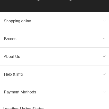
Shopping online
Brands
About Us
Help & Info
Payment Methods
Location:
United States