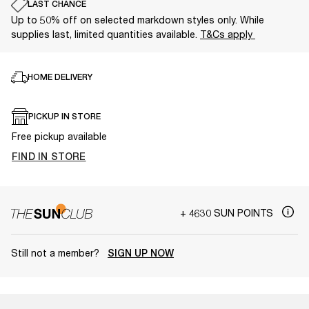
LAST CHANCE
Up to 50% off on selected markdown styles only. While
supplies last, limited quantities available.
T&Cs apply
HOME DELIVERY
PICKUP IN STORE
Free pickup available
FIND IN STORE
+ 4630 SUN POINTS
Still not a member?
SIGN UP NOW