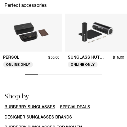
Perfect accessories
PERSOL
SUNGLASS HUT COLLECTION
$38.00
$15.00
ONLINE ONLY
ONLINE ONLY
Shop by
BURBERRY SUNGLASSES
SPECIALDEALS
DESIGNER SUNGLASSES BRANDS