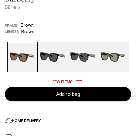
BE4453
Brown
FRAME
Brown
LENSES
FEW ITEMS LEFT!
Add to bag
HOME DELIVERY