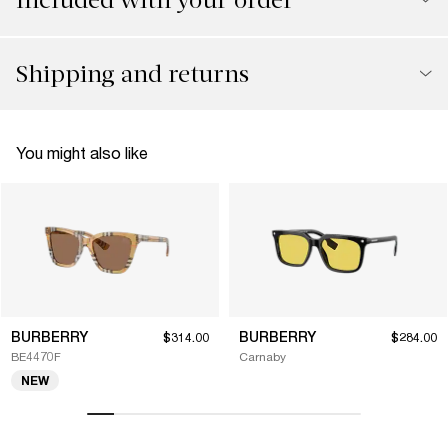
Shipping and returns
You might also like
BURBERRY
BURBERRY
$314.00
$284.00
BE4470F
Carnaby
NEW