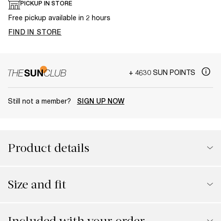
PICKUP IN STORE
Free pickup available in 2 hours
FIND IN STORE
+ 4630 SUN POINTS
Still not a member?
SIGN UP NOW
Product details
Size and fit
Included with your order