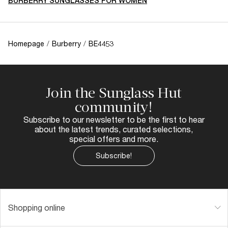
BURBERRY SUNGLASSES FOR WOMEN
Homepage
/
Burberry
/
BE4453
Join the Sunglass Hut
community!
Subscribe to our newsletter to be the first to hear
about the latest trends, curated selections,
special offers and more.
Subscribe!
Shopping online