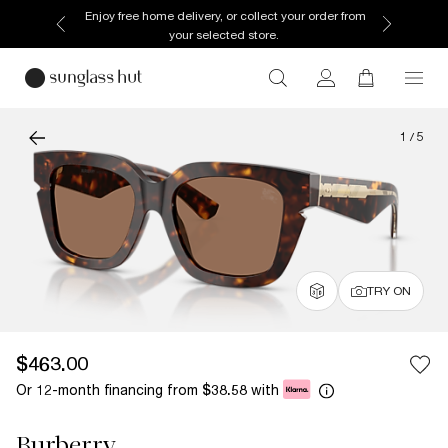
Enjoy free home delivery, or collect your order from
your selected store.
1
/
5
TRY ON
$463.00
Or 12-month financing from
with
$38.58
Burberry