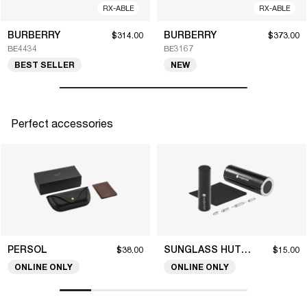
RX-ABLE
RX-ABLE
BURBERRY
BURBERRY
$314.00
$373.00
BE4434
BE3167
BEST SELLER
NEW
Perfect accessories
PERSOL
SUNGLASS HUT COLLECTION
$38.00
$15.00
ONLINE ONLY
ONLINE ONLY