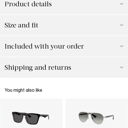
Product details
Size and fit
Included with your order
Shipping and returns
You might also like