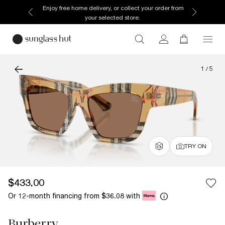
Enjoy free home delivery, or collect your order from
your selected store.
1
/
5
TRY ON
$433.00
Or 12-month financing from
with
$36.08
Burberry