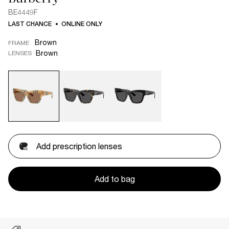
BE4449F
LAST CHANCE
ONLINE ONLY
Brown
FRAME
Brown
LENSES
Add prescription lenses
Add to bag