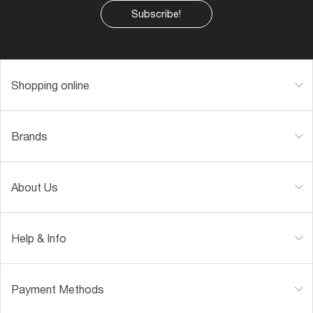
Subscribe!
Shopping online
Brands
About Us
Help & Info
Payment Methods