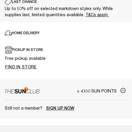
LAST CHANCE
Up to 50% off on selected markdown styles only. While
supplies last, limited quantities available.
T&Cs apply
HOME DELIVERY
PICKUP IN STORE
Free pickup available
FIND IN STORE
+ 4330 SUN POINTS
Still not a member?
SIGN UP NOW