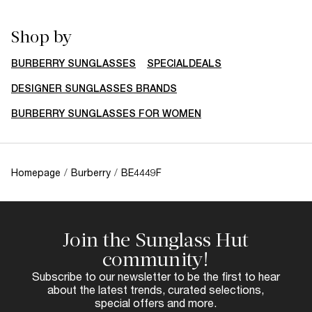
Shop by
BURBERRY SUNGLASSES
SPECIALDEALS
DESIGNER SUNGLASSES BRANDS
BURBERRY SUNGLASSES FOR WOMEN
Homepage
/
Burberry
/
BE4449F
Join the Sunglass Hut
community!
Subscribe to our newsletter to be the first to hear
about the latest trends, curated selections,
special offers and more.