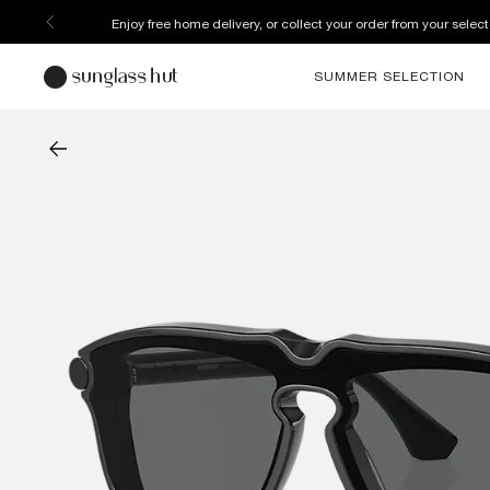
Discover more about our current promotions. See T&C
SUMMER SELECTION