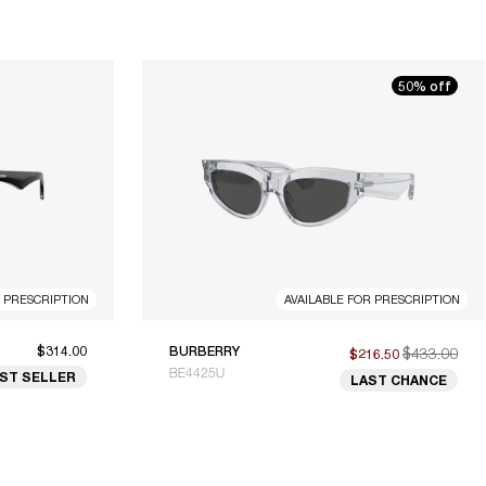
50% off
R PRESCRIPTION
AVAILABLE FOR PRESCRIPTION
$314.00
BURBERRY
$433.00
$216.50
BE4425U
ST SELLER
LAST CHANCE