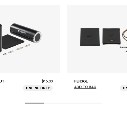
UT
$15.00
PERSOL
ADD TO BAG
ONLINE ONLY
O