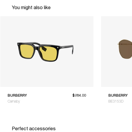
You might also like
BURBERRY
$284.00
BURBERRY
Carnaby
BE3153D
Perfect accessories