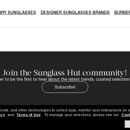
RRY SUNGLASSES
DESIGNER SUNGLASSES BRANDS
BURBE
Join the Sunglass Hut community!
r to be the first to hear about the latest trends, curated selection
Subscribe!
 code, and other technologies to collect data, monitor your interactions on o
icy
and
Terms of Use
.
To manage your selections, please see our
Cook