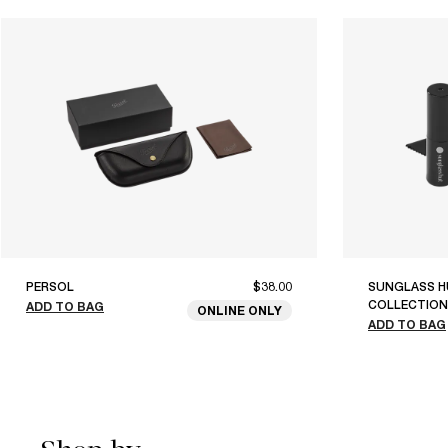
PERSOL
$38.00
SUNGLASS H
COLLECTION
ADD TO BAG
ONLINE ONLY
ADD TO BAG