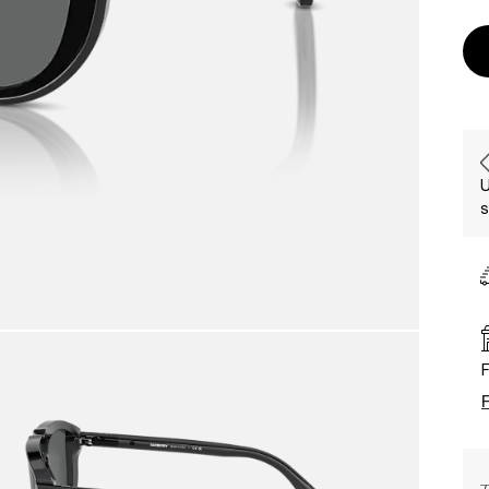
U
s
F