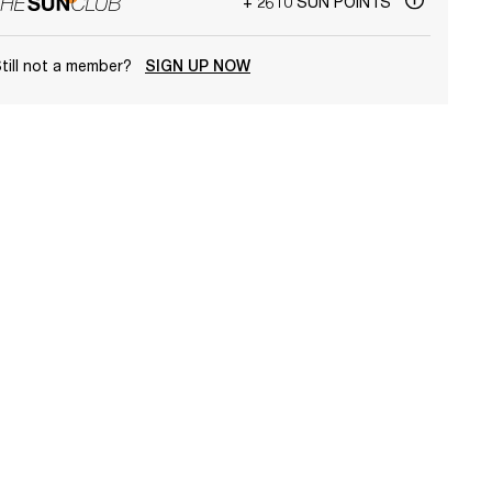
+ 2610 SUN POINTS
till not a member?
SIGN UP NOW