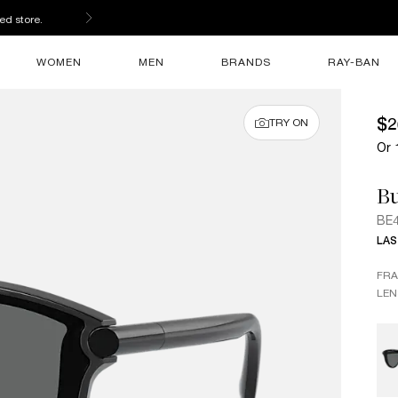
s
WOMEN
MEN
BRANDS
RAY-BAN
$2
TRY ON
Or 
B
BE
LAS
FR
LEN