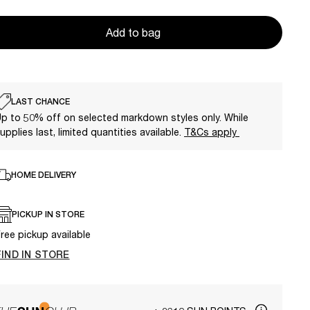
Add to bag
LAST CHANCE
p to 50% off on selected markdown styles only. While
upplies last, limited quantities available.
T&Cs apply
HOME DELIVERY
PICKUP IN STORE
ree pickup available
FIND IN STORE