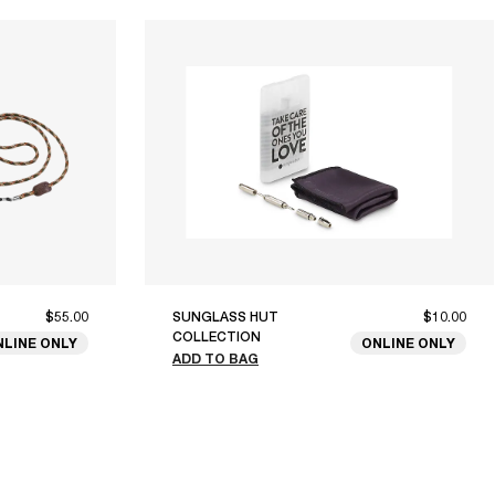
$55.00
SUNGLASS HUT
$10.00
COLLECTION
NLINE ONLY
ONLINE ONLY
ADD TO BAG