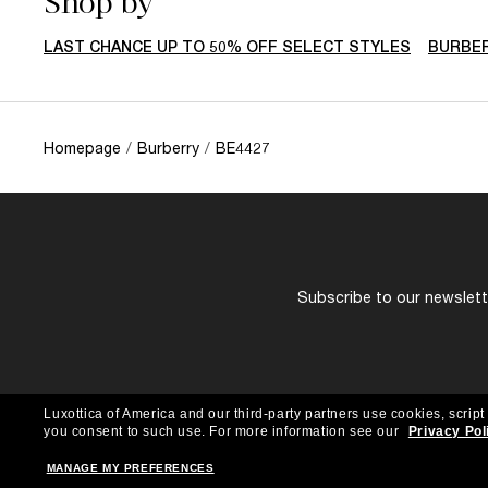
Shop by
LAST CHANCE UP TO 50% OFF SELECT STYLES
BURBE
Homepage
/
Burberry
/
BE4427
Subscribe to our newslette
Luxottica of America and our third-party partners use cookies, script
you consent to such use.
For more information see our
Privacy Pol
MANAGE MY PREFERENCES