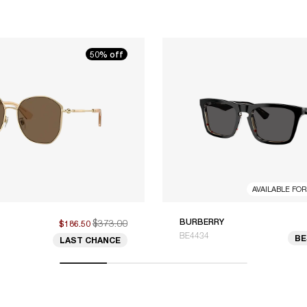
50% off
AVAILABLE FO
$373.00
BURBERRY
$186.50
BE4434
BE
LAST CHANCE