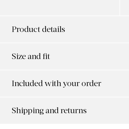
Product details
Size and fit
Included with your order
Shipping and returns