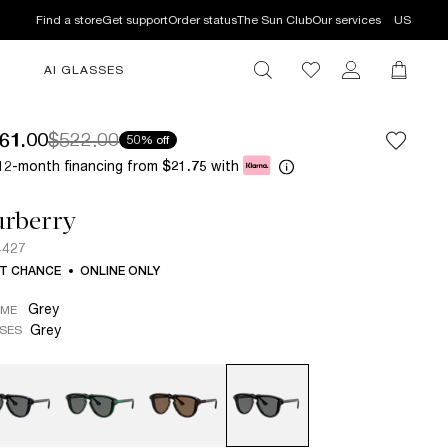
Find a store
Get support
Order status
The Sun Club
Our services
US
AI GLASSES
61.00
$522.00
50% off
12-month financing from
with
$21.75
urberry
4427
T CHANCE
ONLINE ONLY
Grey
AME
Grey
SES