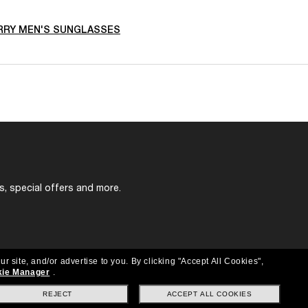
RRY MEN'S SUNGLASSES
s, special offers and more.
ur site, and/or advertise to you.
By clicking "Accept All Cookies",
ie Manager
.
REJECT
ACCEPT ALL COOKIES