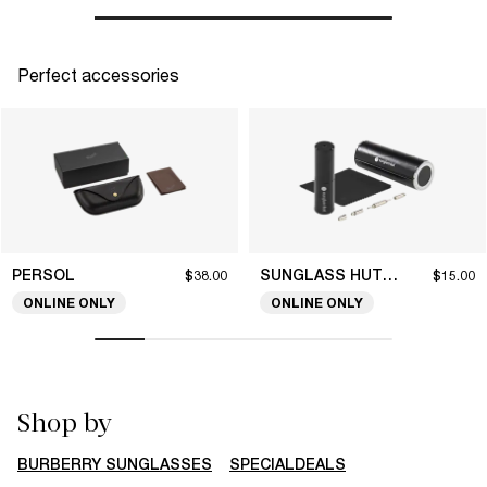
Perfect accessories
PERSOL
SUNGLASS HUT COLLECTION
$38.00
$15.00
ONLINE ONLY
ONLINE ONLY
Shop by
BURBERRY SUNGLASSES
SPECIALDEALS