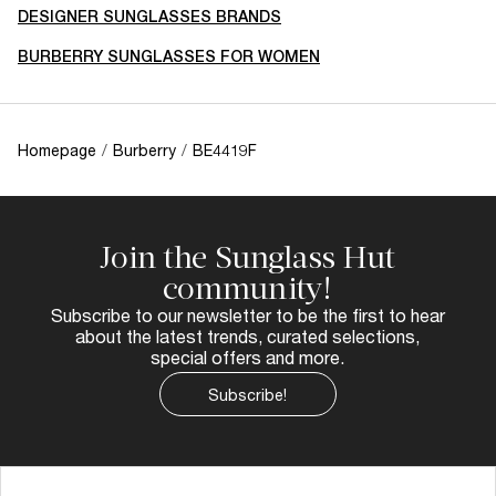
DESIGNER SUNGLASSES BRANDS
BURBERRY SUNGLASSES FOR WOMEN
Homepage
/
Burberry
/
BE4419F
Join the Sunglass Hut
community!
Subscribe to our newsletter to be the first to hear
about the latest trends, curated selections,
special offers and more.
Subscribe!