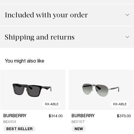
Included with your order
Shipping and returns
You might also like
RX-ABLE
RX-ABLE
BURBERRY
BURBERRY
$314.00
$373.00
BE4434
BE3167
BEST SELLER
NEW