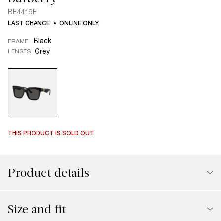
BE4419F
LAST CHANCE
ONLINE ONLY
Black
FRAME
Grey
LENSES
THIS PRODUCT IS SOLD OUT
Product details
Size and fit