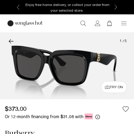
Enjoy free home delivery, or collect your order from
your selected store.
1
/
5
TRY ON
$373.00
Or 12-month financing from
with
$31.08
Burberry