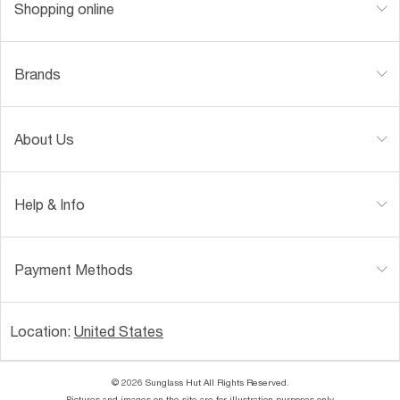
Shopping online
Brands
About Us
Help & Info
Payment Methods
Location:
United States
© 2026 Sunglass Hut All Rights Reserved.
Pictures and images on the site are for illustration purposes only