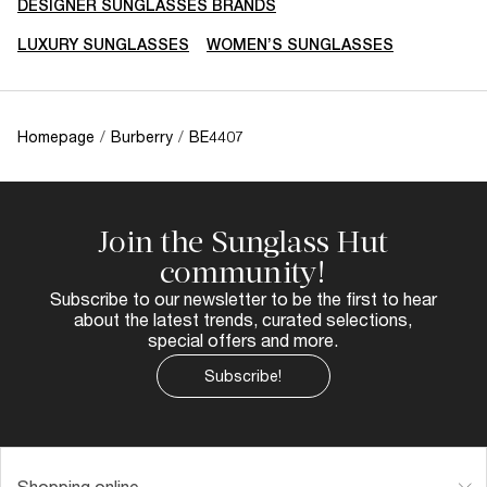
DESIGNER SUNGLASSES BRANDS
LUXURY SUNGLASSES
WOMEN’S SUNGLASSES
Homepage
/
Burberry
/
BE4407
Join the Sunglass Hut
community!
Subscribe to our newsletter to be the first to hear
about the latest trends, curated selections,
special offers and more.
Subscribe!
Shopping online