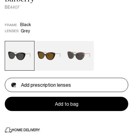
BE4407
Black
FRAME
Grey
LENSES
Add prescription lenses
Add to bag
HOME DELIVERY