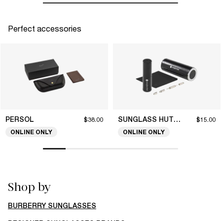
Perfect accessories
PERSOL
SUNGLASS HUT COLLECTION
$38.00
$15.00
ONLINE ONLY
ONLINE ONLY
Shop by
BURBERRY SUNGLASSES