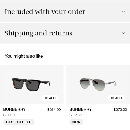
Included with your order
Shipping and returns
You might also like
RX-ABLE
RX-ABLE
BURBERRY
BURBERRY
$314.00
$373.00
BE4434
BE3167
BEST SELLER
NEW