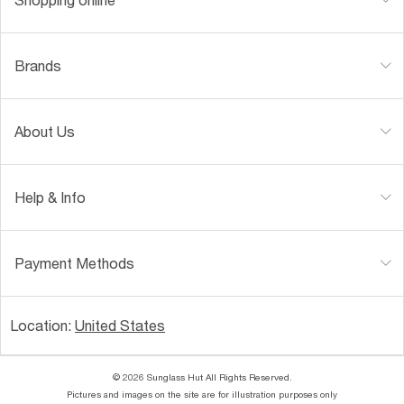
Brands
About Us
Help & Info
Payment Methods
Location:
United States
© 2026 Sunglass Hut All Rights Reserved.
Pictures and images on the site are for illustration purposes only