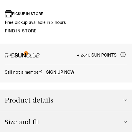
PICKUP IN STORE
Free pickup available in 2 hours
FIND IN STORE
+ 2840 SUN POINTS
Still not a member?
SIGN UP NOW
Product details
Size and fit