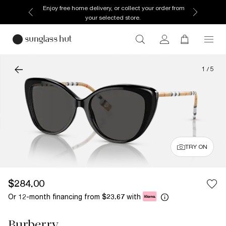
Enjoy free home delivery, or collect your order from
your selected store.
1
/
5
TRY ON
$284.00
Or 12-month financing from
with
$23.67
Burberry