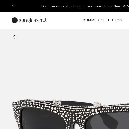
Discover more about our current promotions. See T&C
SUMMER SELECTION