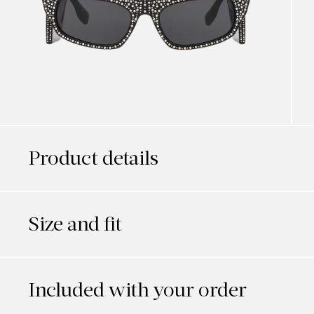
Product details
Size and fit
Included with your order