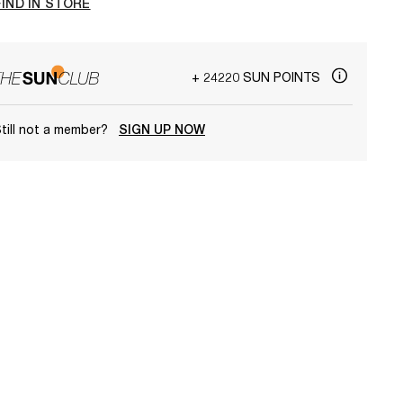
FIND IN STORE
+ 24220 SUN POINTS
till not a member?
SIGN UP NOW