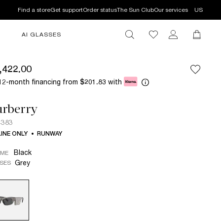
Find a store
Get support
Order status
The Sun Club
Our services
US
AI GLASSES
,422.00
12-month financing from
with
$201.83
urberry
4383
INE ONLY
RUNWAY
Black
AME
Grey
SES