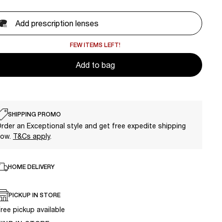
Add prescription lenses
FEW ITEMS LEFT!
Add to bag
SHIPPING PROMO
rder an Exceptional style and get free expedite shipping
now.
T&Cs apply
.
HOME DELIVERY
PICKUP IN STORE
ree pickup available