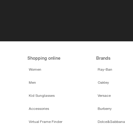
Shopping online
Brands
Women
Ray-Ban
Men
Oakley
Kid Sunglasses
Versace
Accessories
Burberry
Virtual Frame Finder
Dolce&Gabbana