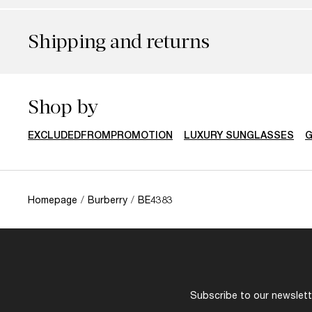
Shipping and returns
Shop by
EXCLUDEDFROMPROMOTION
LUXURY SUNGLASSES
G
Homepage
/
Burberry
/
BE4383
Subscribe to our newslette