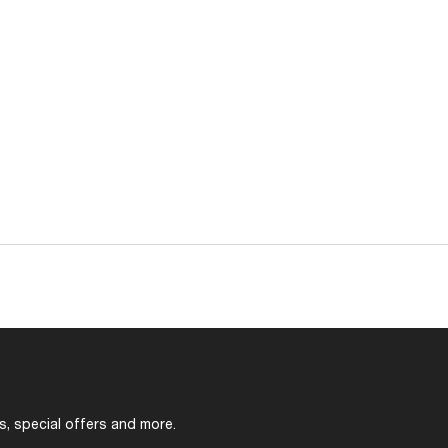
s, special offers and more.