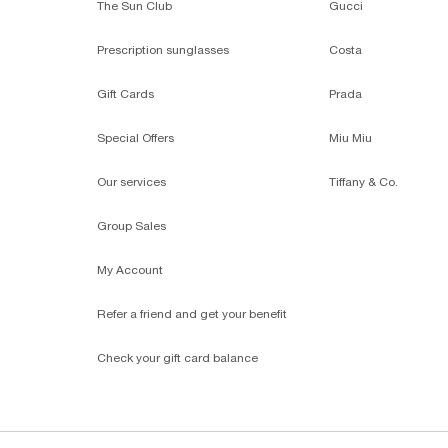
The Sun Club
Gucci
Prescription sunglasses
Costa
Gift Cards
Prada
Special Offers
Miu Miu
Our services
Tiffany & Co.
Group Sales
My Account
Refer a friend and get your benefit
Check your gift card balance