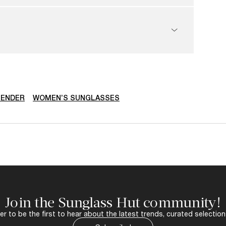
ENDER
WOMEN’S SUNGLASSES
Join the Sunglass Hut community!
r to be the first to hear about the latest trends, curated selection