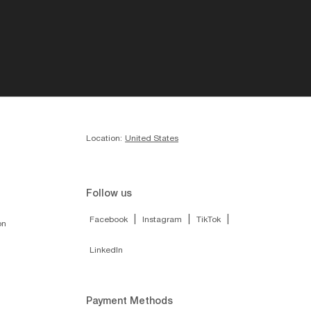
Location:
United States
Follow us
|
|
|
Facebook
Instagram
TikTok
on
LinkedIn
Payment Methods