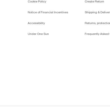
Cookie Policy
Create Return
Notice of Financial Incentives
Shipping & Deliver
Accessibility
Returns, protecti
Under One Sun
Frequently Asked 