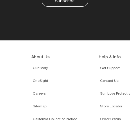
Subscribe!
About Us
Help & Info
Our Story
Get Support
OneSight
Contact Us
Careers
Sun Love Protecti
Sitemap
Store Locator
California Collection Notice
Order Status