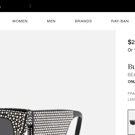
s
WOMEN
MEN
BRANDS
RAY-BAN
$2
Or 
B
BE
ONL
FR
LEN