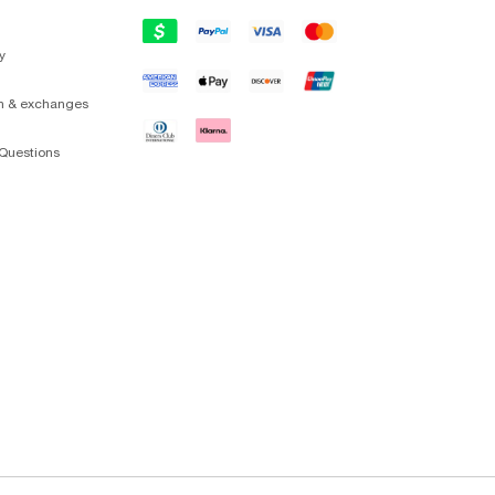
y
on & exchanges
Questions