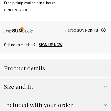
Free pickup available in 2 hours
FIND IN STORE
+ 3730 SUN POINTS
Still not a member?
SIGN UP NOW
Product details
Size and fit
Included with your order