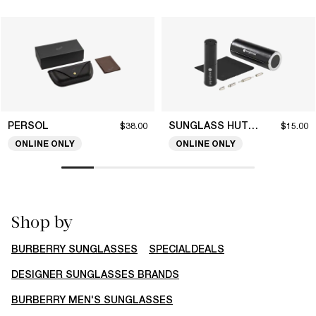
PERSOL
SUNGLASS HUT COLLECTION
$38.00
$15.00
ONLINE ONLY
ONLINE ONLY
Shop by
BURBERRY SUNGLASSES
SPECIALDEALS
DESIGNER SUNGLASSES BRANDS
BURBERRY MEN'S SUNGLASSES