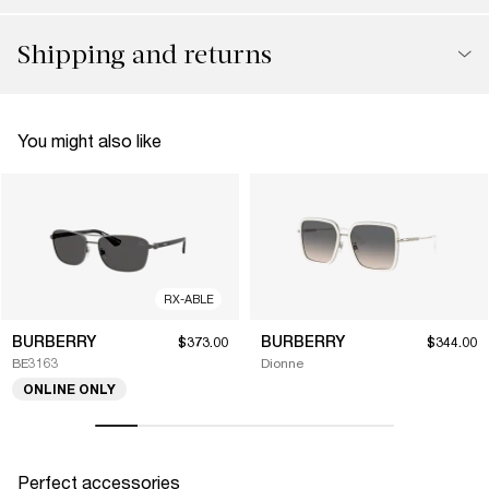
Shipping and returns
You might also like
RX-ABLE
BURBERRY
BURBERRY
$373.00
$344.00
BE3163
Dionne
ONLINE ONLY
Perfect accessories