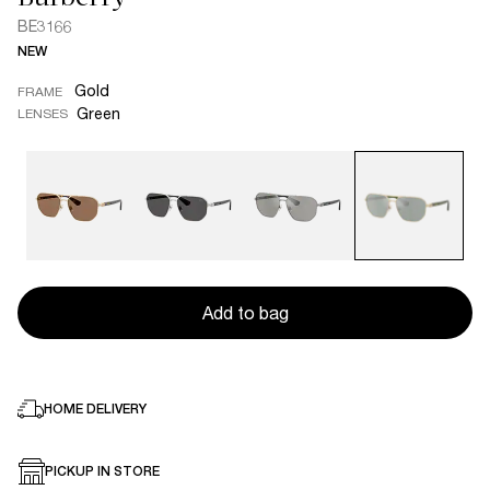
BE3166
NEW
Gold
FRAME
Green
LENSES
Add to bag
HOME DELIVERY
PICKUP IN STORE