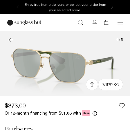
Discover more about our current promotions. See
T&Cs
1
/
5
TRY ON
$373.00
Or 12-month financing from
with
$31.08
Burberry