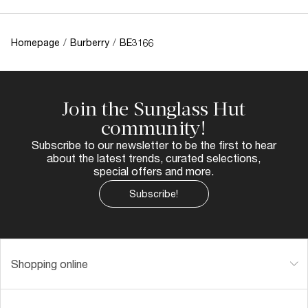
Homepage
/
Burberry
/
BE3166
Join the Sunglass Hut
community!
Subscribe to our newsletter to be the first to hear
about the latest trends, curated selections,
special offers and more.
Subscribe!
Shopping online