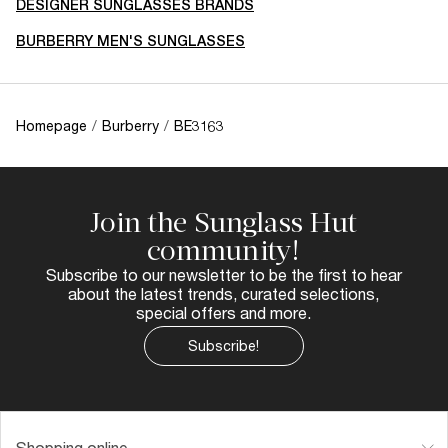
DESIGNER SUNGLASSES BRANDS
BURBERRY MEN'S SUNGLASSES
Homepage
/
Burberry
/
BE3163
Join the Sunglass Hut
community!
Subscribe to our newsletter to be the first to hear
about the latest trends, curated selections,
special offers and more.
Subscribe!
Shopping online