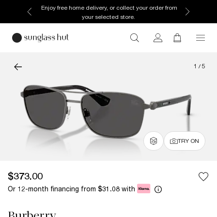
Enjoy free home delivery, or collect your order from
your selected store.
1
/
5
TRY ON
$373.00
Or 12-month financing from
with
$31.08
Burberry