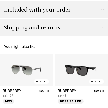
Included with your order
Shipping and returns
You might also like
RX-ABLE
RX-ABLE
BURBERRY
BURBERRY
$373.00
$314.00
BE3167
BE4434
NEW
BEST SELLER