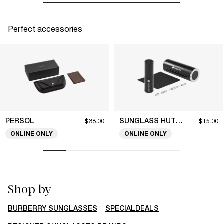
Perfect accessories
PERSOL
SUNGLASS HUT COLLECTION
$38.00
$15.00
ONLINE ONLY
ONLINE ONLY
Shop by
BURBERRY SUNGLASSES
SPECIALDEALS