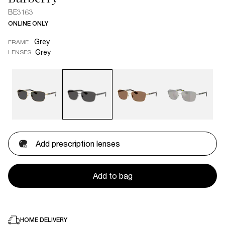
BE3163
ONLINE ONLY
Grey
FRAME
Grey
LENSES
Add prescription lenses
Add to bag
HOME DELIVERY