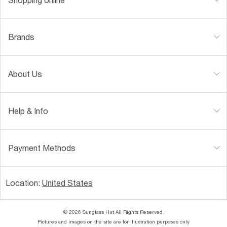
Brands
About Us
Help & Info
Payment Methods
Location:
United States
© 2026 Sunglass Hut All Rights Reserved.
Pictures and images on the site are for illustration purposes only