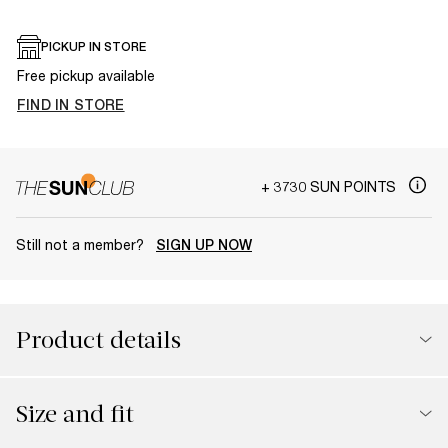
PICKUP IN STORE
Free pickup available
FIND IN STORE
+ 3730 SUN POINTS
Still not a member?
SIGN UP NOW
Product details
Size and fit