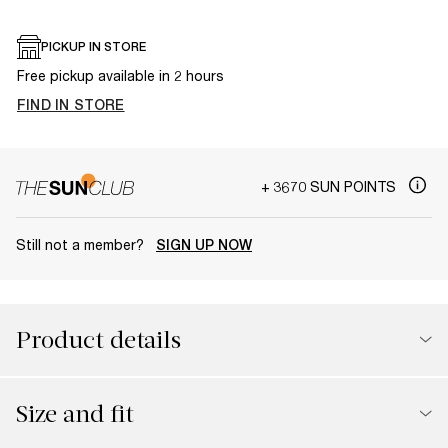
PICKUP IN STORE
Free pickup available in 2 hours
FIND IN STORE
+ 3670 SUN POINTS
Still not a member?
SIGN UP NOW
Product details
Size and fit