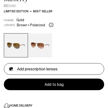
BE3080
LIMITED EDITION
BEST SELLER
Gold
FRAME
Brown
Polarized
LENSES
Add prescription lenses
Add to bag
HOME DELIVERY