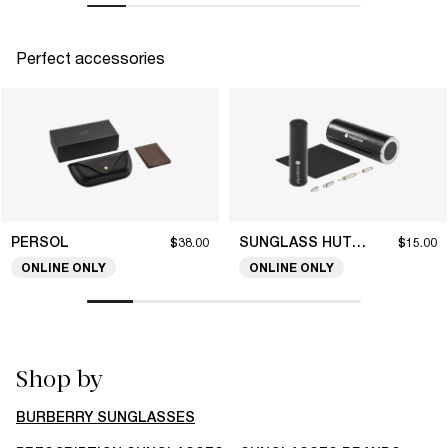
Perfect accessories
PERSOL
SUNGLASS HUT COLLECTION
$38.00
$15.00
ONLINE ONLY
ONLINE ONLY
Shop by
BURBERRY SUNGLASSES