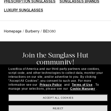
PRESCRIPTION SUNGLASSES
SUNGLASSES BRANDS
LUXURY SUNGLASSES
Homepage
/
Burberry
/
BE3080
Join the Sunglass Hut
community!
Subscribe to our newsletter to be the first to hear
Luxottica of America and our third-party partners use cookies,
about the latest trends, curated selections,
script code, and other technologies to collect data, monitor your
special offers and more.
interactions on our site, and/or advertise to you.
By clicking
"Accept All Cookies", you consent to such use.
For more
information see our
Privacy Policy
and
Terms of Use
.
To
Subscribe!
manage your selections, please see our
Cookie Manager
.
ACCEPT ALL COOKIES
REJECT
Shopping online