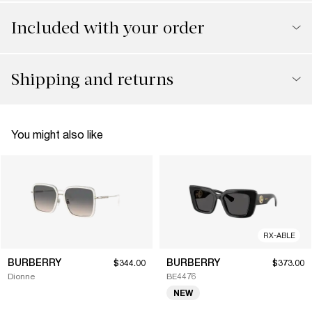
Included with your order
Shipping and returns
You might also like
RX-ABLE
BURBERRY
BURBERRY
$344.00
$373.00
Dionne
BE4476
NEW