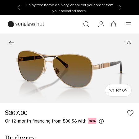
Enjoy free home delivery, or collect your order from
your selected store.
1
/
5
TRY ON
$367.00
Or 12-month financing from
with
$30.58
Burberry