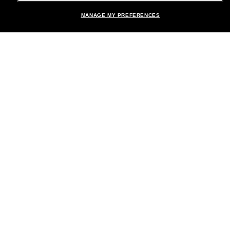
MANAGE MY PREFERENCES
Brands
About Us
Help & Info
Payment Methods
Location:
United States
© 2026 Sunglass Hut All Rights Reserved.
Pictures and images on the site are for illustration purposes only