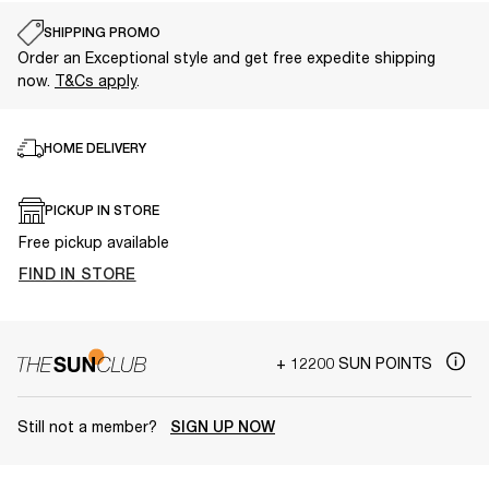
SHIPPING PROMO
Order an Exceptional style and get free expedite shipping
now.
T&Cs apply
.
HOME DELIVERY
PICKUP IN STORE
Free pickup available
FIND IN STORE
+ 12200 SUN POINTS
Still not a member?
SIGN UP NOW