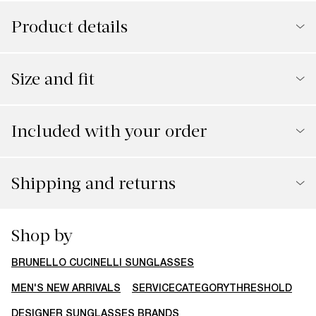
Product details
Size and fit
Included with your order
Shipping and returns
Shop by
BRUNELLO CUCINELLI SUNGLASSES
MEN'S NEW ARRIVALS
SERVICECATEGORYTHRESHOLD
DESIGNER SUNGLASSES BRANDS