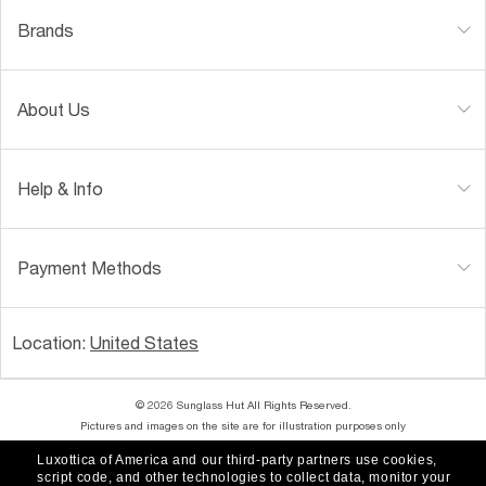
Brands
About Us
Help & Info
Payment Methods
Location:
United States
© 2026 Sunglass Hut All Rights Reserved.
Pictures and images on the site are for illustration purposes only
Luxottica of America and our third-party partners use cookies,
|
|
Accessibility
Privacy Policy
script code, and other technologies to collect data, monitor your