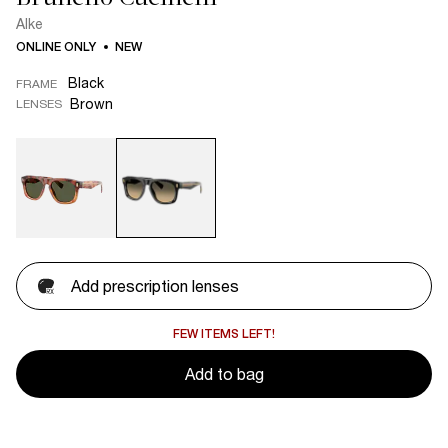
Alke
ONLINE ONLY
NEW
Black
FRAME
Brown
LENSES
Add prescription lenses
FEW ITEMS LEFT!
Add to bag