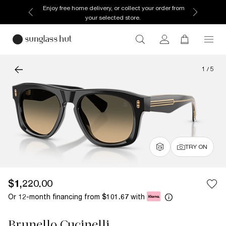
Enjoy free home delivery, or collect your order from
your selected store.
1
/
5
TRY ON
$1,220.00
Or 12-month financing from
with
$101.67
Brunello Cucinelli