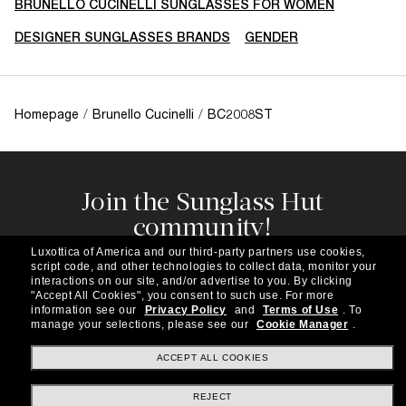
BRUNELLO CUCINELLI SUNGLASSES FOR WOMEN
DESIGNER SUNGLASSES BRANDS
GENDER
Homepage
/
Brunello Cucinelli
/
BC2008ST
Join the Sunglass Hut
community!
Subscribe to our newsletter to be the first to hear
Luxottica of America and our third-party partners use cookies,
about the latest trends, curated selections,
script code, and other technologies to collect data, monitor your
special offers and more.
interactions on our site, and/or advertise to you.
By clicking
"Accept All Cookies", you consent to such use.
For more
information see our
Privacy Policy
and
Terms of Use
.
To
Subscribe!
manage your selections, please see our
Cookie Manager
.
ACCEPT ALL COOKIES
REJECT
Shopping online