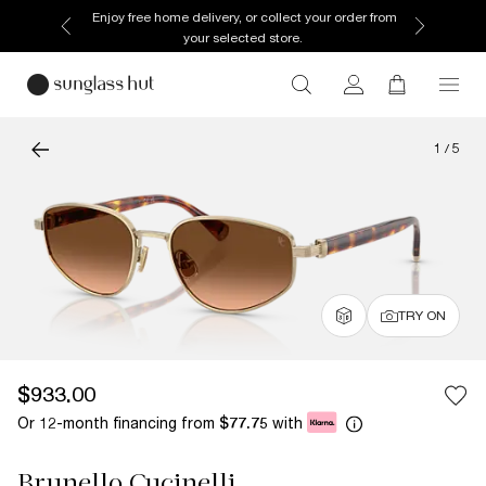
Enjoy free home delivery, or collect your order from
your selected store.
1
/
5
TRY ON
$933.00
Or 12-month financing from
with
$77.75
Brunello Cucinelli