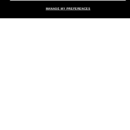
MANAGE MY PREFERENCES
Brands
About Us
Help & Info
Payment Methods
Location:
United States
© 2026 Sunglass Hut All Rights Reserved.
Pictures and images on the site are for illustration purposes only