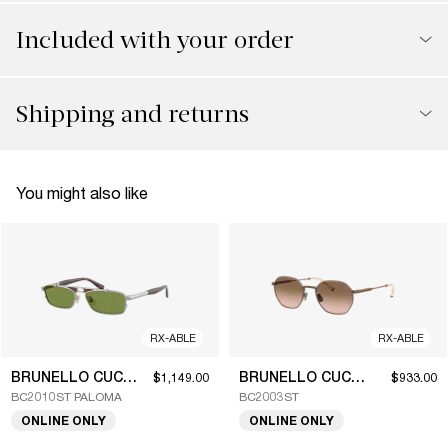
Included with your order
Shipping and returns
You might also like
RX-ABLE
RX-ABLE
BRUNELLO CUCINELLI
BRUNELLO CUCINELLI
$1,149.00
$933.00
BC2010ST PALOMA
BC2003ST
ONLINE ONLY
ONLINE ONLY