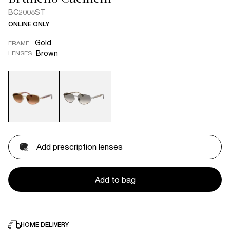
BC2008ST
ONLINE ONLY
Gold
FRAME
Brown
LENSES
Add prescription lenses
Add to bag
HOME DELIVERY