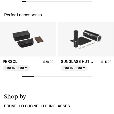
Perfect accessories
PERSOL
SUNGLASS HUT COLLECTION
$38.00
$15.00
ONLINE ONLY
ONLINE ONLY
Shop by
BRUNELLO CUCINELLI SUNGLASSES