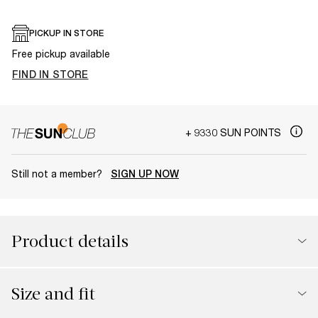
PICKUP IN STORE
Free pickup available
FIND IN STORE
+ 9330 SUN POINTS
Still not a member?
SIGN UP NOW
Product details
Size and fit